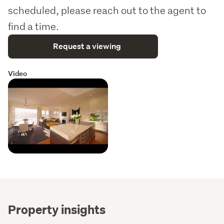
scheduled, please reach out to the agent to
find a time.
Request a viewing
Video
Property insights