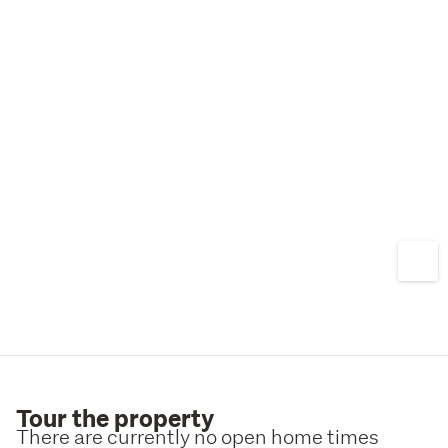
stud height, a high-quality modern renovation and easy-
care living, this exceptional home offers a rare 
opportunity to secure a premium property in one of 
Wellington's most sought-after locations. With stunning 
views, outstanding presentation and a superb Mount 
Victoria address, this is a home you will be proud to call 
your own. Call Jane or Tom today to arrange your own 
private viewing.
Tour the property
There are currently no open home times