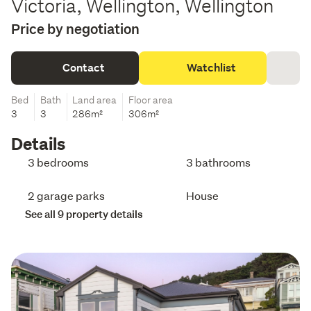
Victoria, Wellington, Wellington
Price by negotiation
Contact
Watchlist
Bed
Bath
Land area
Floor area
3
3
286m²
306m²
Details
3 bedrooms
3 bathrooms
2 garage parks
House
See all 9 property details