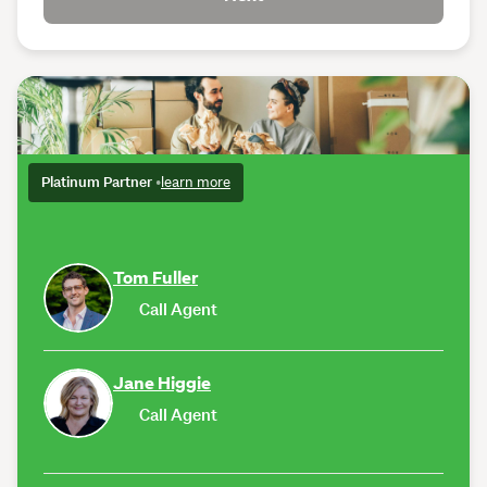
Platinum Partner
•
learn more
Tom Fuller
Call Agent
Jane Higgie
Call Agent