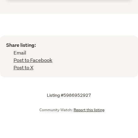
Share listing:
Email
Post to Facebook
Post to X
Listing #5986952927
Community Watch:
Report this listing