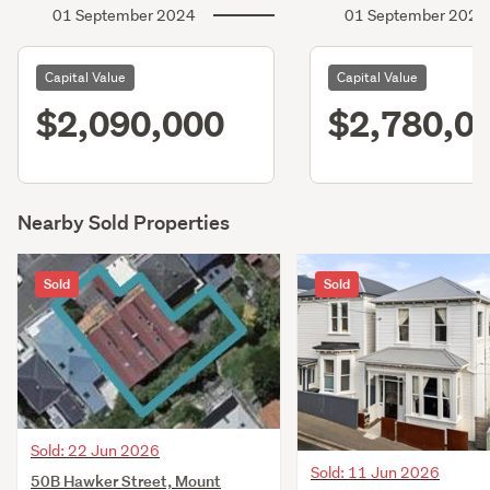
01 September 2024
01 September 2021
Capital Value
Capital Value
$2,090,000
$2,780,0
Nearby Sold Properties
Sold
Sold
Sold: 22 Jun 2026
Sold: 11 Jun 2026
50B Hawker Street, Mount