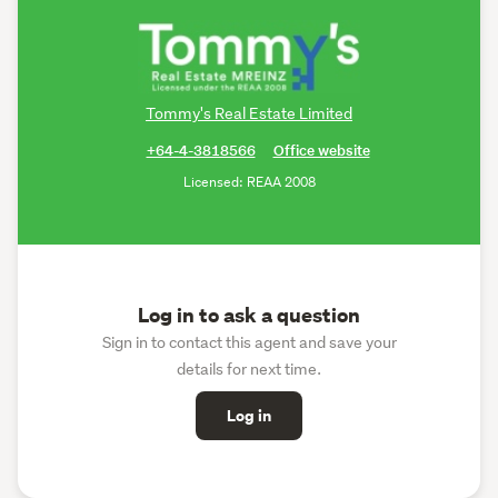
Tommy's Real Estate Limited
+64-4-3818566
Office website
Licensed: REAA 2008
Log in to ask a question
Sign in to contact this agent and save your
details for next time.
Log in