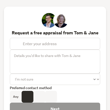
Request a free appraisal from Tom & Jane
Preferred contact method
Any
Next