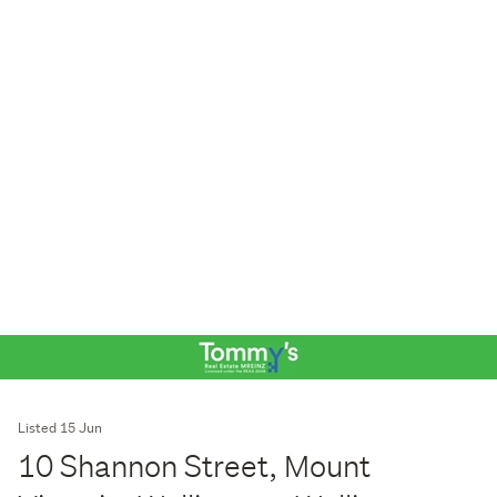
Listed 15 Jun
10 Shannon Street, Mount