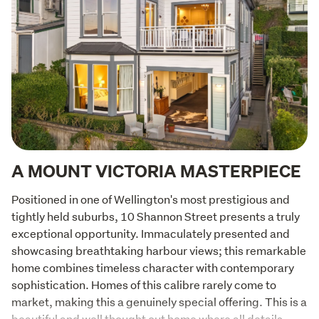
A MOUNT VICTORIA MASTERPIECE
Positioned in one of Wellington's most prestigious and 
tightly held suburbs, 10 Shannon Street presents a truly 
exceptional opportunity. Immaculately presented and 
showcasing breathtaking harbour views; this remarkable 
home combines timeless character with contemporary 
sophistication. Homes of this calibre rarely come to 
market, making this a genuinely special offering. This is a 
beautiful and well thought out home where all details 