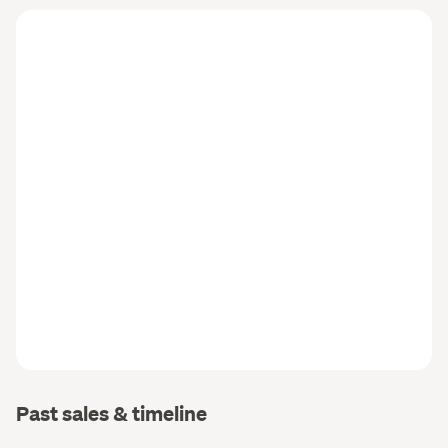
Past sales & timeline