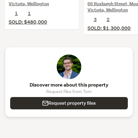
66 Roxburgh Street, Mou
Victoria, Wellington
Victoria, Wellington
1
1
3
2
SOLD: $480,000
SOLD: $1,300,000
Discover more about this property
Request files from Tom
Request property files