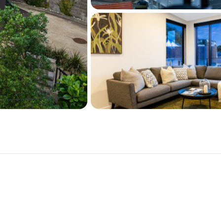
desirable waterfront subu