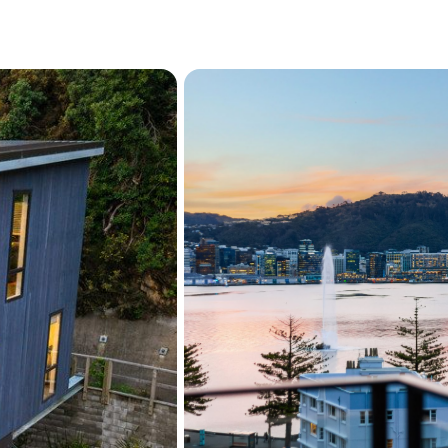
Study nook and skylight
Three double bedrooms,
Primary suite with ens
views
Stylish family bathroom
Exceptional sun and lo
Easy walk to Oriental 
and the CBD
Excellent public trans
Offering the perfect balanc
outstanding townhouse del
Oriental Bay address. Wit
outdoor living spaces, and 
opportunity to secure an e