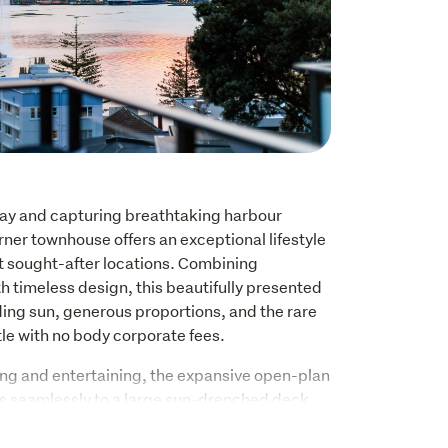
ay and capturing breathtaking harbour 
ner townhouse offers an exceptional lifestyle 
t sought-after locations. Combining 
 timeless design, this beautifully presented 
ing sun, generous proportions, and the rare 
tle with no body corporate fees.
ving and entertaining, the expansive open-plan 
ws seamlessly to a large sun-drenched deck 
rovide the perfect backdrop for relaxing or 
er kitchen is equally impressive, featuring 