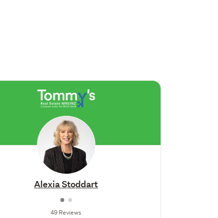
Alexia Stoddart
49 Reviews