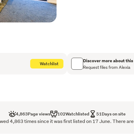
ample bench space, a brea
storage. Additional featur
Elevated corner positio
and Wellington Harbou
Freehold (fee simple) ti
Drive-on access to int
Discover more about this
Watchlist
security
Request files from Alexia
Spacious open-plan liv
flow
Large sunny deck ideal 
outlook
4,863
Page views
102
Watchlisted
51
Days on site
Designer kitchen with b
wed 4,863 times since it was first listed on 17 June. There are
storage, and quality fi