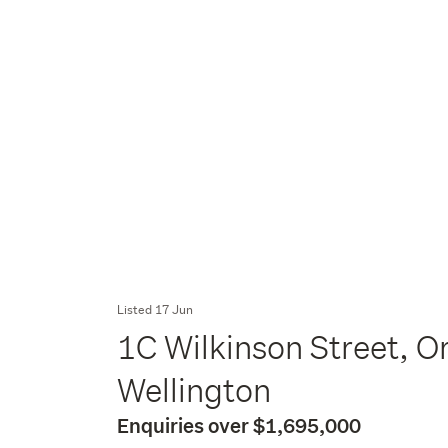
Listed 17 Jun
1C Wilkinson Street, Or
Wellington
Enquiries over $1,695,000