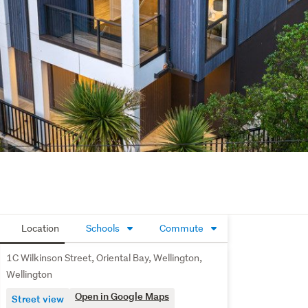
Location
Schools
Commute
1C Wilkinson Street, Oriental Bay, Wellington,
Wellington
Open in Google Maps
Street view