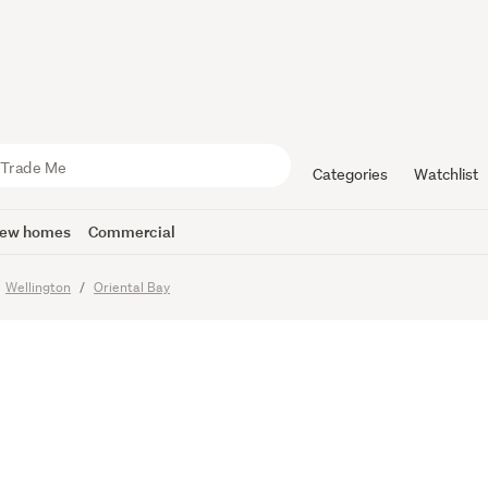
 WITH ST
Categories
Watchlist
ew homes
Commercial
Wellington
Oriental Bay