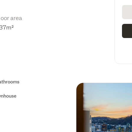
loor area
37m²
athrooms
wnhouse