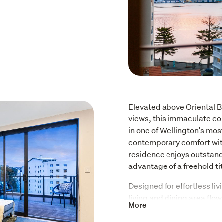
Elevated above Oriental B
views, this immaculate cor
in one of Wellington's mos
contemporary comfort with
residence enjoys outstand
advantage of a freehold ti
Designed for effortless li
living and dining area flo
More
where stunning sea views p
hosting guests. The design