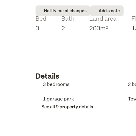
Notify me of changes
Add a note
Bed
Bath
Land area
F
3
2
203m²
1
Details
3 bedrooms
2 b
1 garage park
To
See all 9 property details