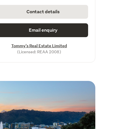
Contact details
Email enquiry
Tommy's Real Estate Limited
(Licensed: REAA 2008)