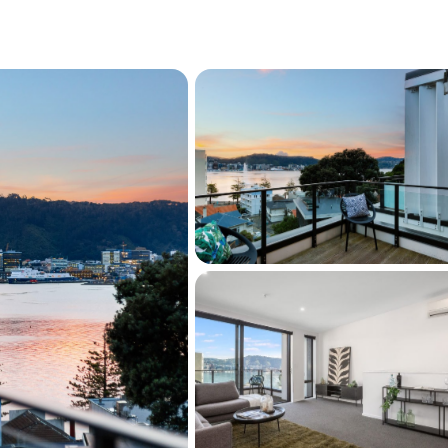
 adding natural light and functionality
 all with built-in wardrobes
uite and private balcony boasting harbour
 complete with full-sized bath
w-maintenance living
Bay beach, cafés, restaurants, supermarket,
port nearby
e of luxury, convenience, and lifestyle, this 
ivers everything buyers seek in a premium 
h stunning views, generous indoor and 
a coveted freehold title, this is an 
xceptional home in one of Wellington's most 