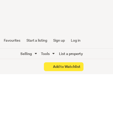
UNNING
Favourites
Start a listing
Sign up
Log in
Selling
Tools
List a property
Add to Watchlist