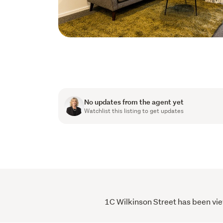
No updates from the agent yet
Watchlist this listing to get updates
1C Wilkinson Street has been vie