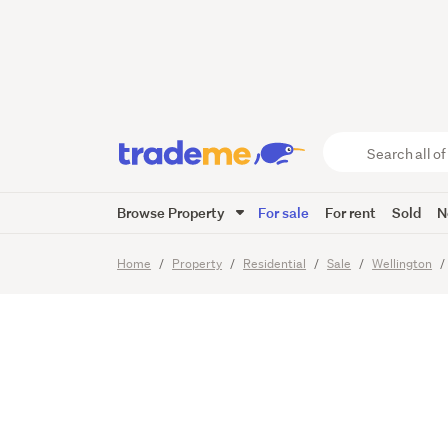
LIVING
VISTAS
Search
all
of
Browse Property
For sale
For rent
Sold
N
Trade
23
Images
Me
main
Home
Property
Residential
Sale
Wellington
content