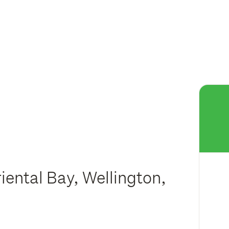
iental Bay, Wellington,