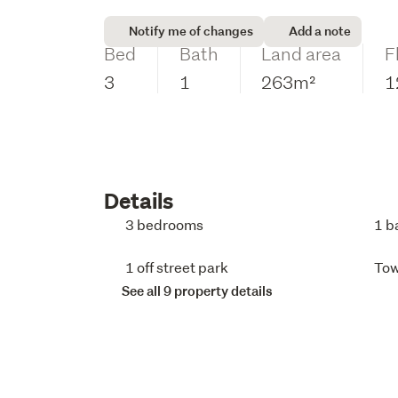
Notify me of changes
Add a note
Bed
Bath
Land area
F
3
1
263m²
1
Details
3 bedrooms
1 b
1 off street park
To
See all 9 property details