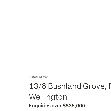
Listed 13 Mar
13/6 Bushland Grove, 
Wellington
Enquiries over $835,000