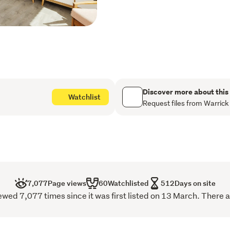
storage
Dedicated off-street pa
Two level living with a
Designer bathroom (wit
the living level
Discover more about this
Watchlist
Generous outdoor decks
Request files from Warrick
Gas radiator central he
Beautifully appointed 
Tiled floors in bathroo
7,077
Page views
60
Watchlisted
512
Days on site
Mixture of wooden floors
ed 7,077 times since it was first listed on 13 March. There a
palette
Flat easy walk on acces