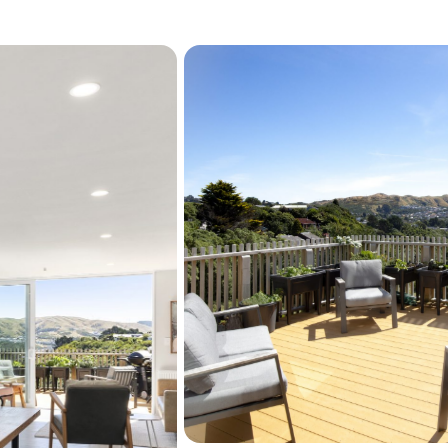
Sitting just above Seton N
the Hutt Valley, CBD and Ka
tranquil setting. Purchase
this development when init
home, built to the highest q
Perfect for a small family 
now to secure your own pr