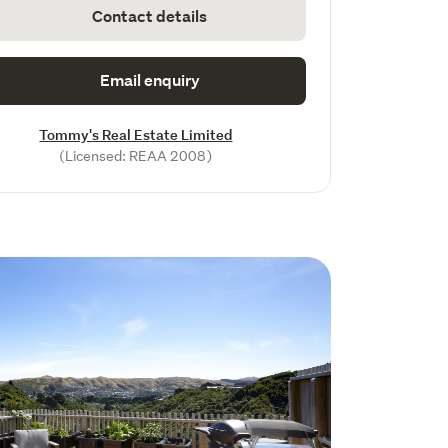
Contact details
Email enquiry
Tommy's Real Estate Limited
(Licensed: REAA 2008)