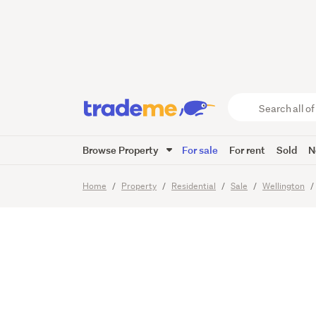
"FREEH
TOWNH
Search
all
of
Browse Property
For sale
For rent
Sold
N
Trade
10
Images
Me
main
Home
Property
Residential
Sale
Wellington
content