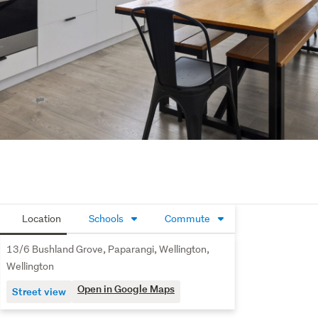
Location
Schools
Commute
13/6 Bushland Grove, Paparangi, Wellington,
Wellington
Open in Google Maps
Street view