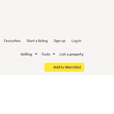
 NEW
Favourites
Start a listing
Sign up
Log in
Selling
Tools
List a property
Add to Watchlist