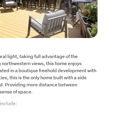
l light, taking full advantage of the 
g northwestern views, this home enjoys 
ated in a boutique freehold development with 
s, this is the only home built with a side 
d. Providing more distance between 
sense of space.
include:
 with built-in wardrobes
shelving systems installed for additional