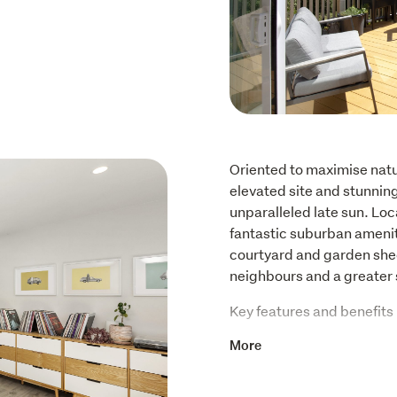
Oriented to maximise natura
elevated site and stunnin
unparalleled late sun. Loc
fantastic suburban amenitie
courtyard and garden she
neighbours and a greater 
Key features and benefits 
More
Three double bedrooms
Extensive wardrobe and 