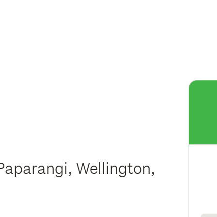
Paparangi, Wellington,