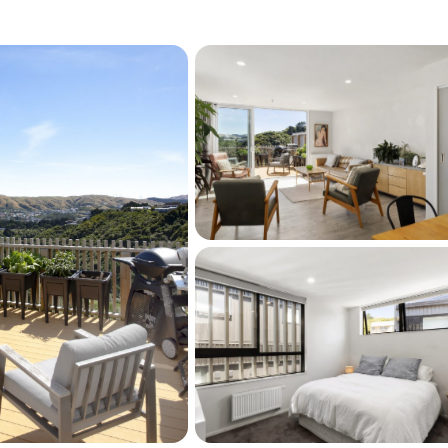
ossiter Park (perfect for dog walks), handy to 
piti. You will enjoy the inherent privacy and 
d for himself by the agent who sold most of 
ially released. This architecturally designed 
uality is indeed the "pick of the litter". 
or professional couples. Don't delay and call 
ivate viewing.