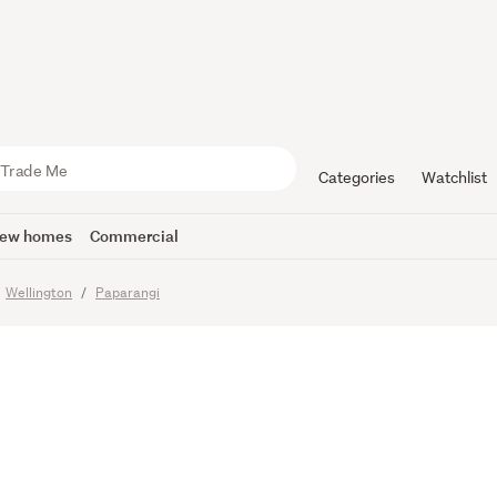
OLD" - AS
OUSE
Categories
Watchlist
ew homes
Commercial
Wellington
Paparangi