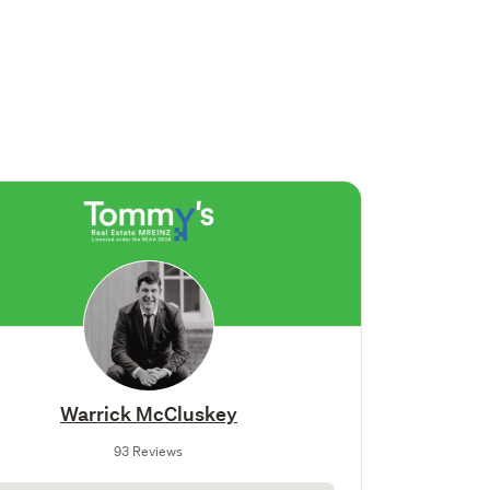
Warrick McCluskey
93 Reviews