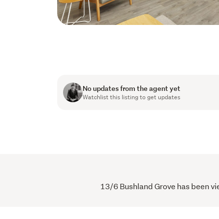
No updates from the agent yet
Watchlist this listing to get updates
13/6 Bushland Grove has been view