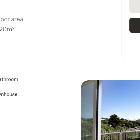
loor area
20m²
athroom
wnhouse