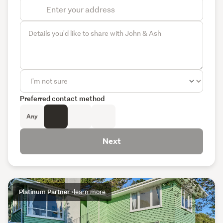
Preferred contact method
Any
Next
Platinum Partner
•
learn more