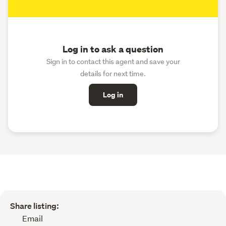
Log in to ask a question
Sign in to contact this agent and save your
details for next time.
Log in
Share listing:
Email