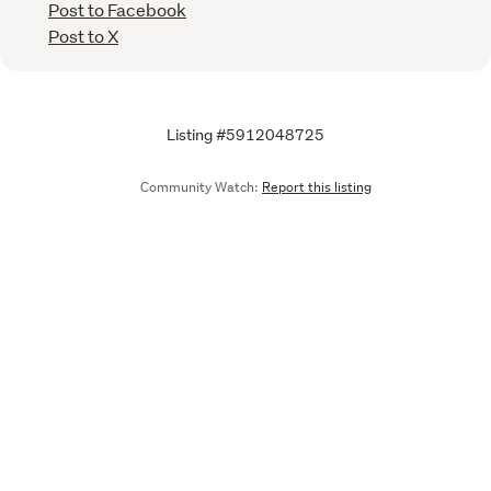
Post to Facebook
Post to X
Listing #5912048725
Community Watch:
Report this listing
Call
Email
We are upgrading some of our systems
Learn more