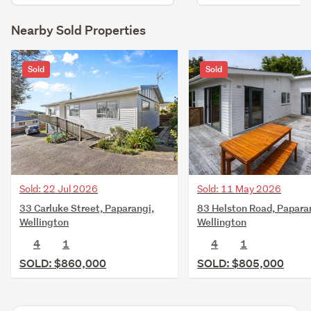
Nearby Sold Properties
Sold
Sold
Sold: 22 Jul 2026
Sold: 11 May 2026
33 Carluke Street, Paparangi,
83 Helston Road, Papara
Wellington
Wellington
4
1
4
1
SOLD: $860,000
SOLD: $805,000