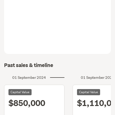
Past sales & timeline
01 September 2024
01 September 2021
Capital Value
Capital Value
$850,000
$1,110,0