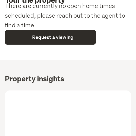
There are currently no open home times
scheduled, please reach out to the agent to
find a time.
Request a viewing
Property insights