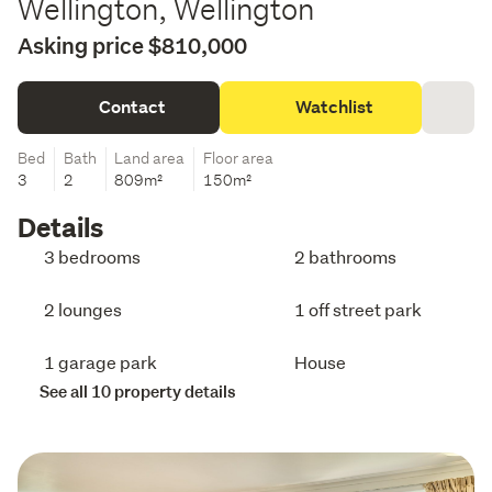
Wellington, Wellington
Asking price $810,000
Contact
Watchlist
Bed
Bath
Land area
Floor area
3
2
809m²
150m²
Details
3 bedrooms
2 bathrooms
2 lounges
1 off street park
1 garage park
House
See all 10 property details