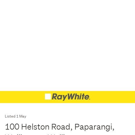
Listed 1 May
100 Helston Road, Paparangi,