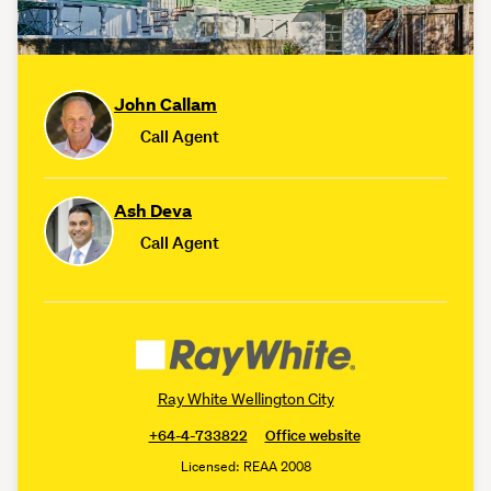
John Callam
Call Agent
Ash Deva
Call Agent
Ray White Wellington City
+64-4-733822
Office website
Licensed: REAA 2008