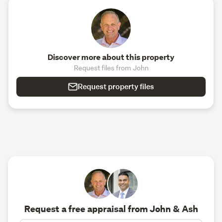
Discover more about this property
Request files from John
Request property files
Request a free appraisal from John & Ash