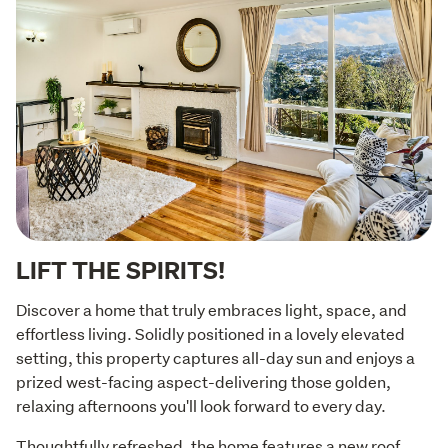
LIFT THE SPIRITS!
Discover a home that truly embraces light, space, and 
effortless living. Solidly positioned in a lovely elevated 
setting, this property captures all-day sun and enjoys a 
prized west-facing aspect-delivering those golden, 
relaxing afternoons you'll look forward to every day.
Thoughtfully refreshed, the home features a new roof, 