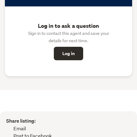
Log in to ask a question
Sign in to contact this agent and save your
details for next time.
Log in
Share listing:
Email
Post to Facebook