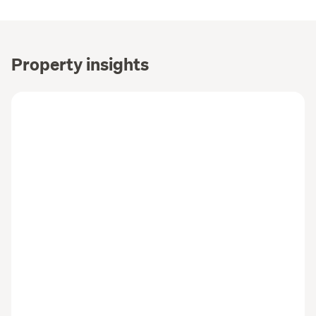
Property insights