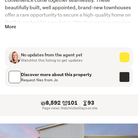
beautifully built, well appointed, brand-new townhouses 
offer a rare opportunity to secure a high-quality home on 
the flat-perfect for easy living. Whether you're a growing 
More
family, busy professional, or an astute investor, you'll love 
the thoughtful design, sun-soaked spaces, and 
unbeatable proximity to everything that makes Tawa 
such a sought-after community.
No updates from the agent yet
Watchlist this listing to get updates
Key Features You'll Love:
Discover more about this property
 Brand new build finished to a high standard - move in and 
Request files from Jo
enjoy from day one

 Three spacious bedrooms with walk in wardrobe in the 
master designed for comfort and relaxation

8,592
101
93
 Two modern bathrooms plus an additional guest toilet 

Page views
Watchlisted
Days on site
Approx 130sqm floor area, offering generous space 
without compromise

 Internal access single garage for secure, convenient 
parking
