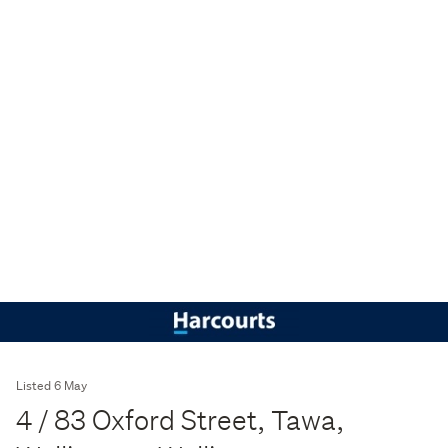
Listed 6 May
4 / 83 Oxford Street, Tawa,