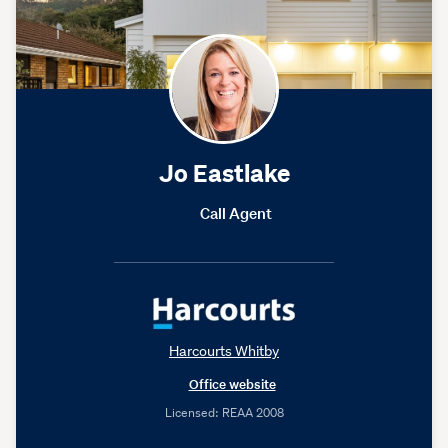
Jo Eastlake
Call Agent
Harcourts Whitby
Office website
Licensed: REAA 2008