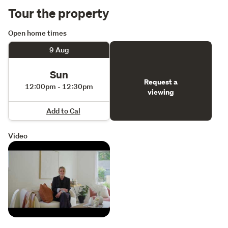
Tour the property
Open home times
9 Aug
Sun
Request a
12:00pm - 12:30pm
viewing
Add to Cal
Video