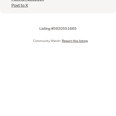
Post to X
Listing #5920551665
Community Watch:
Report this listing
Call
Email
We are upgrading some of our systems
Learn more
Tell us what you think