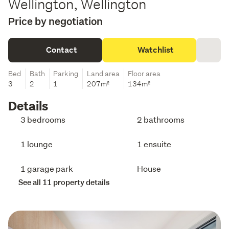
Wellington, Wellington
Price by negotiation
Contact
Watchlist
Bed
Bath
Parking
Land area
Floor area
3
2
1
207m²
134m²
Details
3 bedrooms
2 bathrooms
1 lounge
1 ensuite
1 garage park
House
See all 11 property details