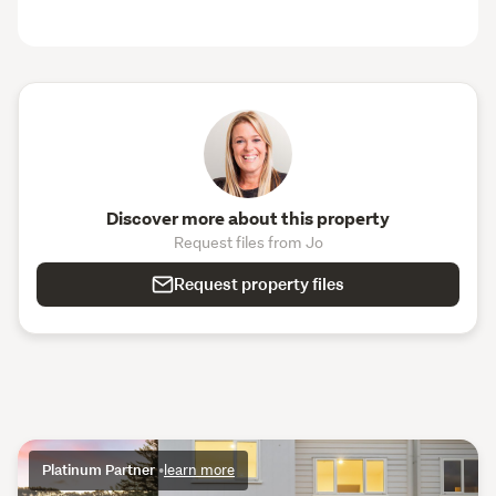
Discover more about this property
Request files from Jo
Request property files
Platinum Partner
•
learn more