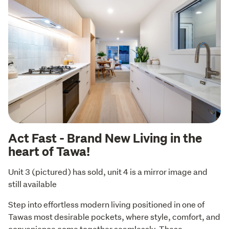
Act Fast - Brand New Living in the
heart of Tawa!
Unit 3 (pictured) has sold, unit 4 is a mirror image and 
still available
Step into effortless modern living positioned in one of 
Tawas most desirable pockets, where style, comfort, and 
convenience come together seamlessly. These 