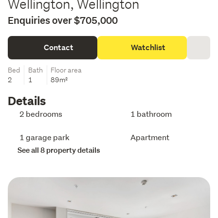
Wellington, Wellington
Enquiries over $705,000
Contact
Watchlist
Bed
Bath
Floor area
2
1
89m²
Details
2 bedrooms
1 bathroom
1 garage park
Apartment
See all 8 property details