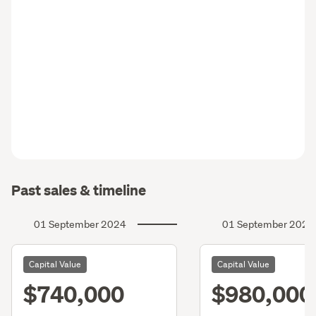
Past sales & timeline
01 September 2024
01 September 2021
Capital Value
Capital Value
$740,000
$980,000