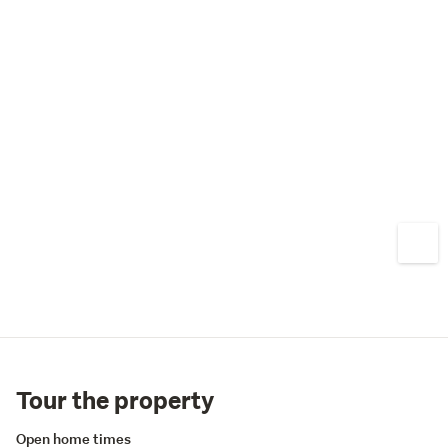
Tour the property
Open home times