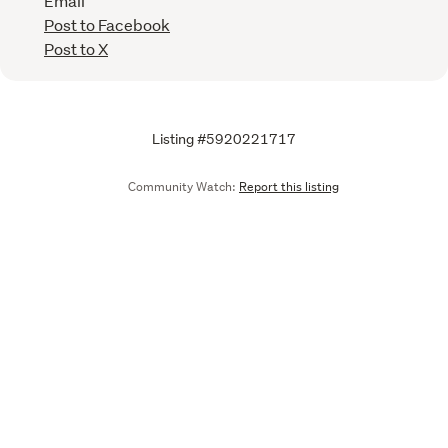
Email
Post to Facebook
Post to X
Listing #5920221717
Community Watch:
Report this listing
Call
Email
We are upgrading some of our systems