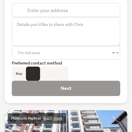
Preferred contact method
Any
Next
Platinum Partner
•
learn more