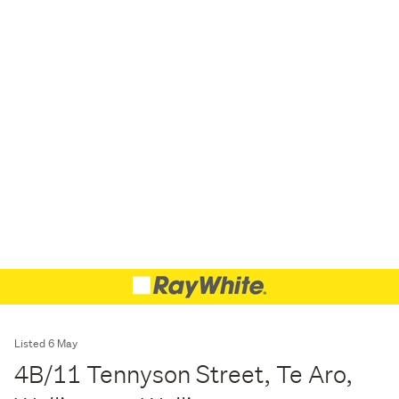
Listed 6 May
4B/11 Tennyson Street, Te Aro,