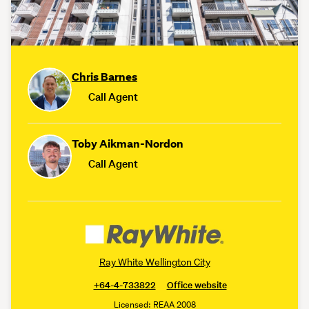
Chris Barnes
Call Agent
Toby Aikman-Nordon
Call Agent
Ray White Wellington City
+64-4-733822
Office website
Licensed: REAA 2008