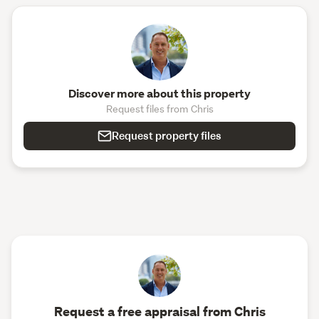
Discover more about this property
Request files from Chris
Request property files
Request a free appraisal from Chris