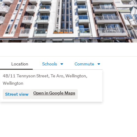
Location
Schools
Commute
4B/11 Tennyson Street, Te Aro, Wellington,
Wellington
Open in Google Maps
Street view