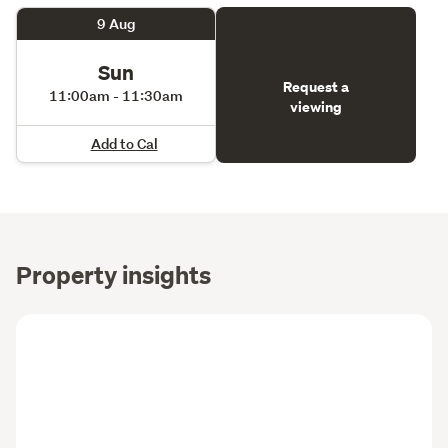
9 Aug
Sun
Request a
11:00am - 11:30am
viewing
Add to Cal
Property insights