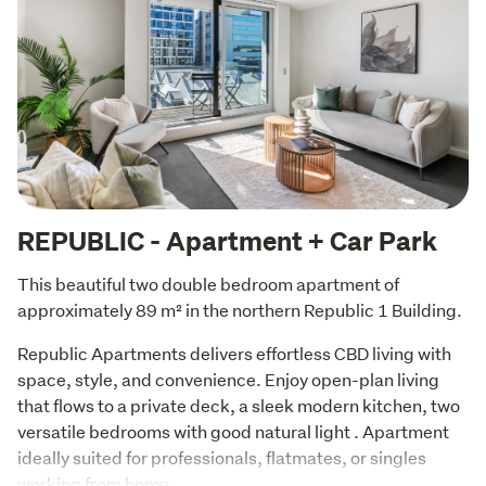
REPUBLIC - Apartment + Car Park
This beautiful two double bedroom apartment of 
approximately 89 m² in the northern Republic 1 Building.
Republic Apartments delivers effortless CBD living with 
space, style, and convenience. Enjoy open-plan living 
that flows to a private deck, a sleek modern kitchen, two 
versatile bedrooms with good natural light . Apartment 
ideally suited for professionals, flatmates, or singles 
working from home. 