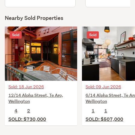
Nearby Sold Properties
Sold
Sold
Sold: 18 Jun 2026
Sold: 09 Jun 2026
12/14 Alpha Street, Te Aro,
6/14 Alpha Street, Te Ar
Wellington
Wellington
4
2
1
1
SOLD: $730,000
SOLD: $507,000