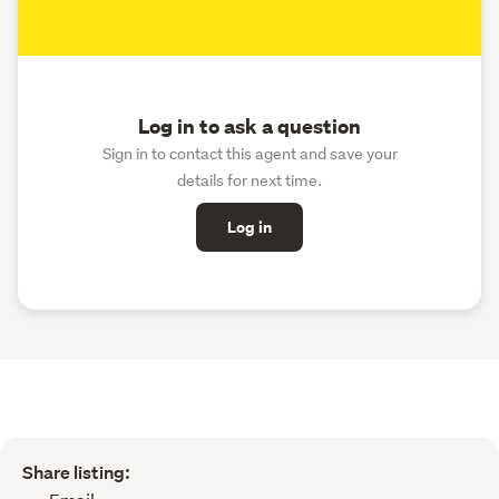
Log in to ask a question
Sign in to contact this agent and save your
details for next time.
Log in
Share listing: