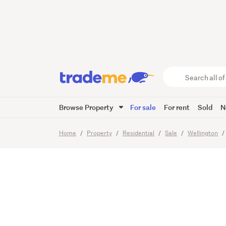
BUY ON
Search
all
of
Browse Property
For sale
For rent
Sold
N
Trade
15
Images
Me
main
Home
Property
Residential
Sale
Wellington
content