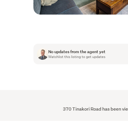
No updates from the agent yet
Watchlist this listing to get updates
370 Tinakori Road has been view