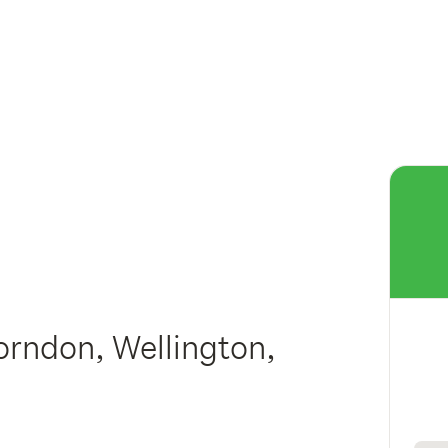
orndon, Wellington,