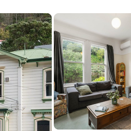
Be quick to give Barry a c
this opportunity!