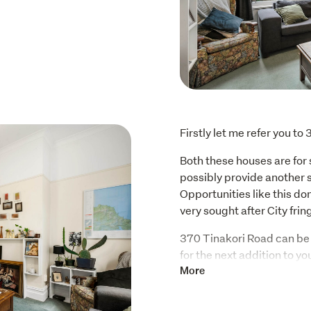
Firstly let me refer you t
Both these houses are for s
possibly provide another 
Opportunities like this don
very sought after City fri
370 Tinakori Road can be 
for the next addition to yo
to design your grand hom
More
Some of it's many features