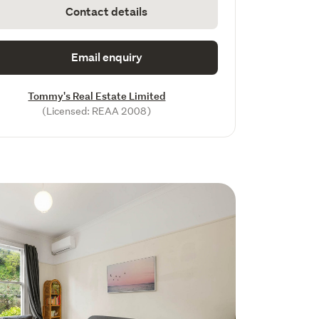
Contact details
Email enquiry
Tommy's Real Estate Limited
(Licensed: REAA 2008)