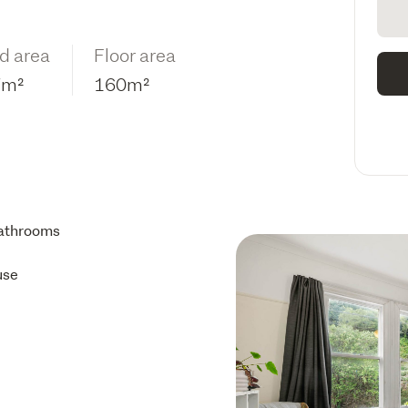
d area
Floor area
7m²
160m²
athrooms
use