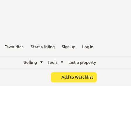
 BOTH!
Favourites
Start a listing
Sign up
Log in
Selling
Tools
List a property
Add to Watchlist