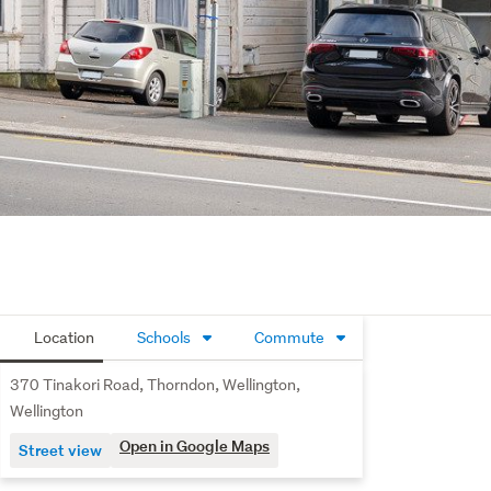
Location
Schools
Commute
370 Tinakori Road, Thorndon, Wellington,
Wellington
Open in Google Maps
Street view