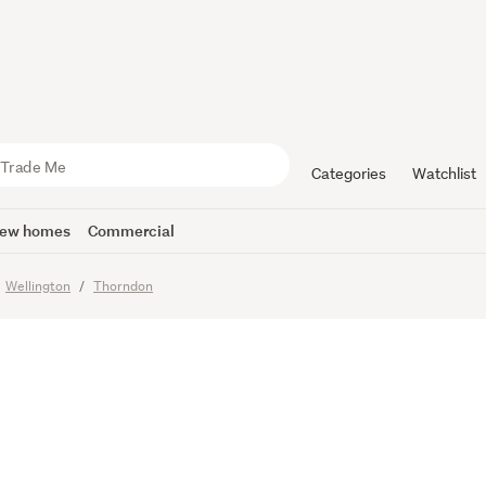
E OR BUY
Categories
Watchlist
ew homes
Commercial
Wellington
Thorndon