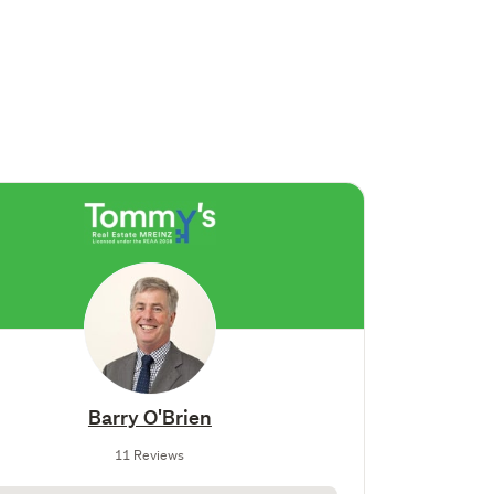
Barry O'Brien
11 Reviews