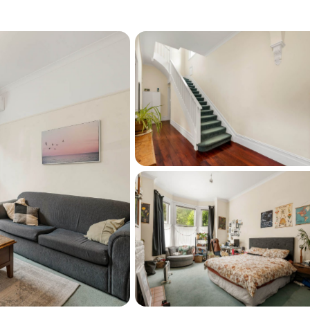
all (021-969-808), and let's discuss or view 