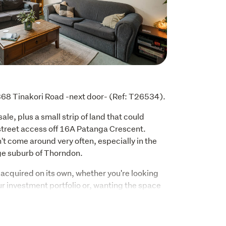
o 368 Tinakori Road -next door- (Ref: T26534).
ale, plus a small strip of land that could 
street access off 16A Patanga Crescent. 
't come around very often, especially in the 
nge suburb of Thorndon.
acquired on its own, whether you're looking 
ur investment portfolio or, wanting the space 
e.
 include: