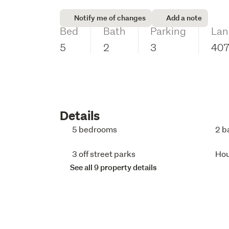
Notify me of changes
Add a note
Bed
Bath
Parking
Lan
5
2
3
40
Details
5 bedrooms
2 b
3 off street parks
Ho
See all 9 property details