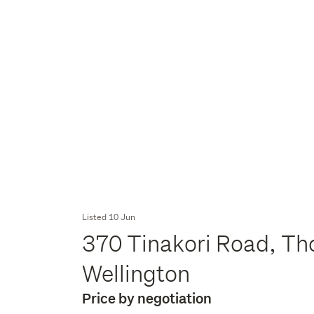
Listed 10 Jun
370 Tinakori Road, Th
Wellington
Price by negotiation