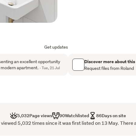
gallery.
Why You'll Love It
Sun-Soaked Living Larg
keeping things bright 
Get updates
Architectural Edge:Well
that stand out from the
Discover more about this
enting an excellent opportunity
 a modern apartment.
- Tue, 21 Jul
Request files from Roland
Open-Plan Perfection: A
area, perfect for modern
Low Overhead: In a cit
levies here are remark
The Location

5,032
Page views
90
Watchlisted
86
Days on site
You are literally steps aw
iewed 5,032 times since it was first listed on 13 May. There 
Cuba Street: Your new 