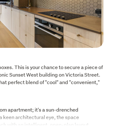
oxes. This is your chance to secure a piece of 
iconic Sunset West building on Victoria Street. 
that perfect blend of "cool" and "convenient," 
oom apartment; it's a sun-drenched 
 keen architectural eye, the space 
h with an intelligent, open-plan layout. 
e-drinks or enjoying a quiet Sunday morning, 
 finishes make this home feel like a private 