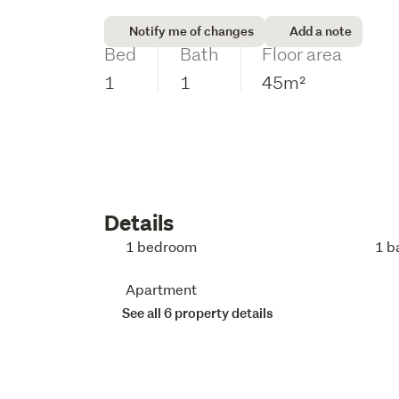
Notify me of changes
Add a note
Bed
Bath
Floor area
1
1
45m²
Details
1 bedroom
1 b
Apartment
See all 6 property details