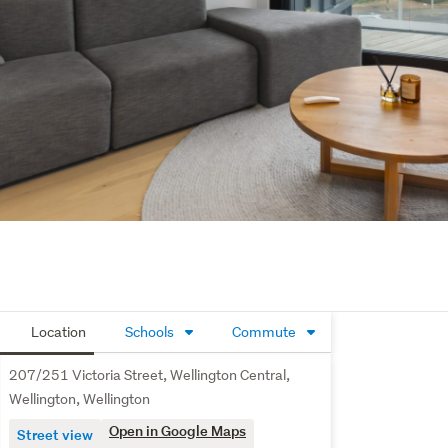
Location
Schools
Commute
207/251 Victoria Street, Wellington Central,
Wellington, Wellington
Open in Google Maps
Street view