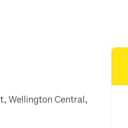
t, Wellington Central,
n