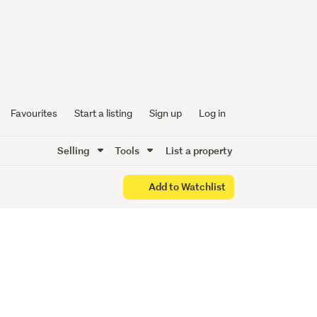
Style,
he City
Favourites
Start a listing
Sign up
Log in
Selling
Tools
List a property
Add to Watchlist