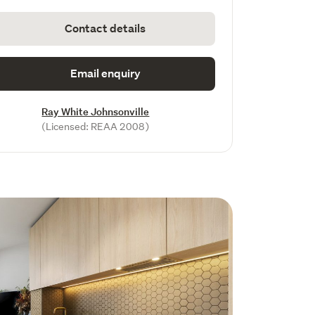
Contact details
Email enquiry
Ray White Johnsonville
(Licensed: REAA 2008)