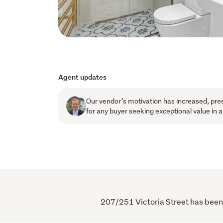
Agent updates
Our vendor’s motivation has increased, pres
for any buyer seeking exceptional value in
207/251 Victoria Street has been v