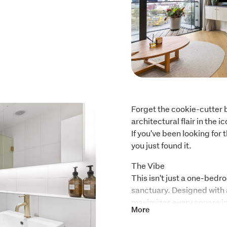
Forget the cookie-cutter b
architectural flair in the 
If you've been looking for 
you just found it.
The Vibe

This isn't just a one-bedr
sanctuary. Designed with a
maximizes every square inc
More
Whether you're hosting pr
the natural light and sleek