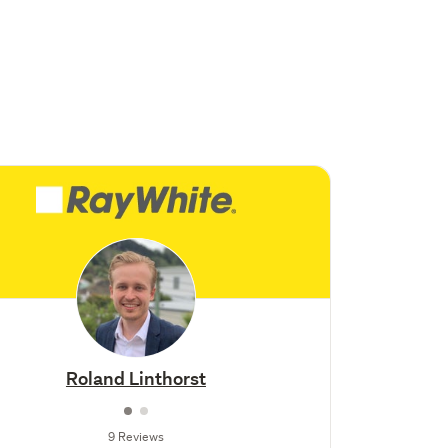
Roland Linthorst
9 Reviews