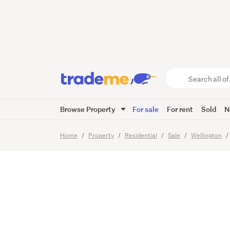
Sunset 
and the
Search
all
of
Browse Property
For sale
For rent
Sold
N
Trade
14
Images
Me
main
Home
Property
Residential
Sale
Wellington
content