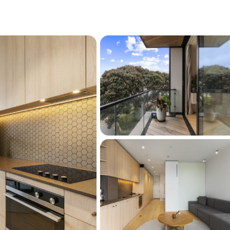
vintage shops.
 stroll for your morning run or weekend
 the CBD means you can ditch the commute
unny, and savvy. This is the ultimate urban pad
-home buyers, or investors looking for a high-
ow outgoings.
is opportunity. Contact us today to arrange a 
 West is the coolest address on Victoria 