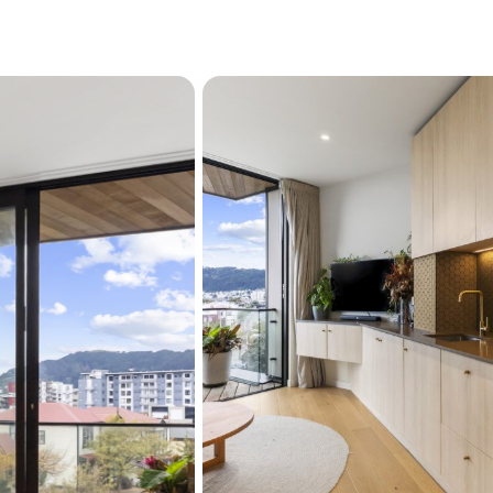
Loretta, or browse the 
The Waterfront: A short
markets.
The Hub: Proximity to
and walk everywhere.
The Verdict: Stylish, s
for professionals, first
demand location with l
Don't let the sun set on th
viewing and see why Sunset
Street. 