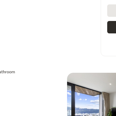
athroom