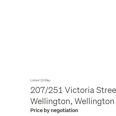
Listed 13 May
207/251 Victoria Stree
Wellington, Wellingto
Price by negotiation