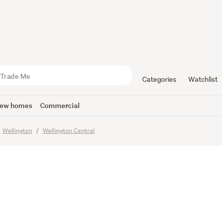
West: Sun, 
 Heart of t
Categories
Watchlist
ew homes
Commercial
Wellington
Wellington Central