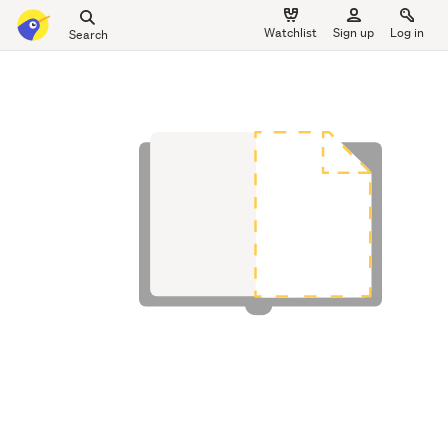
Search
Watchlist
Sign up
Log in
all
main
of
content
Trade
Me