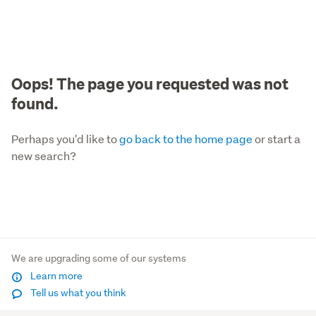
Oops! The page you requested was not
found.
Perhaps you'd like to
go back to the home page
or start a
new search?
We are upgrading some of our systems
Learn more
Tell us what you think