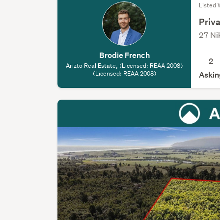
Listed 
Priva
27 Ni
Brodie French
2
Arizto Real Estate, (Licensed: REAA 2008)
(Licensed: REAA 2008)
Askin