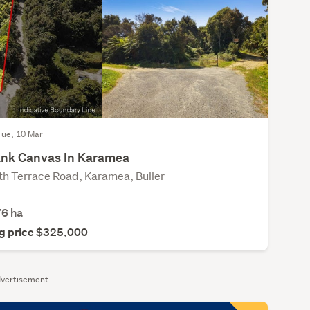
Tue, 10 Mar
ank Canvas In Karamea
th Terrace Road, Karamea, Buller
76
ha
g price $325,000
vertisement