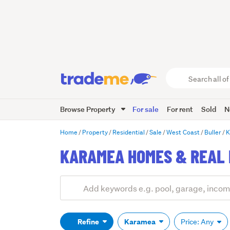
Search
all
of
Browse Property
For sale
For rent
Sold
N
Trade
Me
main
Home
Property
Residential
Sale
West Coast
Buller
K
content
KARAMEA HOMES & REAL 
Add
Search
keywords
(optional)
Refine
Karamea
Price: Any