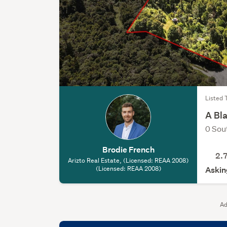
Listed 
A Bl
0 Sou
Brodie French
2.
Arizto Real Estate, (Licensed: REAA 2008)
(Licensed: REAA 2008)
Askin
Ad