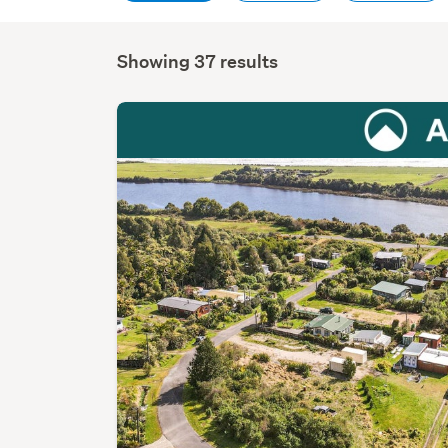
Showing 37 results