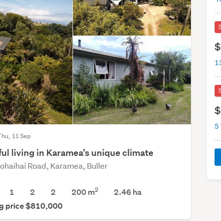
$
1
$
5
Thu, 11 Sep
ful living in Karamea’s unique climate
ohaihai Road, Karamea, Buller
2
1
2
2
200 m
2.46
ha
g price $810,000