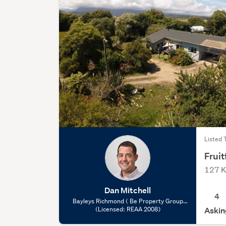
Listed 
Fruit
127 K
Dan Mitchell
4
Bayleys Richmond ( Be Property Group
Limited), (Licensed: REAA 2008)
(Licensed: REAA 2008)
Askin