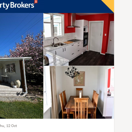
Thu, 12 Oct