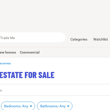
Categories
Watchlist
ew homes
Commercial
aramea
ESTATE FOR SALE
Bedrooms: Any
Bathrooms: Any