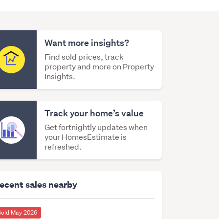
Want more insights?
Find sold prices, track
property and more on Property
Insights.
Track your home’s value
Get fortnightly updates when
your HomesEstimate is
refreshed.
ecent sales nearby
Sold May 2026