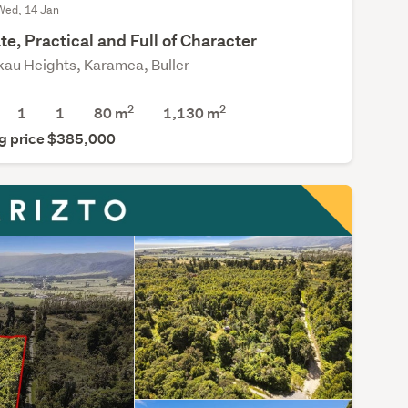
Wed, 14 Jan
te, Practical and Full of Character
kau Heights, Karamea, Buller
2
2
1
1
80 m
1,130
m
g price $385,000