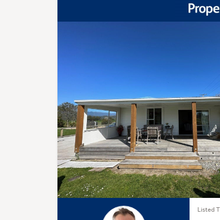
Listed 