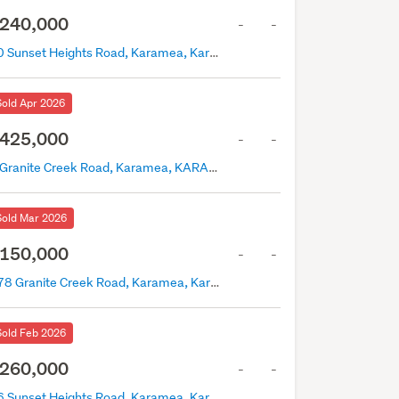
240,000
-
-
70 Sunset Heights Road, Karamea, Karamea
Sold Apr 2026
425,000
-
-
0 Granite Creek Road, Karamea, KARAMEA
Sold Mar 2026
150,000
-
-
278 Granite Creek Road, Karamea, Karamea
Sold Feb 2026
260,000
-
-
46 Sunset Heights Road, Karamea, Karamea