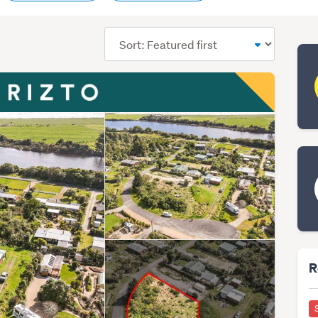
Sort
order
R