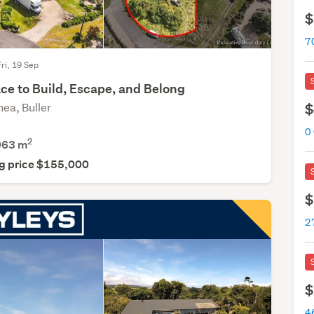
$
Fri, 19 Sep
ce to Build, Escape, and Belong
ea, Buller
$
2
063
m
g price $155,000
$
$