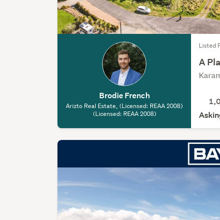
Listed 
A Pla
Karam
Brodie French
1,
Arizto Real Estate, (Licensed: REAA 2008)
(Licensed: REAA 2008)
Askin