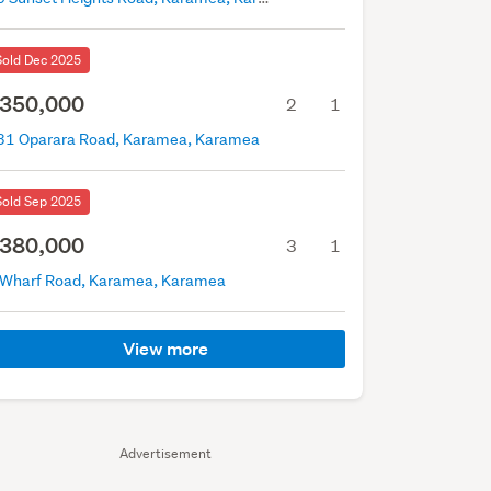
Sold Dec 2025
350,000
2
1
31 Oparara Road, Karamea, Karamea
Sold Sep 2025
380,000
3
1
 Wharf Road, Karamea, Karamea
View more
Advertisement