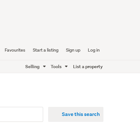
Favourites
Start a listing
Sign up
Log in
Selling
Tools
List a property
Save this search