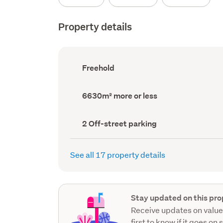
Property details
Ownership
Freehold
type
(Council
record)
Land
6630m² more or less
area
(Council
record)
Off-
2 Off-street parking
street
parking
(Council
See all 17 property details
record)
Stay updated on this pro
Receive updates on value
first to know if it goes on 