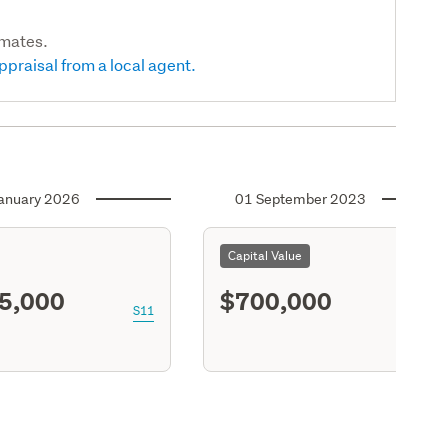
imates.
ppraisal from a local agent.
anuary 2026
01 September 2023
Capital Value
5,000
$700,000
S11