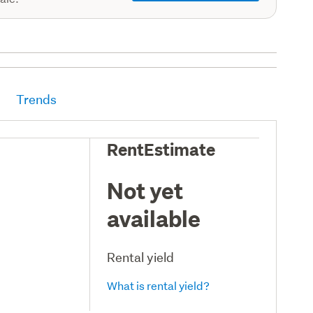
Trends
RentEstimate
Not yet
available
Rental yield
What is rental yield?