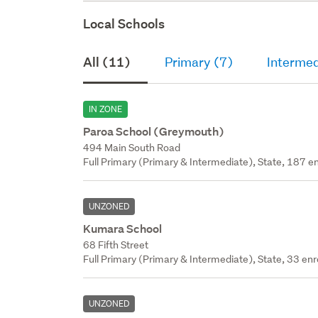
Local Schools
All (11)
Primary (7)
Intermed
IN ZONE
Paroa School (Greymouth)
494 Main South Road
Full Primary (Primary & Intermediate), State, 187 en
UNZONED
Kumara School
68 Fifth Street
Full Primary (Primary & Intermediate), State, 33 enr
UNZONED