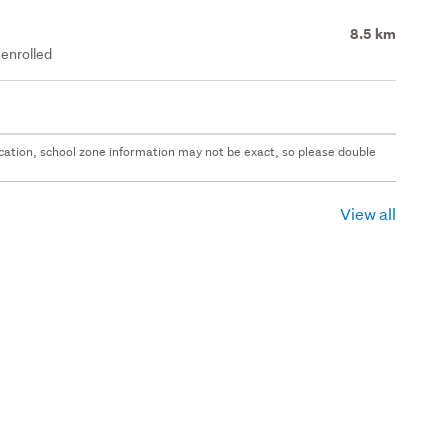
8.5 km
enrolled
 location, school zone information may not be exact, so please double
View all