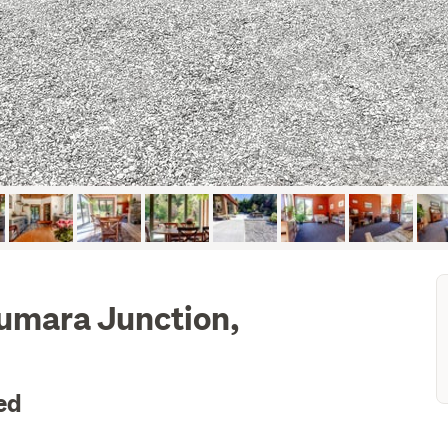
Kumara Junction,
ed