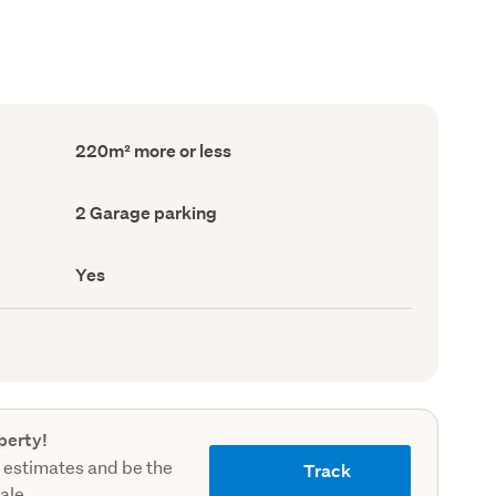
Floor
220m² more or less
Area
(Council
record)
Garage
2 Garage parking
parking
(Council
record)
Has
Yes
deck
(Council
record)
perty!
 estimates and be the
Track
sale.