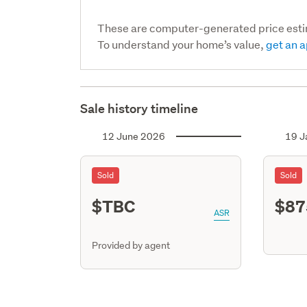
These are computer-generated price est
To understand your home’s value,
get an a
Sale history timeline
12 June 2026
19 J
Sold
Sold
$TBC
$87
ASR
Provided by agent