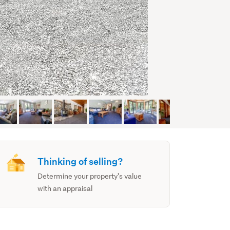
Thinking of selling?
Determine your property's value
with an appraisal