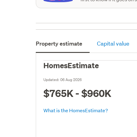
Property estimate
Capital value
HomesEstimate
Updated:
06 Aug 2026
$765K - $960K
What is the HomesEstimate?