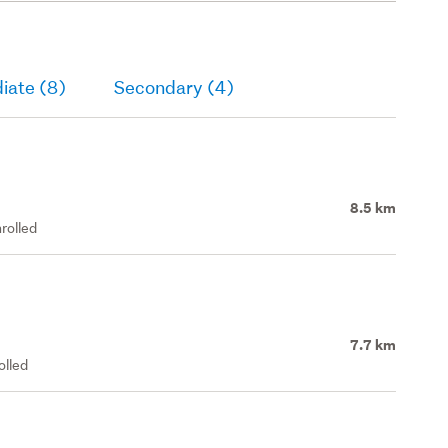
iate (8)
Secondary (4)
8.5 km
rolled
7.7 km
olled