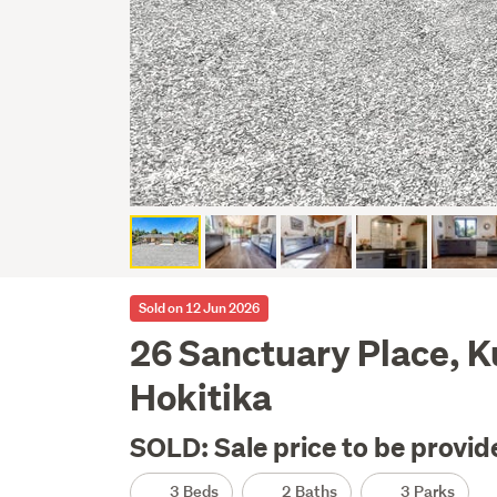
Sold on 12 Jun 2026
26 Sanctuary Place, 
Hokitika
SOLD: Sale price to be provid
3 Beds
2 Baths
3 Parks