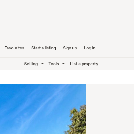
Favourites
Start a listing
Sign up
Log in
Selling
Tools
List a property