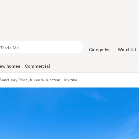
Categories
Watchlist
ew homes
Commercial
Sanctuary Place, Kumara Junction, Hokitika