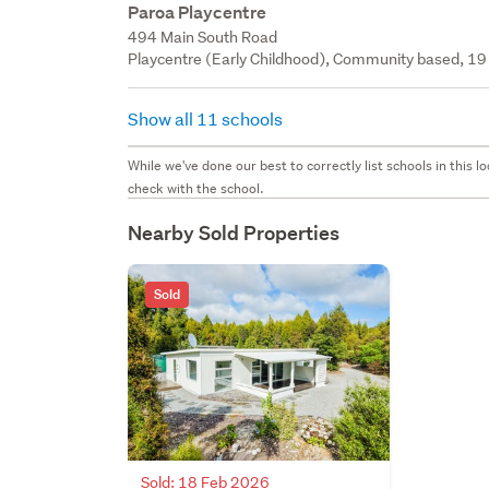
Paroa Playcentre
494 Main South Road
Playcentre (Early Childhood), Community based, 19 
Show all 11 schools
While we've done our best to correctly list schools in this
check with the school.
Nearby Sold Properties
Sold
Sold: 18 Feb 2026