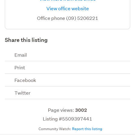
View office website
Office phone (09) 5206221
Share this listing
Email
Print
Facebook
Twitter
Page views:
3002
Listing #5509397441
Community Watch:
Report this listing