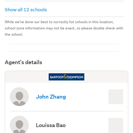
Show all 12 schools
While we've done our best to correctly list schools in this location,
school zone information may not be exact, so please double check with
the school.
Agent's details
John Zhang
Louissa Bao