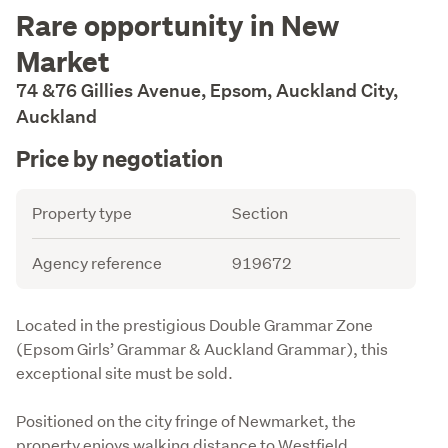
Description
Rare opportunity in New
Market
74 &76 Gillies Avenue, Epsom, Auckland City,
Auckland
Price by negotiation
Details
Attribute
Value
Property type
Section
Agency reference
919672
Description
Located in the prestigious Double Grammar Zone 
(Epsom Girls’ Grammar & Auckland Grammar), this 
exceptional site must be sold.
Positioned on the city fringe of Newmarket, the 
property enjoys walking distance to Westfield, 