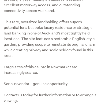
excellent motorway access, and outstanding 
connectivity across Auckland.
This rare, oversized landholding offers superb 
potential for a bespoke luxury residence or strategic 
land banking in one of Auckland’s most tightly held 
locations. The site features a restorable English-style 
garden, providing scope to reinstate its original charm 
while creating privacy and scale seldom found in this 
area.
Large sites of this calibre in Newmarket are 
increasingly scarce.
Serious vendor – genuine opportunity.
Contact us today for further information or to arrange a 
viewing.