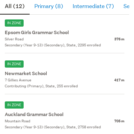
All (12)
Primary (8)
Intermediate (7)
Sec
IN ZONE
Epsom Girls Grammar School
Silver Road
376 m
Secondary (Year 9-13) (Secondary), State, 2295 enrolled
IN ZONE
Newmarket School
7 Gillies Avenue
417 m
Contributing (Primary), State, 255 enrolled
IN ZONE
Auckland Grammar School
Mountain Road
705 m
Secondary (Year 9-13) (Secondary), State, 2758 enrolled