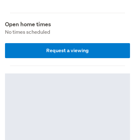
Open home times
No times scheduled
Request a viewing