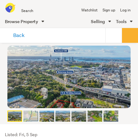
Search
Watchlist
Sign up
Log in
all
of
Browse Property
Selling
Tools
Trade
main
Me
Back
content
Listing
Listed: Fri, 5 Sep