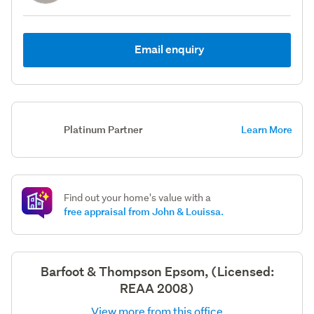
Email enquiry
Platinum Partner
Learn More
Find out your home's value with a
free appraisal from John & Louissa.
Barfoot & Thompson Epsom, (Licensed:
REAA 2008)
View more from this office