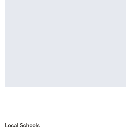
Local Schools