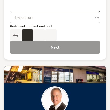
Preferred contact method
Any
Next