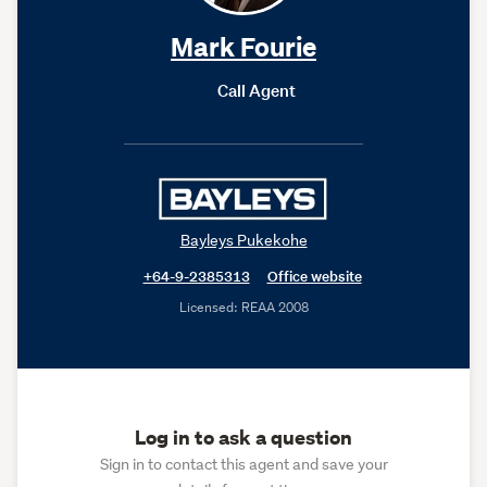
Mark Fourie
Call Agent
Bayleys Pukekohe
+64-9-2385313
Office website
Licensed: REAA 2008
Log in to ask a question
Sign in to contact this agent and save your