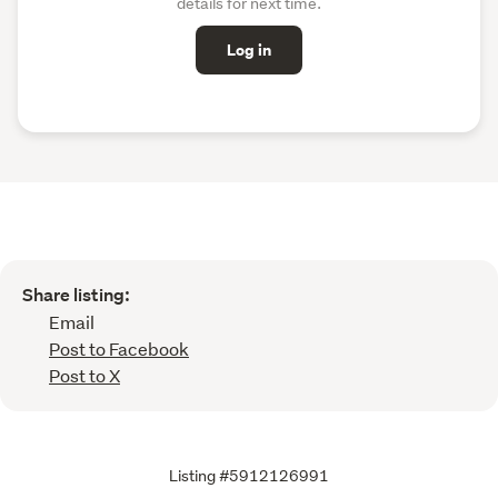
details for next time.
Log in
Share listing:
Email
Post to Facebook
Post to X
Listing #5912126991