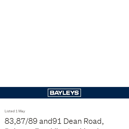
Listed 1 May
83,87/89 and91 Dean Road,