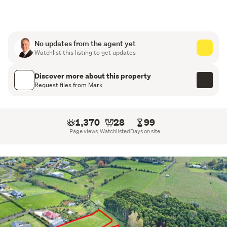
Mild covenants protect your investment and ensure the 
quality and character of the estate are maintained.
Why buyers love Milton Brook Estate:
No updates from the agent yet
Watchlist this listing to get updates
Large, private sections – 2,500 to 4,000 sqm (mol)
Discover more about this property
Flat, easy build sites with premium fencing
Request files from Mark
Beautiful rural views and strong sun aspect
1,370
28
99
Mild covenants to protect long term value
Page views
Watchlisted
Days on site
Minutes to Pokeno, SH1 and SH2
Quiet, boutique enclave with a heritage feel
The land has been held by the same family for 
generations, with a picturesque stream, native bush, 
open paddocks and a dramatic waterfall forming part of 
the wider landscape. Work is underway to protect this 