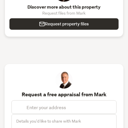
Discover more about this property
Request files from Mark
Request property files
Request a free appraisal from Mark