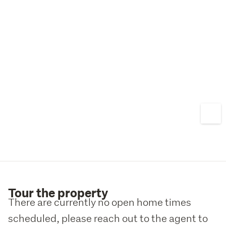
Tour the property
There are currently no open home times
scheduled, please reach out to the agent to