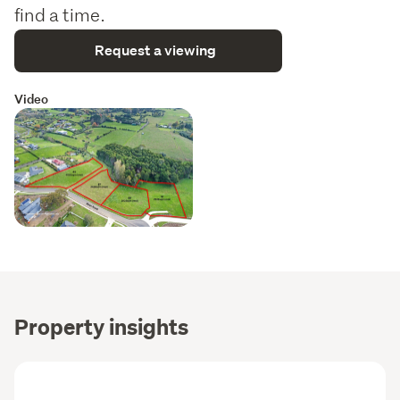
find a time.
Request a viewing
Video
Property insights