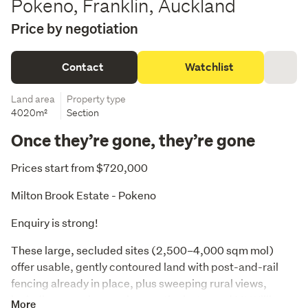
Pokeno, Franklin, Auckland
Price by negotiation
Contact
Watchlist
Land area
Property type
4020m²
Section
Once they’re gone, they’re gone
Prices start from $720,000
Milton Brook Estate - Pokeno
Enquiry is strong! 
These large, secluded sites (2,500–4,000 sqm mol) 
offer usable, gently contoured land with post-and-rail 
fencing already in place, plus sweeping rural views, 
including stunning northern outlooks toward Mt William. 
More