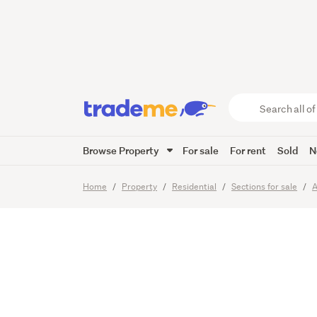
Realise
Search
all
of
Browse Property
For sale
For rent
Sold
N
Trade
20
Images
Me
main
Home
Property
Residential
Sections for sale
A
content