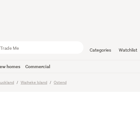
 your drea
Categories
Watchlist
ew homes
Commercial
uckland
Waiheke Island
Ostend