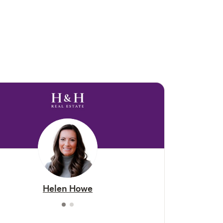
Helen Howe