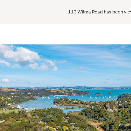
113 Wilma Road has been viewe