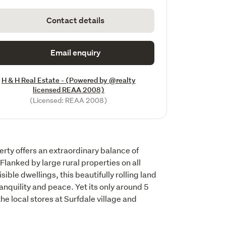
Contact details
Email enquiry
H & H Real Estate - (Powered by @realty
licensed REAA 2008)
(Licensed: REAA 2008)
ty offers an extraordinary balance of 
lanked by large rural properties on all 
ible dwellings, this beautifully rolling land 
ranquility and peace. Yet its only around 5 
he local stores at Surfdale village and 