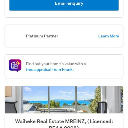
Email enquiry
Platinum Partner
Learn More
Find out your home's value with a
free appraisal from Frank.
Waiheke Real Estate MREINZ, (Licensed: