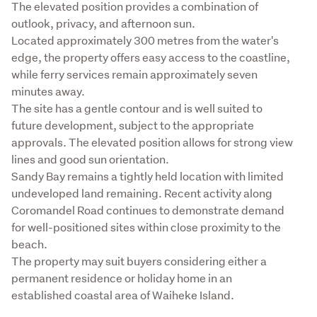
The elevated position provides a combination of 
outlook, privacy, and afternoon sun.

Located approximately 300 metres from the water's 
edge, the property offers easy access to the coastline, 
while ferry services remain approximately seven 
minutes away.

The site has a gentle contour and is well suited to 
future development, subject to the appropriate 
approvals. The elevated position allows for strong view 
lines and good sun orientation.

Sandy Bay remains a tightly held location with limited 
undeveloped land remaining. Recent activity along 
Coromandel Road continues to demonstrate demand 
for well-positioned sites within close proximity to the 
beach.

The property may suit buyers considering either a 
permanent residence or holiday home in an 
established coastal area of Waiheke Island.