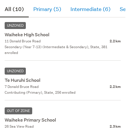
All (10)
Primary (5)
Intermediate (6)
Sec
UNZONED
Waiheke High School
11 Donald Bruce Road
2.2 km
Secondary (Year 7-13) (Intermediate & Secondary), State, 381
enrolled
UNZONED
Te Huruhi School
7 Donald Bruce Road
2.2 km
Contributing (Primary), State, 256 enrolled
OUT OF ZONE
Waiheke Primary School
26 Sea View Road
2.3 km