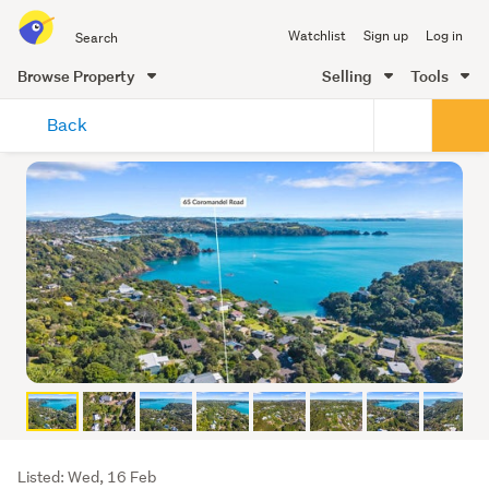
Search
Watchlist
Sign up
Log in
all
of
Browse Property
Selling
Tools
Trade
main
Me
Back
content
Listing
Listed: Wed, 16 Feb