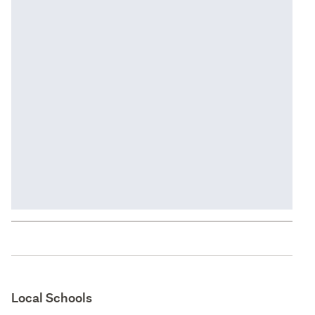
Local Schools