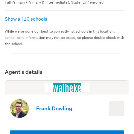
Full Primary (Primary & Intermediate), State, 277 enrolled
Show all 10 schools
While we've done our best to correctly list schools in this location,
school zone information may not be exact, so please double check with
the school.
Agent's details
Frank Dowling