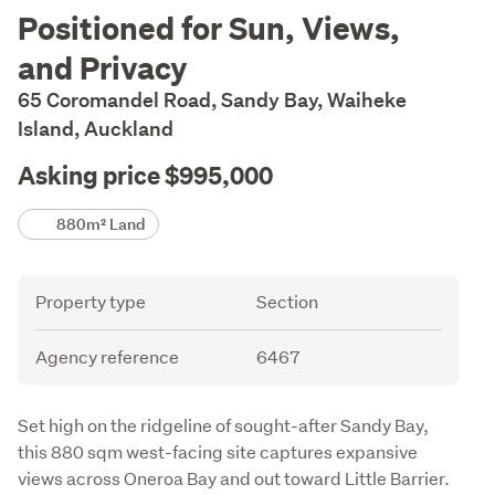
Description
Positioned for Sun, Views,
and Privacy
65 Coromandel Road, Sandy Bay, Waiheke
Island, Auckland
Asking price $995,000
Details
880m² Land
Attribute
Value
Property type
Section
Agency reference
6467
Description
Set high on the ridgeline of sought-after Sandy Bay, 
this 880 sqm west-facing site captures expansive 
views across Oneroa Bay and out toward Little Barrier. 