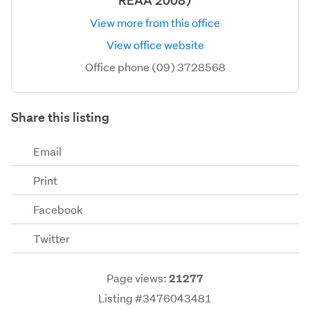
REAA 2008)
View more from this office
View office website
Office phone (09) 3728568
Share this listing
Email
Print
Facebook
Twitter
Page views:
21277
Listing #3476043481