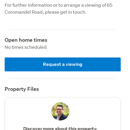
For further information or to arrange a viewing of 65 
Coromandel Road, please get in touch.
Open home times
No times scheduled
Request a viewing
Property Files
Discover more about this property.