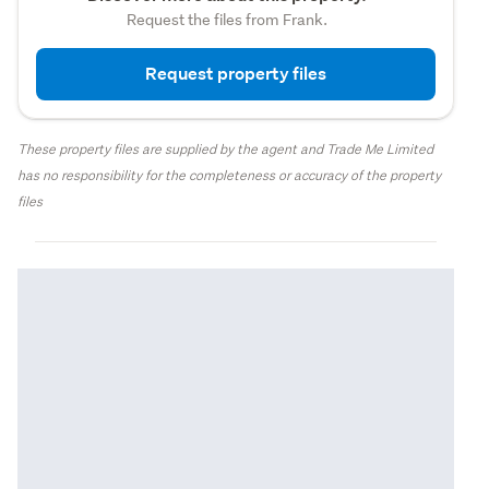
Request the files from Frank.
Request property files
These property files are supplied by the agent and Trade Me Limited
has no responsibility for the completeness or accuracy of the property
files