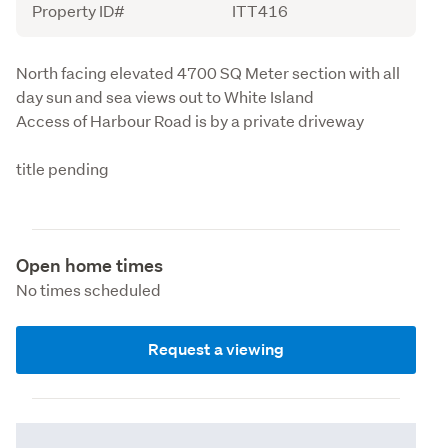
Property ID#
ITT416
Description
North facing elevated 4700 SQ Meter section with all 
day sun and sea views out to White Island 

Access of Harbour Road is by a private driveway 
title pending
Open home times
No times scheduled
Request a viewing