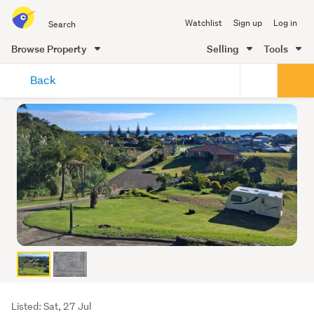
Search
Watchlist
Sign up
Log in
all
of
Browse Property
Selling
Tools
Trade
main
Me
Back
content
Listing
Listed: Sat, 27 Jul