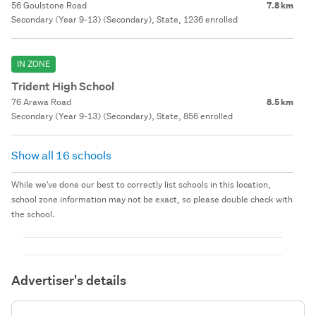
56 Goulstone Road
7.8 km
Secondary (Year 9-13) (Secondary), State, 1236 enrolled
IN ZONE
Trident High School
76 Arawa Road
8.5 km
Secondary (Year 9-13) (Secondary), State, 856 enrolled
Show all 16 schools
While we've done our best to correctly list schools in this location,
school zone information may not be exact, so please double check with
the school.
Advertiser's details