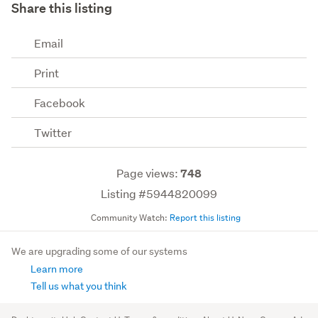
Share this listing
Email
Print
Facebook
Twitter
Page views:
748
Listing #5944820099
Community Watch:
Report this listing
We are upgrading some of our systems
Learn more
Tell us what you think