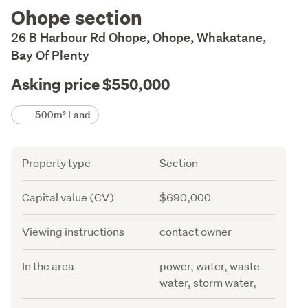
Description
Ohope section
26 B Harbour Rd Ohope, Ohope, Whakatane,
Bay Of Plenty
Asking price $550,000
Details
500m² Land
Attribute
Value
Property type
Section
Capital value (CV)
$690,000
Viewing instructions
contact owner
In the area
power, water, waste
water, storm water,