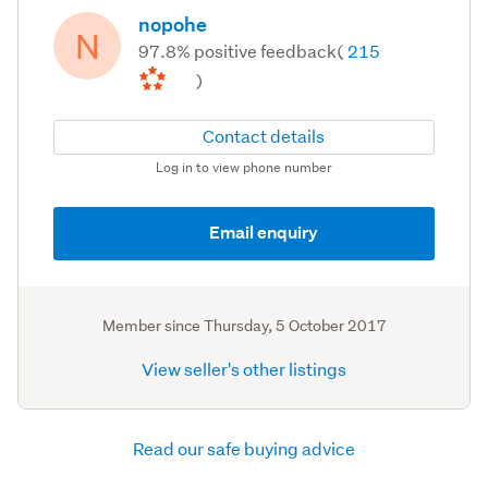
nopohe
N
97.8% positive feedback
(
215
)
Contact details
Log in to view phone number
Email enquiry
Member since
Thursday, 5 October 2017
View seller's other listings
Read our safe buying advice