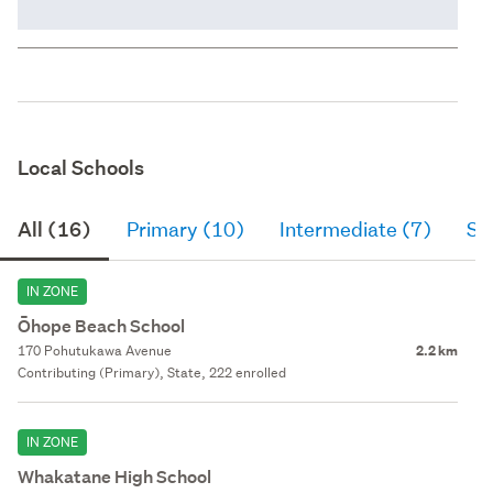
Local Schools
All (16)
Primary (10)
Intermediate (7)
Se
IN ZONE
Ōhope Beach School
170 Pohutukawa Avenue
2.2 km
Contributing (Primary), State, 222 enrolled
IN ZONE
Whakatane High School