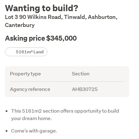
Description
Wanting to build?
Lot 3 90 Wilkins Road, Tinwald, Ashburton,
Canterbury
Asking price $345,000
Details
5161m² Land
Attribute
Value
Property type
Section
Agency reference
AHB30725
Description
This 5161m2 section offers opportunity to build
your dream home.
Come's with garage.