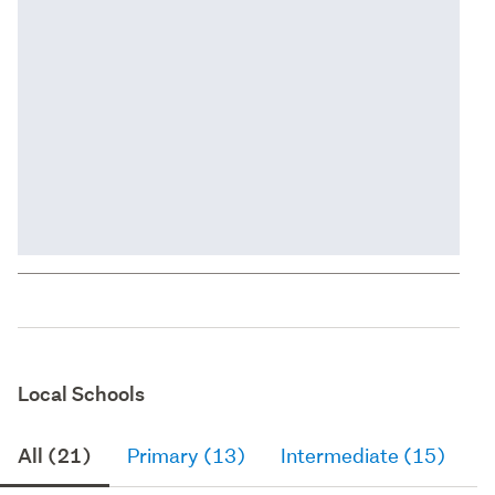
Local Schools
All (21)
Primary (13)
Intermediate (15)
S