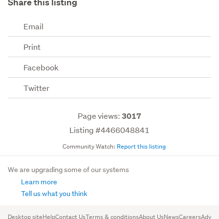
Share this listing
Email
Print
Facebook
Twitter
Page views:
3017
Listing #4466048841
Community Watch:
Report this listing
We are upgrading some of our systems
Learn more
Tell us what you think
Desktop site
Help
Contact Us
Terms & conditions
About Us
News
Careers
Advert