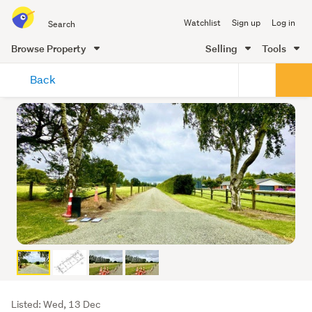
Search
Watchlist
Sign up
Log in
all
of
Browse Property
Selling
Tools
Trade
main
Me
Back
content
Listing
Listed: Wed, 13 Dec