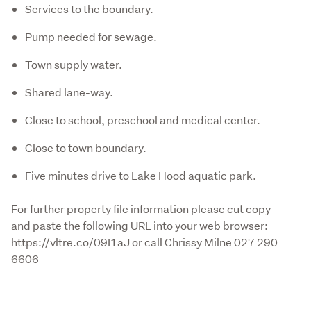
Services to the boundary.
Pump needed for sewage.
Town supply water.
Shared lane-way.
Close to school, preschool and medical center.
Close to town boundary.
Five minutes drive to Lake Hood aquatic park.
For further property file information please cut copy 
and paste the following URL into your web browser:  
https://vltre.co/09I1aJ or call Chrissy Milne 027 290 
6606