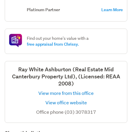
Platinum Partner
Learn More
Find out your home's value with a
free appraisal from Chrissy.
Ray White Ashburton (Real Estate Mid
Canterbury Property Ltd), (Licensed: REAA
2008)
View more from this office
View office website
Office phone (03) 3078317