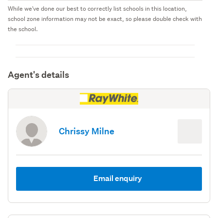
While we've done our best to correctly list schools in this location,
school zone information may not be exact, so please double check with
the school.
Agent's details
Chrissy Milne
Email enquiry