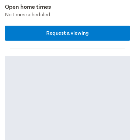
Open home times
No times scheduled
Request a viewing