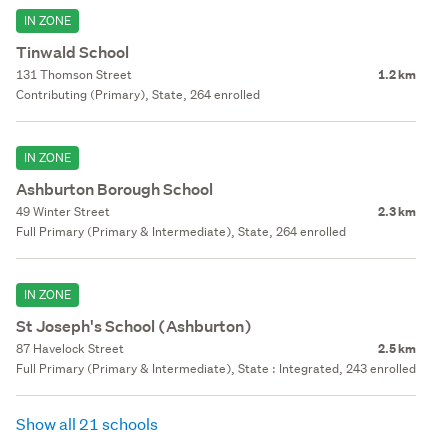
IN ZONE
Tinwald School
131 Thomson Street
1.2 km
Contributing (Primary), State, 264 enrolled
IN ZONE
Ashburton Borough School
49 Winter Street
2.3 km
Full Primary (Primary & Intermediate), State, 264 enrolled
IN ZONE
St Joseph's School (Ashburton)
87 Havelock Street
2.5 km
Full Primary (Primary & Intermediate), State : Integrated, 243 enrolled
Show all 21 schools