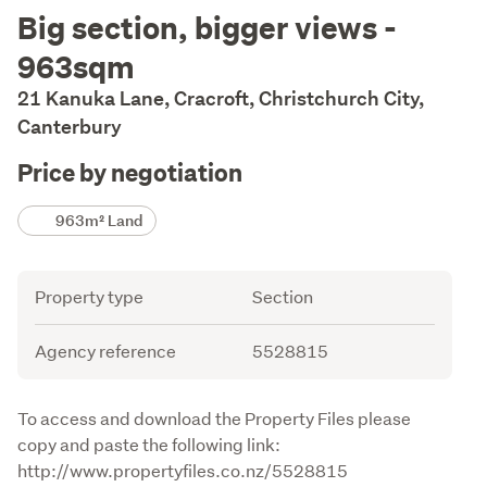
Description
Big section, bigger views -
963sqm
21 Kanuka Lane, Cracroft, Christchurch City,
Canterbury
Price by negotiation
Details
963m² Land
Attribute
Value
Property type
Section
Agency reference
5528815
Description
To access and download the Property Files please 
copy and paste the following link:

http://www.propertyfiles.co.nz/5528815