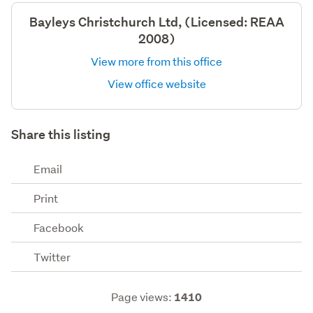
Bayleys Christchurch Ltd, (Licensed: REAA
2008)
View more from this office
View office website
Share this listing
Email
Print
Facebook
Twitter
Page views:
1410