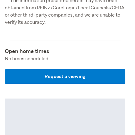
** The information presented herein may have been 
obtained from REINZ/CoreLogic/Local Councils/CERA 
or other third-party companies, and we are unable to 
verify its accuracy.
Open home times
No times scheduled
Request a viewing