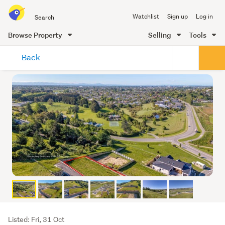
Search
Watchlist
Sign up
Log in
all
of
Browse Property
Selling
Tools
Trade
main
Me
Back
content
Listing
Listed: Fri, 31 Oct