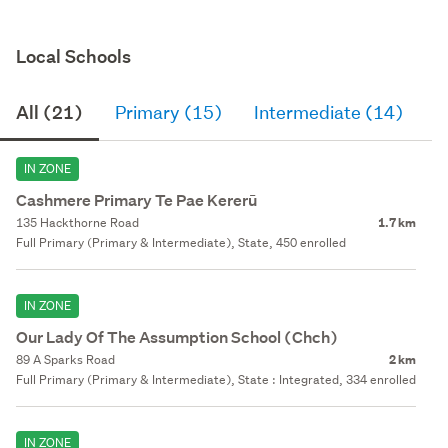
Local Schools
All (21)
Primary (15)
Intermediate (14)
S
IN ZONE
Cashmere Primary Te Pae Kererū
135 Hackthorne Road
1.7 km
Full Primary (Primary & Intermediate), State, 450 enrolled
IN ZONE
Our Lady Of The Assumption School (Chch)
89 A Sparks Road
2 km
Full Primary (Primary & Intermediate), State : Integrated, 334 enrolled
IN ZONE