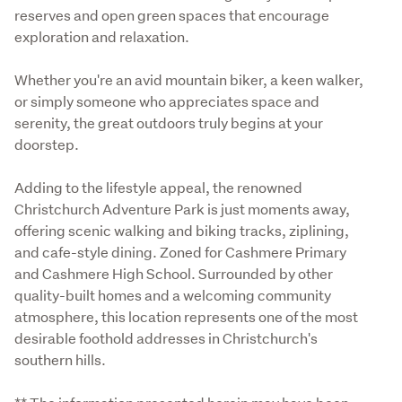
reserves and open green spaces that encourage 
exploration and relaxation. 
Whether you're an avid mountain biker, a keen walker, 
or simply someone who appreciates space and 
serenity, the great outdoors truly begins at your 
doorstep.
Adding to the lifestyle appeal, the renowned 
Christchurch Adventure Park is just moments away, 
offering scenic walking and biking tracks, ziplining, 
and cafe-style dining. Zoned for Cashmere Primary 
and Cashmere High School. Surrounded by other 
quality-built homes and a welcoming community 
atmosphere, this location represents one of the most 
desirable foothold addresses in Christchurch's 
southern hills.