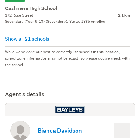
Cashmere High School
172 Rose Street
2.1 km
Secondary (Year 9-13) (Secondary), State, 2385 enrolled
Show all 21 schools
While we've done our best to correctly list schools in this location,
school zone information may not be exact, so please double check with
the school.
Agent's details
Bianca Davidson