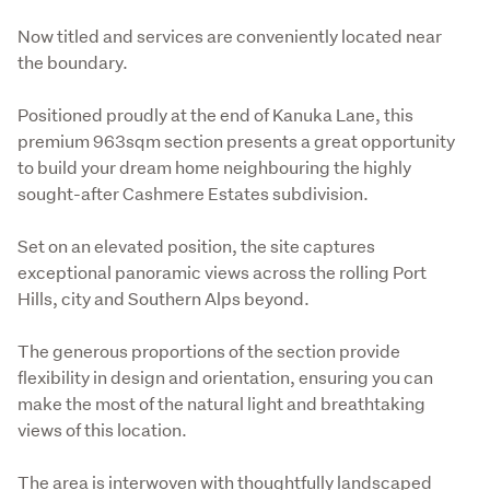
Now titled and services are conveniently located near 
the boundary.
Positioned proudly at the end of Kanuka Lane, this 
premium 963sqm section presents a great opportunity 
to build your dream home neighbouring the highly 
sought-after Cashmere Estates subdivision. 
Set on an elevated position, the site captures 
exceptional panoramic views across the rolling Port 
Hills, city and Southern Alps beyond.
The generous proportions of the section provide 
flexibility in design and orientation, ensuring you can 
make the most of the natural light and breathtaking 
views of this location.
The area is interwoven with thoughtfully landscaped 