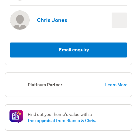
Chris Jones
Email enquiry
Platinum Partner
Learn More
Find out your home's value with a
free appraisal from Bianca & Chris.