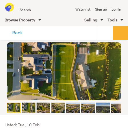
Search
Watchlist
Sign up
Log in
all
of
Browse Property
Selling
Tools
Trade
main
Me
Back
content
Listing
Listed: Tue, 10 Feb