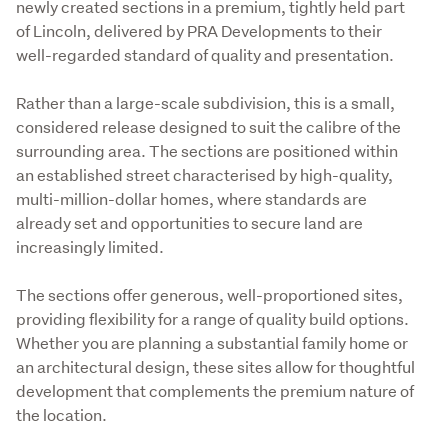
newly created sections in a premium, tightly held part 
of Lincoln, delivered by PRA Developments to their 
well-regarded standard of quality and presentation.
Rather than a large-scale subdivision, this is a small, 
considered release designed to suit the calibre of the 
surrounding area. The sections are positioned within 
an established street characterised by high-quality, 
multi-million-dollar homes, where standards are 
already set and opportunities to secure land are 
increasingly limited.
The sections offer generous, well-proportioned sites, 
providing flexibility for a range of quality build options. 
Whether you are planning a substantial family home or 
an architectural design, these sites allow for thoughtful 
development that complements the premium nature of 
the location.