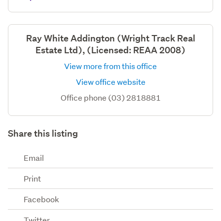
Ray White Addington (Wright Track Real
Estate Ltd), (Licensed: REAA 2008)
View more from this office
View office website
Office phone (03) 2818881
Share this listing
Email
Print
Facebook
Twitter