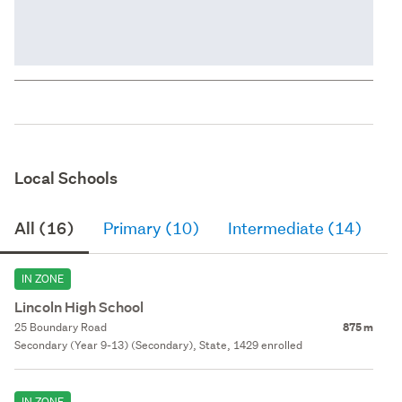
Local Schools
All (16)
Primary (10)
Intermediate (14)
S
IN ZONE
Lincoln High School
25 Boundary Road
875 m
Secondary (Year 9-13) (Secondary), State, 1429 enrolled
IN ZONE