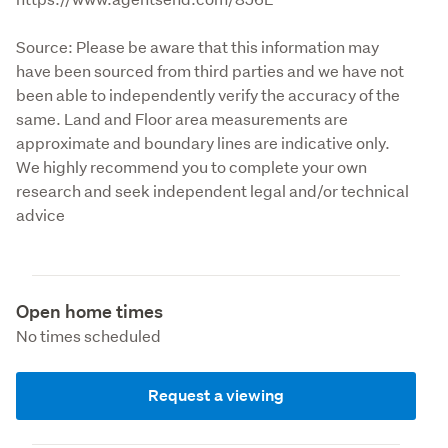
Source: Please be aware that this information may 
have been sourced from third parties and we have not 
been able to independently verify the accuracy of the 
same. Land and Floor area measurements are 
approximate and boundary lines are indicative only. 
We highly recommend you to complete your own 
research and seek independent legal and/or technical 
advice
Open home times
No times scheduled
Request a viewing