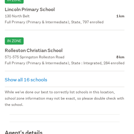
Lincoln Primary School
130 North Belt
1 km
Full Primary (Primary & Intermediate), State, 797 enrolled
IN ZONE
Rolleston Christian School
571-575 Springston Rolleston Road
8 km
Full Primary (Primary & Intermediate), State : Integrated, 284 enrolled
Show all 16 schools
While we've done our best to correctly list schools in this location,
school zone information may not be exact, so please double check with
the school.
Agent's details