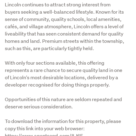
Lincoln continues to attract strong interest from 
buyers seeking a well-balanced lifestyle. Known for its 
sense of community, quality schools, local amenities, 
cafés, and village atmosphere, Lincoln offers a level of 
liveability that has seen consistent demand for quality 
homes and land. Premium streets within the township, 
such as this, are particularly tightly held.
With only four sections available, this offering 
represents a rare chance to secure quality land in one 
of Lincoln's most desirable locations, delivered by a 
developer recognised for doing things properly.
Opportunities of this nature are seldom repeated and 
deserve serious consideration.
To download the information for this property, please 
copy this link into your web browser:

https://www.agentsend.com/8J6E