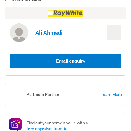
Ali Ahmadi
Email enquiry
Platinum Partner
Learn More
Find out your home's value with a
free appraisal from Ali.