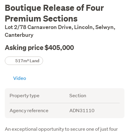
Description
Boutique Release of Four
Premium Sections
Lot 2/78 Carnaveron Drive, Lincoln, Selwyn,
Canterbury
Asking price $405,000
Details
517m² Land
Video
Attribute
Value
Property type
Section
Agency reference
ADN31110
Description
An exceptional opportunity to secure one of just four 