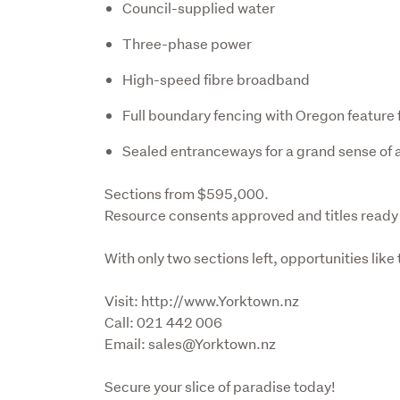
Council-supplied water
Three-phase power
High-speed fibre broadband
Full boundary fencing with Oregon feature
Sealed entranceways for a grand sense of a
Sections from $595,000. 

Resource consents approved and titles ready 
With only two sections left, opportunities like
Visit: http://www.Yorktown.nz

Call: 021 442 006

Email: sales@Yorktown.nz
Secure your slice of paradise today!