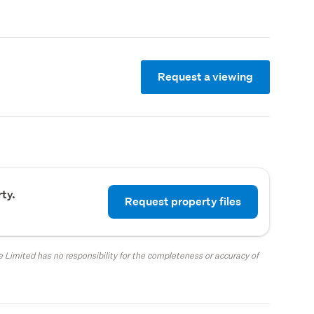
Request a viewing
ty.
Request property files
.
 Limited has no responsibility for the completeness or accuracy of