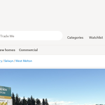
Categories
Watchlist
ew homes
Commercial
ry
Selwyn
West Melton