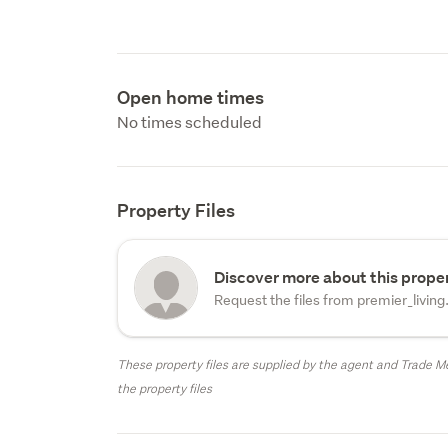
Open home times
No times scheduled
Property Files
Discover more about this proper
Request the files from premier_living
These property files are supplied by the agent and Trade Me
the property files