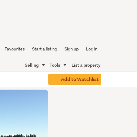
Favourites
Start a listing
Sign up
Log in
Selling
Tools
List a property
Add to Watchlist