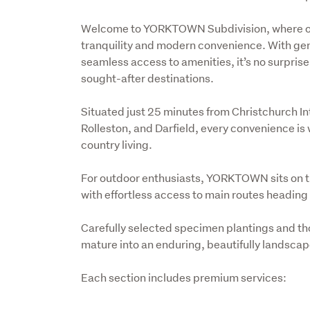
Welcome to YORKTOWN Subdivision, where one-
tranquility and modern convenience. With gene
seamless access to amenities, it’s no surpr
sought-after destinations.
Situated just 25 minutes from Christchurch I
Rolleston, and Darfield, every convenience is w
country living.
For outdoor enthusiasts, YORKTOWN sits on t
with effortless access to main routes heading
Carefully selected specimen plantings and th
mature into an enduring, beautifully landsca
Each section includes premium services: