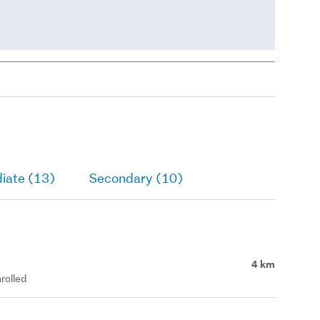
iate (13)
Secondary (10)
4 km
rolled