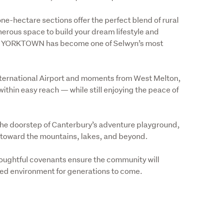
hectare sections offer the perfect blend of rural 
rous space to build your dream lifestyle and 
ise YORKTOWN has become one of Selwyn’s most 
nternational Airport and moments from West Melton, 
ithin easy reach — while still enjoying the peace of 
he doorstep of Canterbury’s adventure playground, 
 toward the mountains, lakes, and beyond. 
oughtful covenants ensure the community will 
ped environment for generations to come.