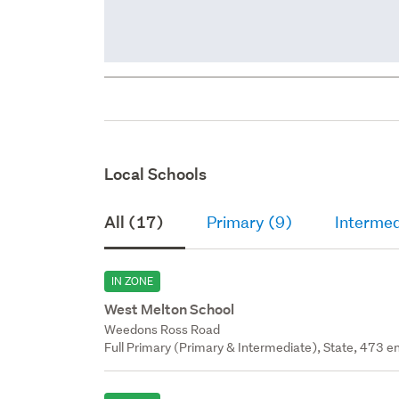
Local Schools
All (17)
Primary (9)
Intermed
IN ZONE
West Melton School
Weedons Ross Road
Full Primary (Primary & Intermediate), State, 473 en