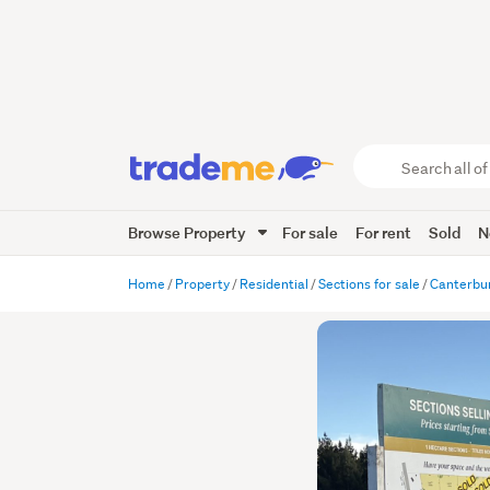
Search
all
of
Browse Property
For sale
For rent
Sold
N
Trade
Me
main
Home
Property
Residential
Sections for sale
Canterbu
content