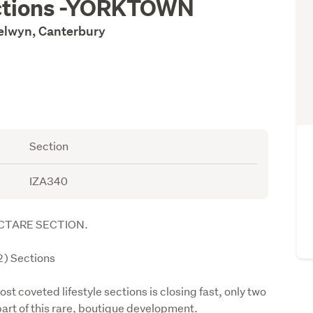
ections -YORKTOWN
Selwyn, Canterbury
Section
IZA340
CTARE SECTION.
) Sections 
t coveted lifestyle sections is closing fast, only two 
part of this rare, boutique development.