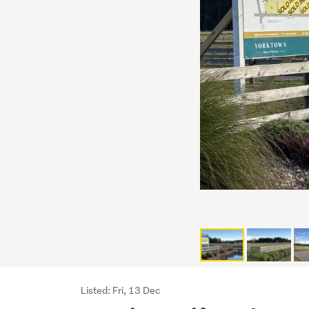
Listing
Listed: Fri, 13 Dec