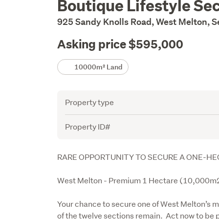
Boutique Lifestyle S
Description
925 Sandy Knolls Road, West Melton, 
Asking price $595,000
Details
10000m² Land
Attribute
Value
Property type
Property ID#
Description
RARE OPPORTUNITY TO SECURE A ONE-HE
West Melton - Premium 1 Hectare (10,000m2
Your chance to secure one of West Melton’s mos
of the twelve sections remain.  Act now to be 