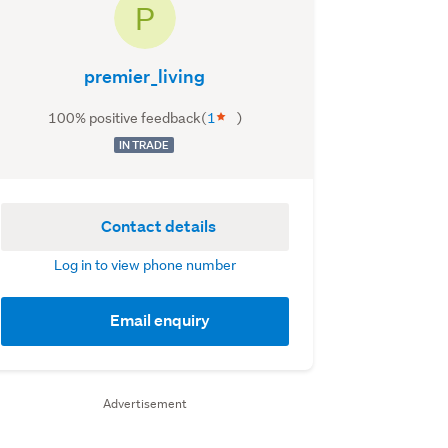
P
premier_living
100% positive feedback
(
1
)
IN TRADE
Contact details
Log in to view phone number
Email enquiry
Advertisement