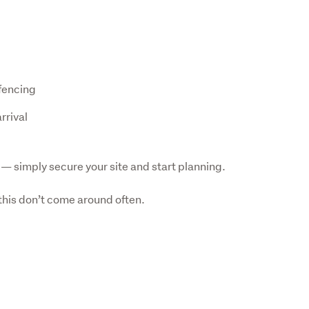
 fencing
rrival
— simply secure your site and start planning.
 this don’t come around often.