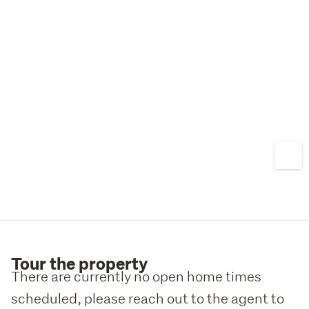
Tour the property
There are currently no open home times
scheduled, please reach out to the agent to