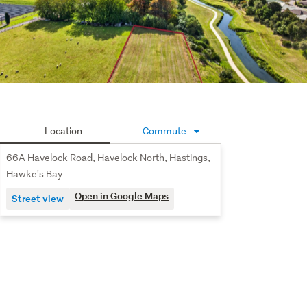
Location
Commute
66A Havelock Road, Havelock North, Hastings,
Hawke's Bay
Open in Google Maps
Street view