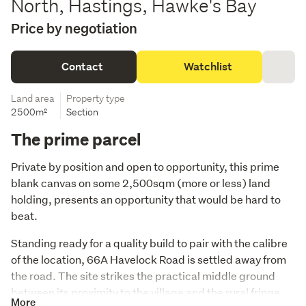
North, Hastings, Hawke's Bay
Price by negotiation
Contact
Watchlist
Land area
Property type
2500m²
Section
The prime parcel
Private by position and open to opportunity, this prime 
blank canvas on some 2,500sqm (more or less) land 
holding, presents an opportunity that would be hard to 
beat. 
Standing ready for a quality build to pair with the calibre 
of the location, 66A Havelock Road is settled away from 
the road. The site strikes the practical middle ground 
between its proximity to the village and the rural fringe 
More