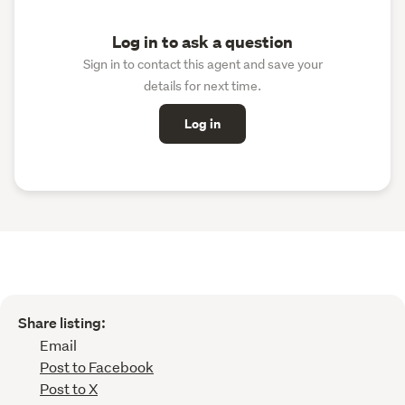
Log in to ask a question
Sign in to contact this agent and save your
details for next time.
Log in
Share listing:
Email
Post to Facebook
Post to X