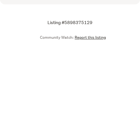
Listing #5898375129
Community Watch:
Report this listing
Call
Email
We are upgrading some of our systems
Learn more
Tell us what you think