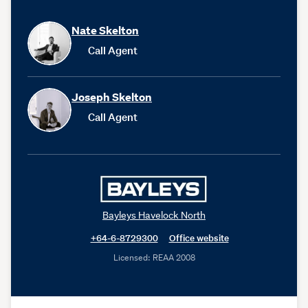
Nate Skelton
Call Agent
Joseph Skelton
Call Agent
Bayleys Havelock North
+64-6-8729300
Office website
Licensed: REAA 2008