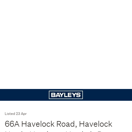
Listed 23 Apr
66A Havelock Road, Havelock