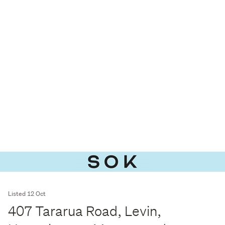
Listed 12 Oct
407 Tararua Road, Levin,