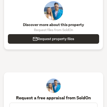
Discover more about this property
Request files from SoldOn
Request property files
Request a free appraisal from SoldOn