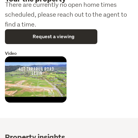
There are currently no open home times
scheduled, please reach out to the agent to
find a time.
Request a viewing
Video
Property insights