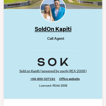
SoldOn Kapiti
Call Agent
Sold on Kapiti (powered by ownly REA 2008)
+64-800-527181
Office website
Licensed: REAA 2008