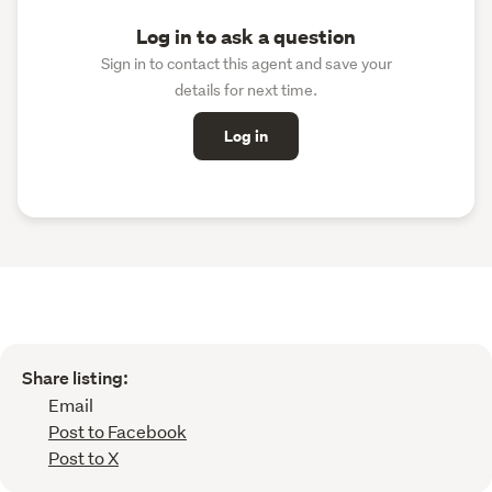
Log in to ask a question
Sign in to contact this agent and save your
details for next time.
Log in
Share listing:
Email
Post to Facebook
Post to X