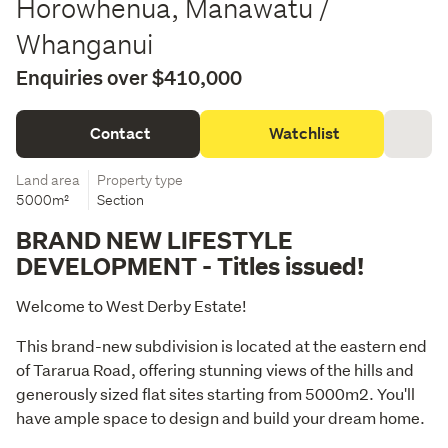
Horowhenua, Manawatu /
Whanganui
Enquiries over $410,000
Contact
Watchlist
Land area
Property type
5000m²
Section
BRAND NEW LIFESTYLE
DEVELOPMENT - Titles issued!
Welcome to West Derby Estate!
This brand-new subdivision is located at the eastern end 
of Tararua Road, offering stunning views of the hills and 
generously sized flat sites starting from 5000m2. You'll 
have ample space to design and build your dream home.