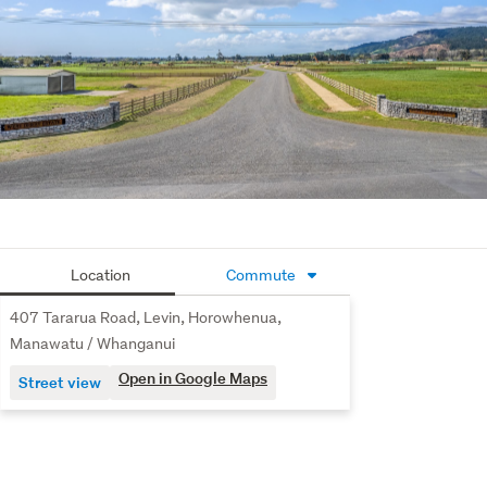
get to Wellington or Palmerston North. Additionally, the 
Gladstone River beckons, offering endless opportunities 
for walks and leisure activities.
Don't miss your chance to secure your own piece of 
paradise in this idyllic location.
Sections start from Buyer Enquiry from $410,000
Contact Karl today on 02102546031 to chat further or 
enquire to receive your information pack.
Location
Commute
407 Tararua Road, Levin, Horowhenua,
Manawatu / Whanganui
Open in Google Maps
Street view