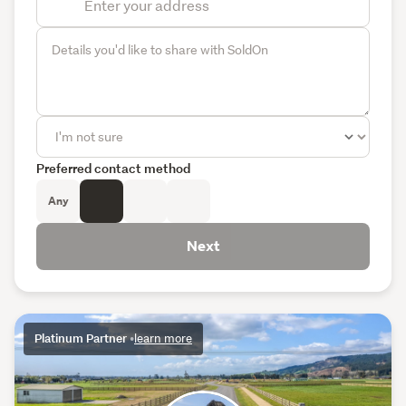
Preferred contact method
Any
Next
Platinum Partner
•
learn more