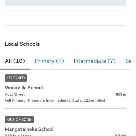
Local Schools
All (10)
Primary (7)
Intermediate (7)
Sec
UNZONED
Woodville School
Ross Street
859 m
Full Primary (Primary & Intermediate), State, 121 enrolled
OUT OF ZONE
Mangatainoka School
2 Makuri Street
9.7 km