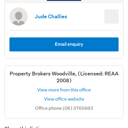
Jude Challies
Email enquiry
Property Brokers Woodville, (Licensed: REAA
2008)
View more from this office
View office website
Office phone (06) 3765663