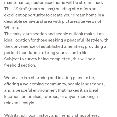
maintenance, customised home will be streamlined.

This 424m2 (more or less) building site offers an 
excellent opportunity to create your dream home in a 
desirable semi-rural area with picturesque views of 
Whariti.

The easy-care section and scenic outlook make it an 
ideal location for those seeking a peaceful lifestyle with 
the convenience of established amenities, providing a 
perfect foundation to bring your vision to life.

Subject to survey being completed, this will be a 
freehold section. 
Woodville is a charming and inviting place to be, 
offering a welcoming community, scenic landscapes, 
and a peaceful environment that makes it an ideal 
location for families, retirees, or anyone seeking a 
relaxed lifestyle.
With its rich local history and friendly atmosphere, 