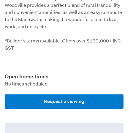
Woodville provides a perfect blend of rural tranquillity 
and convenient amenities, as well as an easy commute 
to the Manawatu, making it a wonderful place to live, 
work, and enjoy life.
*Builder's terms available. Offers over $139,000+ INC 
GST
Open home times
No times scheduled
Request a viewing