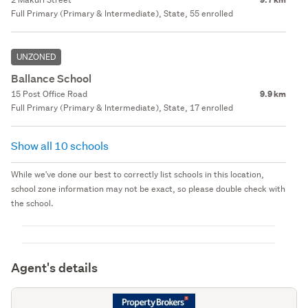
Full Primary (Primary & Intermediate), State, 55 enrolled
UNZONED
Ballance School
15 Post Office Road
9.9 km
Full Primary (Primary & Intermediate), State, 17 enrolled
Show all 10 schools
While we've done our best to correctly list schools in this location,
school zone information may not be exact, so please double check with
the school.
Agent's details