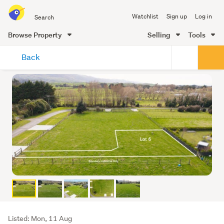
Search
Watchlist
Sign up
Log in
all
of
Browse Property
Selling
Tools
Trade
main
Me
Back
content
Listing
Listed: Mon, 11 Aug