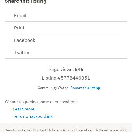
Share this listing
Email
Print
Facebook
Twitter
Page views:
545
Listing #5778446351
Community Watch:
Report this listing
We are upgrading some of our systems
Learn more
Tell us what you think
Desktop site
Help
Contact Us
Terms & conditions
About Us
News
Careers
Advert