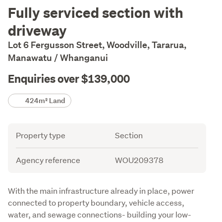
Description
Fully serviced section with
driveway
Lot 6 Fergusson Street, Woodville, Tararua,
Manawatu / Whanganui
Enquiries over $139,000
Details
424m² Land
Attribute
Value
Property type
Section
Agency reference
WOU209378
Description
With the main infrastructure already in place, power 
connected to property boundary, vehicle access, 
water, and sewage connections- building your low-