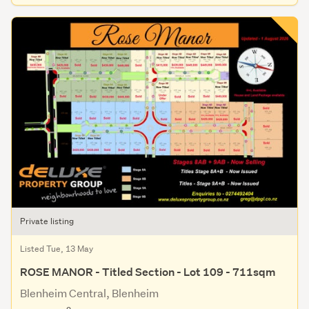
Private listing
Listed Tue, 13 May
ROSE MANOR - Titled Section - Lot 109 - 711sqm
Blenheim Central, Blenheim