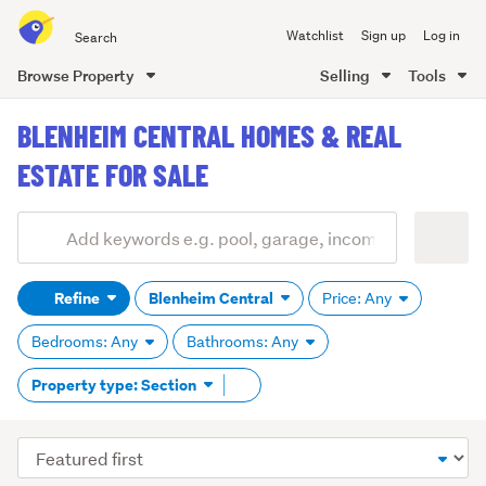
Search
Watchlist
Sign up
Log in
all
of
Browse Property
Selling
Tools
Trade
main
Me
BLENHEIM CENTRAL HOMES & REAL
content
ESTATE FOR SALE
Add
Search
keywords
Refine
Blenheim Central
Price: Any
(optional)
Bedrooms: Any
Bathrooms: Any
Remove
Property type: Section
tag
content
Sort
order