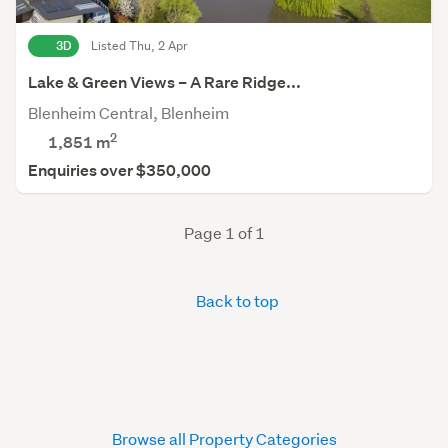
3D
Listed Thu, 2 Apr
Lake & Green Views – A Rare Ridge...
Blenheim Central, Blenheim
2
1,851
m
Enquiries over $350,000
Page 1 of 1
Back to top
Browse all Property Categories