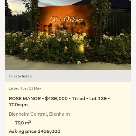
Private listing
Listed Tue, 13 May
ROSE MANOR - $439,000 - Titled - Lot 139 -
720sqm
Blenheim Central, Blenheim
2
720
m
Asking price $439,000