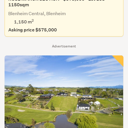
1150sqm
Blenheim Central, Blenheim
2
1,150
m
Asking price $575,000
Advertisement