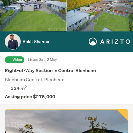
Ankit Sharma
Video
Listed Sat, 2 May
Right-of-Way Section in Central Blenheim
Blenheim Central, Blenheim
2
324
m
Asking price $275,000