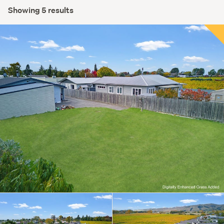
Showing 5 results