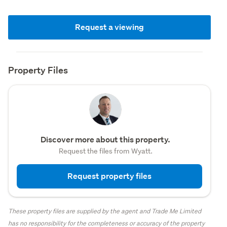
Request a viewing
Property Files
Discover more about this property.
Request the files from Wyatt.
Request property files
These property files are supplied by the agent and Trade Me Limited
has no responsibility for the completeness or accuracy of the property