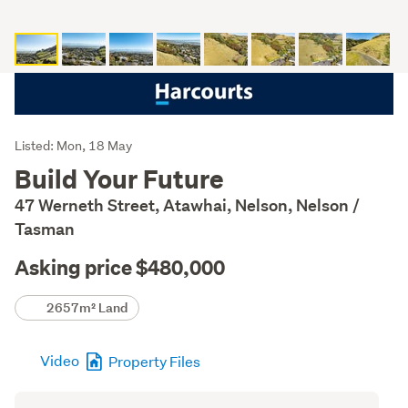
Listing
Listed: Mon, 18 May
Description
Build Your Future
47 Werneth Street, Atawhai, Nelson, Nelson /
Tasman
Asking price $480,000
Details
2657m² Land
Video
Property Files