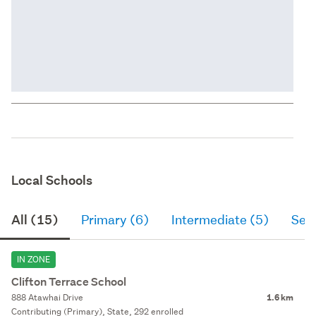
Local Schools
All (15)
Primary (6)
Intermediate (5)
Sec
IN ZONE
Clifton Terrace School
888 Atawhai Drive
1.6 km
Contributing (Primary), State, 292 enrolled