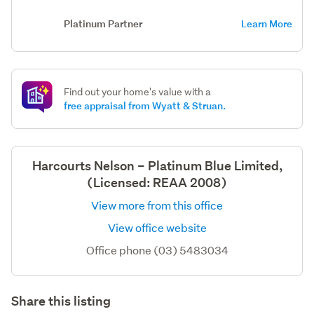
Platinum Partner
Learn More
Find out your home's value with a
free appraisal from Wyatt & Struan.
Harcourts Nelson – Platinum Blue Limited,
(Licensed: REAA 2008)
View more from this office
View office website
Office phone (03) 5483034
Share this listing