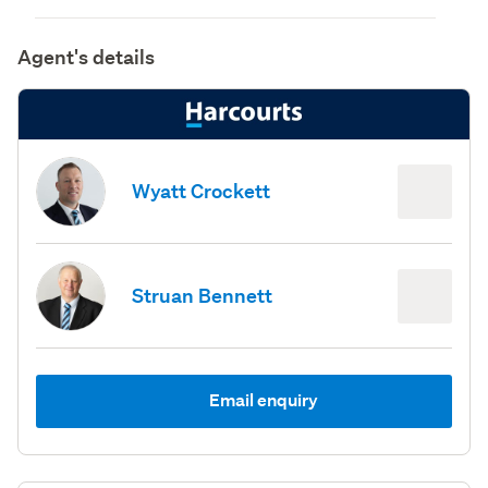
Agent's details
Wyatt Crockett
Struan Bennett
Email enquiry