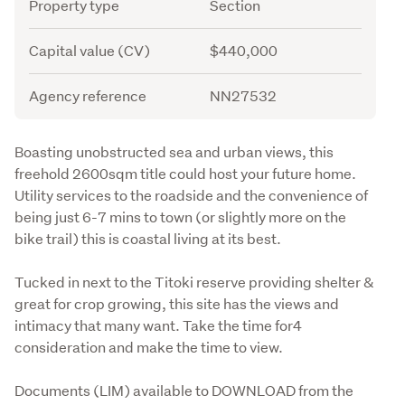
Attribute
Value
Property type
Section
Capital value (CV)
$440,000
Agency reference
NN27532
Description
Boasting unobstructed sea and urban views, this 
freehold 2600sqm title could host your future home. 
Utility services to the roadside and the convenience of 
being just 6-7 mins to town (or slightly more on the 
bike trail) this is coastal living at its best.
Tucked in next to the Titoki reserve providing shelter & 
great for crop growing, this site has the views and 
intimacy that many want. Take the time for4 
consideration and make the time to view.
Documents (LIM) available to DOWNLOAD from the 