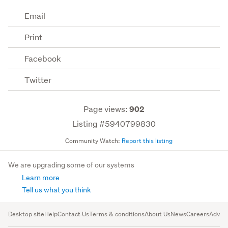
Email
Print
Facebook
Twitter
Page views:
902
Listing #5940799830
Community Watch:
Report this listing
We are upgrading some of our systems
Learn more
Tell us what you think
Desktop site
Help
Contact Us
Terms & conditions
About Us
News
Careers
Advert