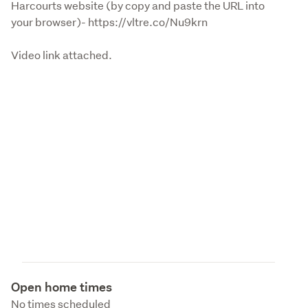
Harcourts website (by copy and paste the URL into 
your browser)- https://vltre.co/Nu9krn 
Video link attached.
Open home times
No times scheduled