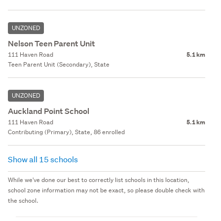
UNZONED
Nelson Teen Parent Unit
111 Haven Road
5.1 km
Teen Parent Unit (Secondary), State
UNZONED
Auckland Point School
111 Haven Road
5.1 km
Contributing (Primary), State, 86 enrolled
Show all 15 schools
While we've done our best to correctly list schools in this location,
school zone information may not be exact, so please double check with
the school.