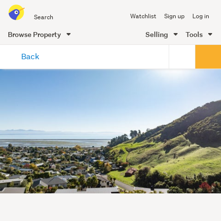
Search
Watchlist
Sign up
Log in
all
of
Browse Property
Selling
Tools
Trade
main
Me
Back
content