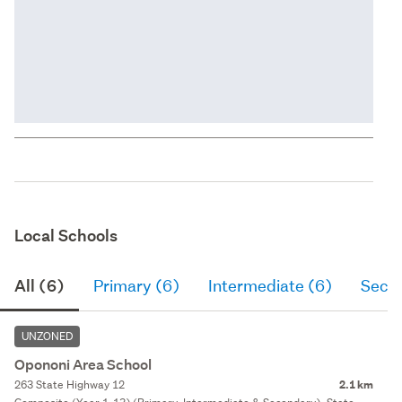
Local Schools
All (6)
Primary (6)
Intermediate (6)
Seco
UNZONED
Opononi Area School
263 State Highway 12
2.1 km