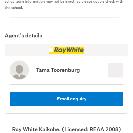
school zone information may not be exact, so please double check with
the school.
Agent's details
Tama Toorenburg
Email enquiry
Ray White Kaikohe, (Licensed: REAA 2008)