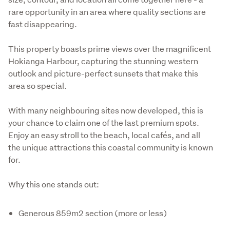
rare opportunity in an area where quality sections are 
fast disappearing.
This property boasts prime views over the magnificent 
Hokianga Harbour, capturing the stunning western 
outlook and picture-perfect sunsets that make this 
area so special.
With many neighbouring sites now developed, this is 
your chance to claim one of the last premium spots. 
Enjoy an easy stroll to the beach, local cafés, and all 
the unique attractions this coastal community is known 
for.
Why this one stands out:
Generous 859m2 section (more or less)