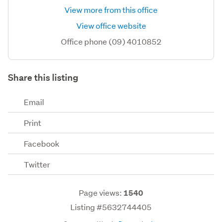
View more from this office
View office website
Office phone (09) 4010852
Share this listing
Email
Print
Facebook
Twitter
Page views:
1540
Listing #5632744405