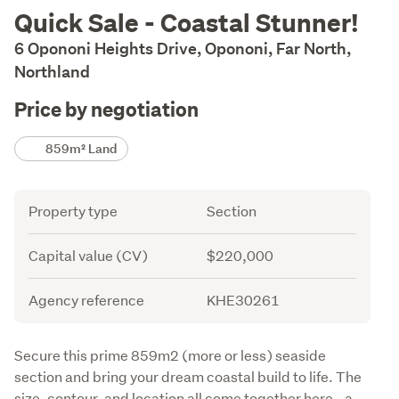
Description
Quick Sale - Coastal Stunner!
6 Opononi Heights Drive, Opononi, Far North,
Northland
Price by negotiation
Details
859m² Land
Attribute
Value
Property type
Section
Capital value (CV)
$220,000
Agency reference
KHE30261
Description
Secure this prime 859m2 (more or less) seaside 
section and bring your dream coastal build to life. The 
size, contour, and location all come together here - a 