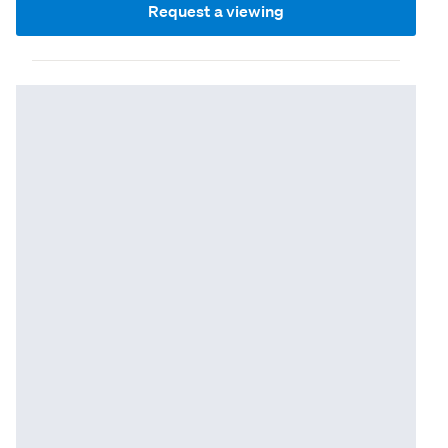
Request a viewing