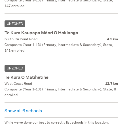
Composite (Year 1-13) (Primary, Intermediate & Secondary), State,
147 enrolled
UNZONED
Te Kura Kaupapa Māori O Hokianga
68 Koutu Point Road
4.2 km
Composite (Year 1-13) (Primary, Intermediate & Secondary), State,
141 enrolled
UNZONED
Te Kura O Mātihetihe
West Coast Road
12.7 km
Composite (Year 1-13) (Primary, Intermediate & Secondary), State, 8
enrolled
Show all 6 schools
While we've done our best to correctly list schools in this location,