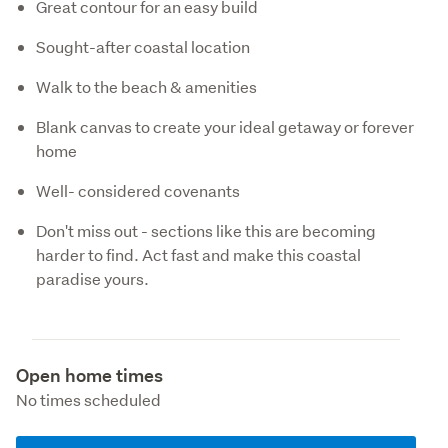
Great contour for an easy build
Sought-after coastal location
Walk to the beach & amenities
Blank canvas to create your ideal getaway or forever
home
Well- considered covenants
Don't miss out - sections like this are becoming
harder to find. Act fast and make this coastal
paradise yours.
Open home times
No times scheduled