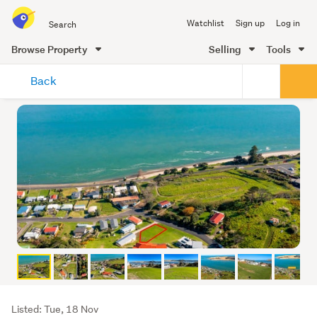
Search
Watchlist
Sign up
Log in
all
of
Browse Property
Selling
Tools
Trade
main
Me
Back
content
Listing
Listed: Tue, 18 Nov