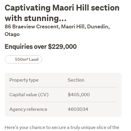
Description
Captivating Maori Hill section
with stunning...
86 Braeview Crescent, Maori Hill, Dunedin,
Otago
Enquiries over $229,000
Details
550m² Land
Attribute
Value
Property type
Section
Capital value (CV)
$405,000
Agency reference
4603034
Description
Here's your chance to secure a truly unique slice of the 