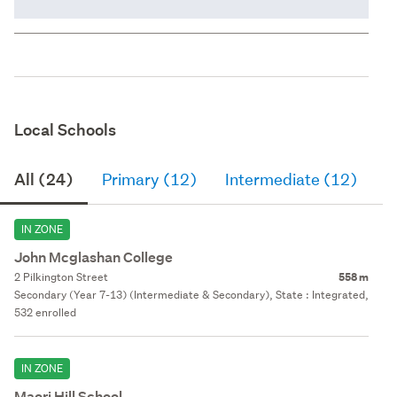
Local Schools
All (24)
Primary (12)
Intermediate (12)
S
IN ZONE
John Mcglashan College
2 Pilkington Street
558 m
Secondary (Year 7-13) (Intermediate & Secondary), State : Integrated,
532 enrolled
IN ZONE
Maori Hill School