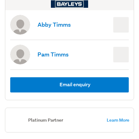
Abby Timms
Pam Timms
Email enquiry
Platinum Partner
Learn More