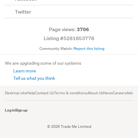
Twitter
Page views:
3706
Listing #5281853778
Community Watch:
Report this listing
We are upgrading some of our systems
Learn more
Tell us what you think
Desktop site
Help
Contact Us
Terms & conditions
About Us
News
Careers
Advert
Log in
Sign up
© 2026 Trade Me Limited