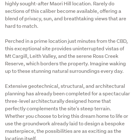
highly sought-after Maori Hill location. Rarely do 
sections of this caliber become available, offering a 
blend of privacy, sun, and breathtaking views that are 
hard to match.
Perched in a prime location just minutes from the CBD, 
this exceptional site provides uninterrupted vistas of 
Mt Cargill, Leith Valley, and the serene Ross Creek 
Reserve, which borders the property. Imagine waking 
up to these stunning natural surroundings every day.
Extensive geotechnical, structural, and architectural 
planning has already been completed for a spectacular 
three-level architecturally designed home that 
perfectly complements the site's steep terrain. 
Whether you choose to bring this dream home to life or 
use the groundwork already laid to design a bespoke 
masterpiece, the possibilities are as exciting as the 
location itself.