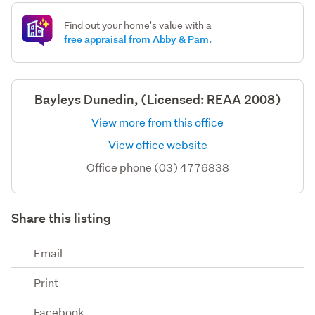
Find out your home's value with a
free appraisal from Abby & Pam.
Bayleys Dunedin, (Licensed: REAA 2008)
View more from this office
View office website
Office phone (03) 4776838
Share this listing
Email
Print
Facebook