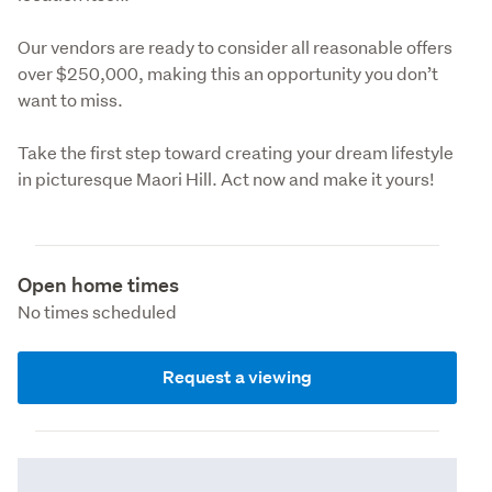
Our vendors are ready to consider all reasonable offers 
over $250,000, making this an opportunity you don’t 
want to miss.
Take the first step toward creating your dream lifestyle 
in picturesque Maori Hill. Act now and make it yours!
Open home times
No times scheduled
Request a viewing