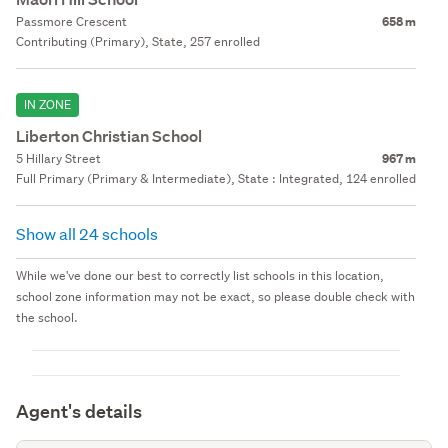
Passmore Crescent
658 m
Contributing (Primary), State, 257 enrolled
IN ZONE
Liberton Christian School
5 Hillary Street
967 m
Full Primary (Primary & Intermediate), State : Integrated, 124 enrolled
Show all 24 schools
While we've done our best to correctly list schools in this location,
school zone information may not be exact, so please double check with
the school.
Agent's details