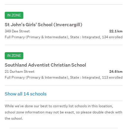
IN ZONE
St John's Girls' School (Invercargill)
349 Dee Street
22.1 km
Full Primary (Primary & Intermediate), State : Integrated, 134 enrolled
IN ZONE
Southland Adventist Christian School
21 Durham Street
24.6 km
Full Primary (Primary & Intermediate), State : Integrated, 113 enrolled
Show all 14 schools
While we've done our best to correctly list schools in this location,
school zone information may not be exact, so please double check with
the school.