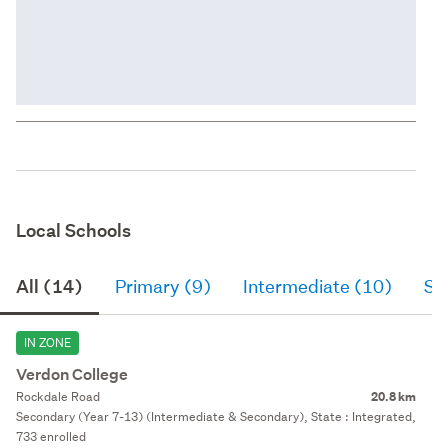
Local Schools
All (14)
Primary (9)
Intermediate (10)
Se
IN ZONE
Verdon College
Rockdale Road
20.8 km
Secondary (Year 7-13) (Intermediate & Secondary), State : Integrated,
733 enrolled