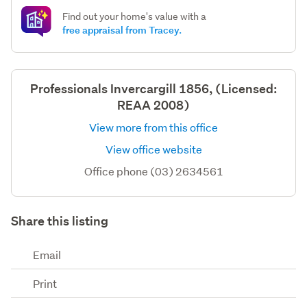
Find out your home's value with a
free appraisal from Tracey.
Professionals Invercargill 1856, (Licensed:
REAA 2008)
View more from this office
View office website
Office phone (03) 2634561
Share this listing
Email
Print