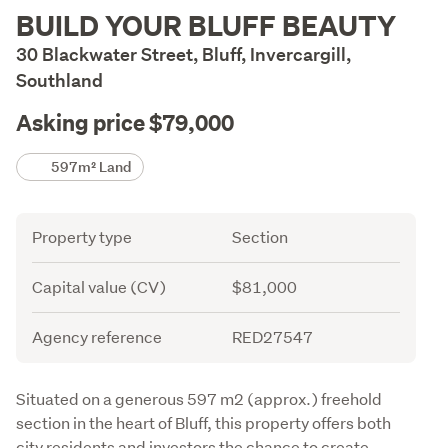
Description
BUILD YOUR BLUFF BEAUTY
30 Blackwater Street, Bluff, Invercargill,
Southland
Asking price $79,000
Details
597m² Land
Attribute
Value
Property type
Section
Capital value (CV)
$81,000
Agency reference
RED27547
Description
Situated on a generous 597 m2 (approx.) freehold 
section in the heart of Bluff, this property offers both 
city residents and investors the chance to create 