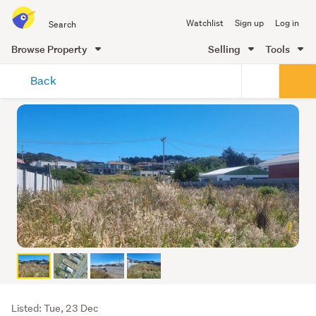
Search
Watchlist
Sign up
Log in
all
of
Browse Property
Selling
Tools
Trade
main
Me
Back
content
Listing
Listed: Tue, 23 Dec