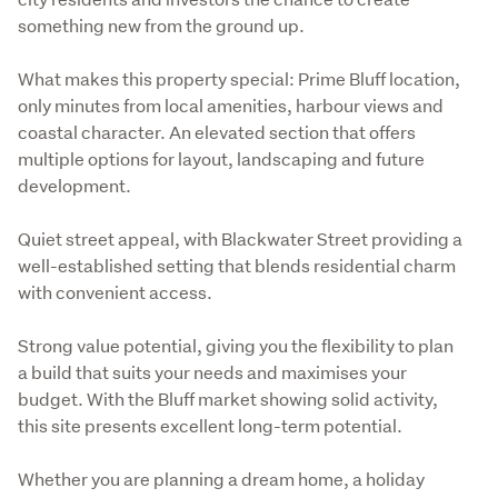
something new from the ground up.
What makes this property special: Prime Bluff location, 
only minutes from local amenities, harbour views and 
coastal character. An elevated section that offers 
multiple options for layout, landscaping and future 
development.
Quiet street appeal, with Blackwater Street providing a 
well-established setting that blends residential charm 
with convenient access. 
Strong value potential, giving you the flexibility to plan 
a build that suits your needs and maximises your 
budget. With the Bluff market showing solid activity, 
this site presents excellent long-term potential.
Whether you are planning a dream home, a holiday 