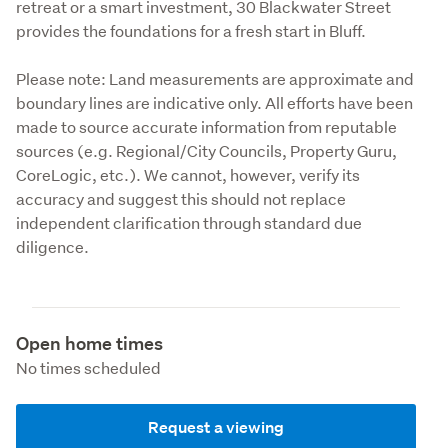
retreat or a smart investment, 30 Blackwater Street 
provides the foundations for a fresh start in Bluff.
Please note: Land measurements are approximate and 
boundary lines are indicative only. All efforts have been 
made to source accurate information from reputable 
sources (e.g. Regional/City Councils, Property Guru, 
CoreLogic, etc.). We cannot, however, verify its 
accuracy and suggest this should not replace 
independent clarification through standard due 
diligence.
Open home times
No times scheduled
Request a viewing