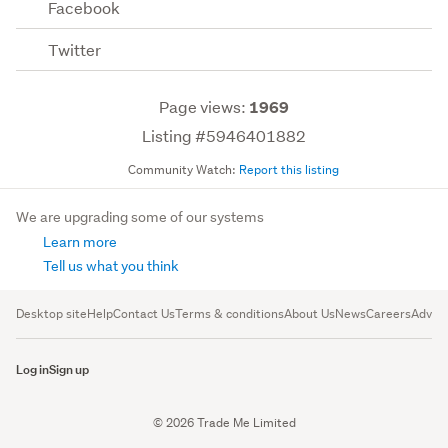
Facebook
Twitter
Page views:
1969
Listing #5946401882
Community Watch:
Report this listing
We are upgrading some of our systems
Learn more
Tell us what you think
Desktop site
Help
Contact Us
Terms & conditions
About Us
News
Careers
Advert
Log in
Sign up
© 2026 Trade Me Limited