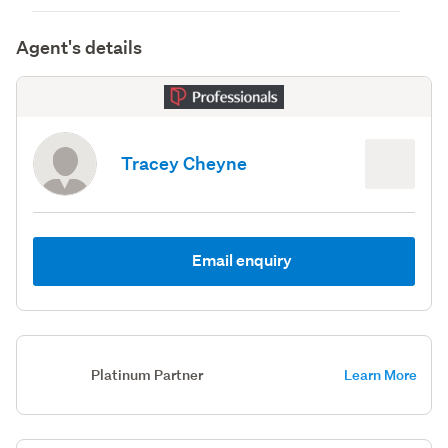
Agent's details
Tracey Cheyne
Email enquiry
Platinum Partner
Learn More