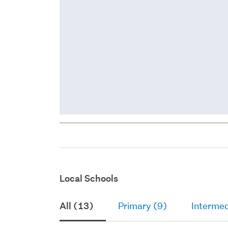
Local Schools
All (13)
Primary (9)
Intermed