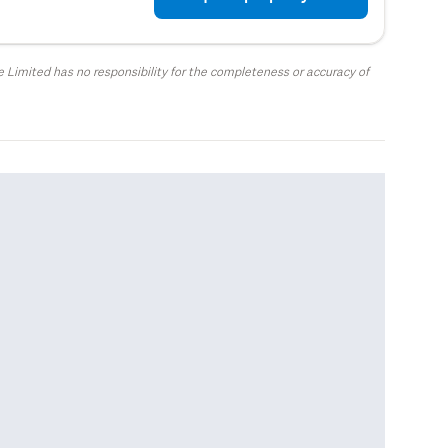
 Limited has no responsibility for the completeness or accuracy of