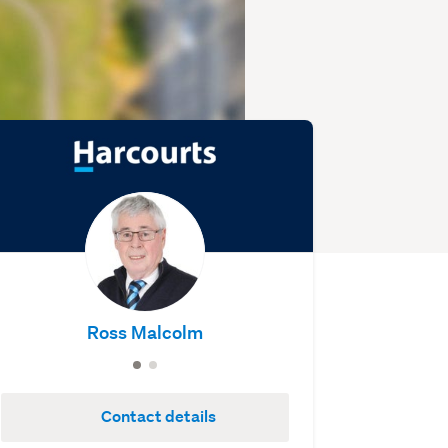
Ross Malcolm
Contact details