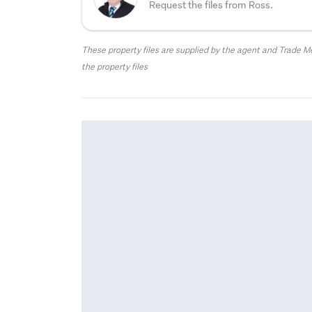
Request the files from Ross.
These property files are supplied by the agent and Trade Me
the property files