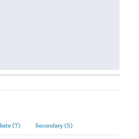
iate (7)
Secondary (5)