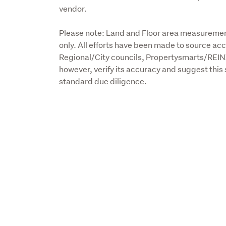
vendor.
Please note: Land and Floor area measurement
only. All efforts have been made to source acc
Regional/City councils, Propertysmarts/REIN
however, verify its accuracy and suggest this 
standard due diligence.