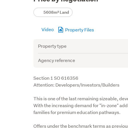
Details
5608m² Land
Video
Property Files
Attribute
Value
Property type
Agency reference
Description
Section 1 SO 616356

Attention: Developers/Investors/Builders
This is one of the last remaining sizeable, deve
With the increasing demand for "in-zone" addre
families for premium education pathways.
Offers under the benchmark terms as previousl