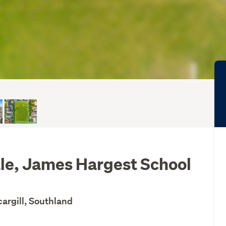
le, James Hargest School
cargill, Southland