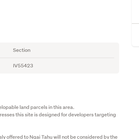
Section
IV55423
lopable land parcels in this area.

sses this site is designed for developers targeting 
y offered to Ngai Tahu will not be considered by the 