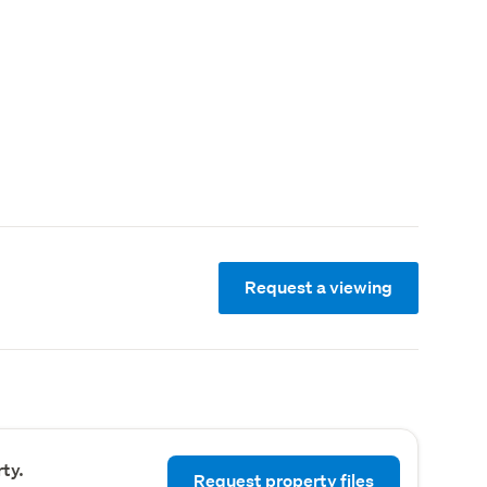
Request a viewing
ty.
Request property files