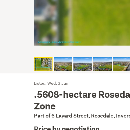
Listing
Listed: Wed, 3 Jun
.5608-hectare Roseda
Description
Zone
Part of 6 Layard Street, Rosedale, Inver
Price by negotiation