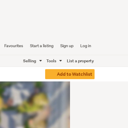
Favourites
Start a listing
Sign up
Log in
Selling
Tools
List a property
Add to Watchlist