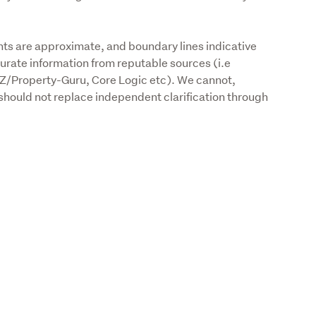
s are approximate, and boundary lines indicative 
urate information from reputable sources (i.e 
Z/Property-Guru, Core Logic etc). We cannot, 
should not replace independent clarification through 