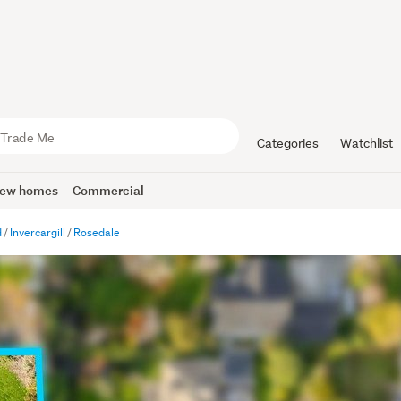
Categories
Watchlist
ew homes
Commercial
d
Invercargill
Rosedale