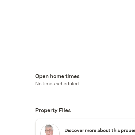
Open home times
No times scheduled
Property Files
Discover more about this proper