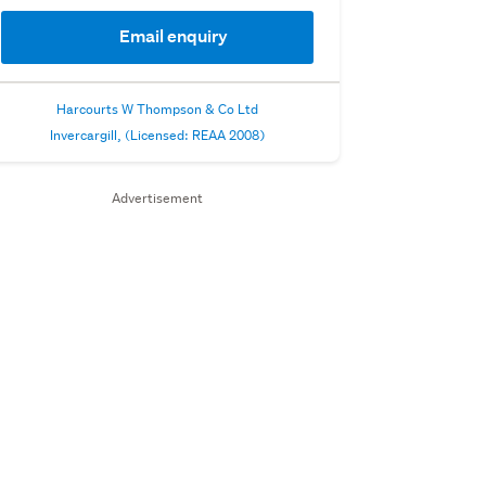
Email enquiry
Harcourts W Thompson & Co Ltd
Invercargill, (Licensed: REAA 2008)
Advertisement