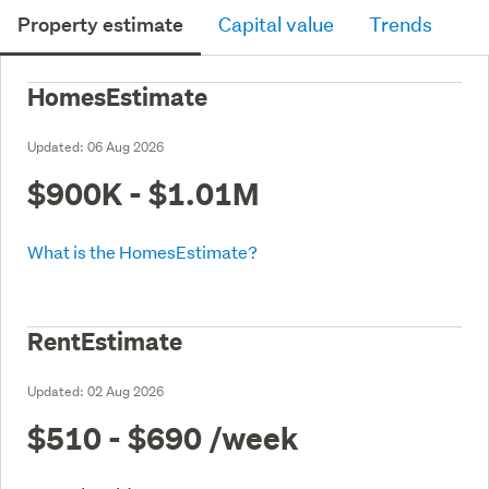
Property estimate
Capital value
Trends
HomesEstimate
Updated:
06 Aug 2026
$900K - $1.01M
What is the HomesEstimate?
RentEstimate
Updated:
02 Aug 2026
$510 - $690
/week