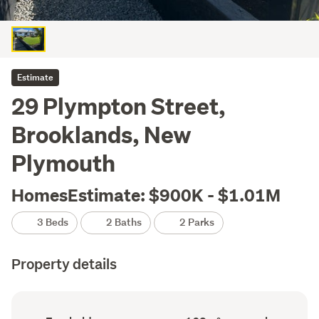
Estimate
29 Plympton Street,
Brooklands, New
Plymouth
HomesEstimate: $900K - $1.01M
3 Beds
2 Baths
2 Parks
Property details
Ownership
Floor