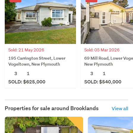
Sold: 21 May 2026
Sold: 05 Mar 2026
195 Carrington Street, Lower
69 Mill Road, Lower Vog
Vogeltown, New Plymouth
New Plymouth
3
1
3
1
SOLD: $625,000
SOLD: $540,000
Properties for sale around
Brooklands
View all