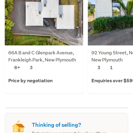
66A B and C Glenpark Avenue,
92 Young Street, 
Frankleigh Park, New Plymouth
New Plymouth
6+
3
3
1
Price by negotiation
Enquiries over $5
Thinking of selling?