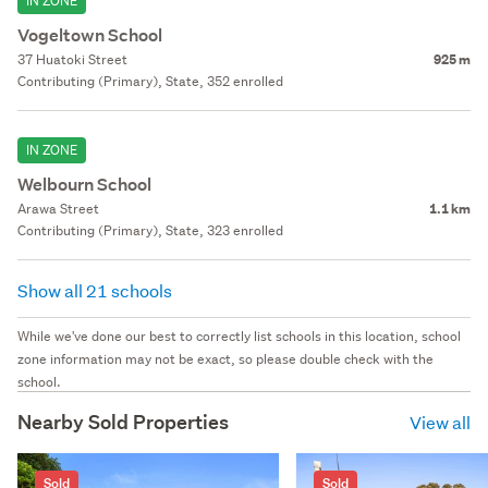
IN ZONE
Vogeltown School
37 Huatoki Street
925 m
Contributing (Primary), State, 352 enrolled
IN ZONE
Welbourn School
Arawa Street
1.1 km
Contributing (Primary), State, 323 enrolled
Show all 21 schools
While we've done our best to correctly list schools in this location, school
zone information may not be exact, so please double check with the
school.
Nearby Sold Properties
View all
Sold
Sold