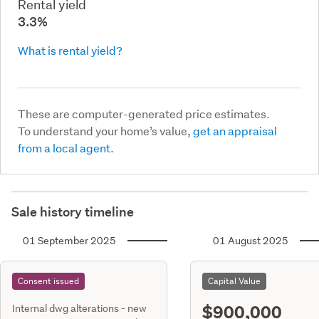
Rental yield
3.3%
What is rental yield?
These are computer-generated price estimates.
To understand your home’s value,
get an appraisal
from a local agent.
Sale history timeline
01 September 2025
01 August 2025
Consent issued
Capital Value
$900,000
Internal dwg alterations - new