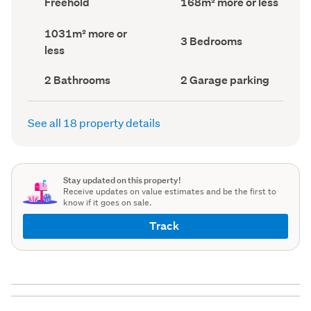
Freehold
168m² more or less
type
Area
(Council
(Council
Land
1031m² more or
record)
record)
Bedrooms
3 Bedrooms
area
less
(Council
(Council
record)
record)
Bathrooms
Garage
2 Bathrooms
2 Garage parking
(Council
parking
(Council
record)
record)
See all 18 property details
Stay updated on this property!
Receive updates on value estimates and be the first to
know if it goes on sale.
Track