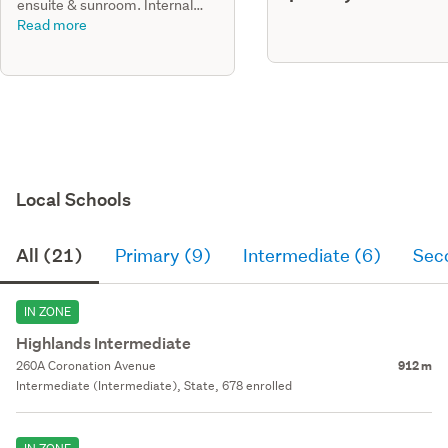
ensuite & sunroom. Internal
refurbishments, new ranch
Read more
sliders
Local Schools
All (21)
Primary (9)
Intermediate (6)
Sec
IN ZONE
Highlands Intermediate
260A Coronation Avenue
912 m
Intermediate (Intermediate), State, 678 enrolled