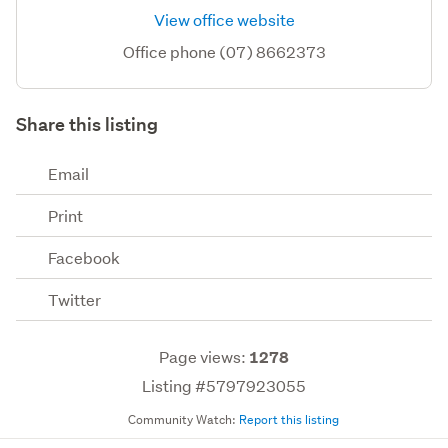
View office website
Office phone (07) 8662373
Share this listing
Email
Print
Facebook
Twitter
Page views:
1278
Listing #5797923055
Community Watch:
Report this listing