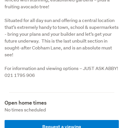
fruiting avocado tree! 
Situated for all day sun and offering a central location 
that’s extremely handy to town, school & supermarkets 
- bring your plans and your builder and let’s get your 
future underway.  This is the last unbuilt section in 
sought-after Cobham Lane, and is an absolute must 
see!
For information and viewing options – JUST ASK ABBY! 
021 1795 906
Open home times
No times scheduled
Request a viewing