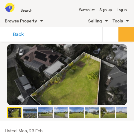
Search
Watchlist
Sign up
Log in
all
of
Browse Property
Selling
Tools
Trade
main
Me
Back
content
Listing
Listed: Mon, 23 Feb