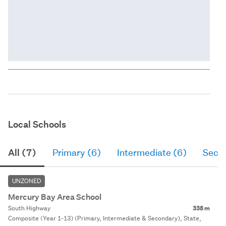
Local Schools
All (7)
Primary (6)
Intermediate (6)
Seco
UNZONED
Mercury Bay Area School
South Highway
338 m
Composite (Year 1-13) (Primary, Intermediate & Secondary), State,