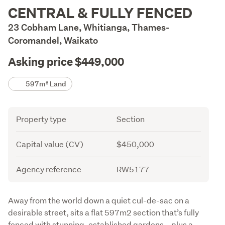
Description
CENTRAL & FULLY FENCED
23 Cobham Lane, Whitianga, Thames-
Coromandel, Waikato
Asking price $449,000
Details
597m² Land
Attribute
Value
Property type
Section
Capital value (CV)
$450,000
Agency reference
RW5177
Description
Away from the world down a quiet cul-de-sac on a 
desirable street, sits a flat 597m2 section that’s fully 
fenced with stunning, established gardens – plus a 