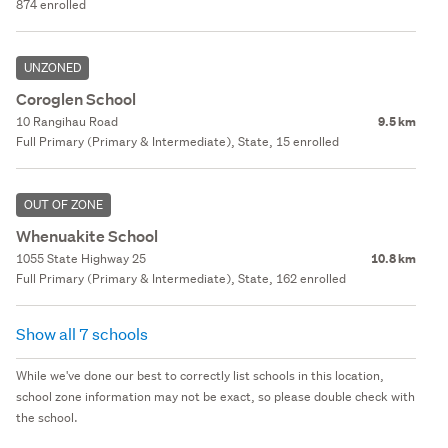
874 enrolled
UNZONED
Coroglen School
10 Rangihau Road
9.5 km
Full Primary (Primary & Intermediate), State, 15 enrolled
OUT OF ZONE
Whenuakite School
1055 State Highway 25
10.8 km
Full Primary (Primary & Intermediate), State, 162 enrolled
Show all 7 schools
While we've done our best to correctly list schools in this location,
school zone information may not be exact, so please double check with
the school.