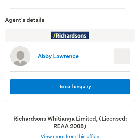
Agent's details
Abby Lawrence
Email enquiry
Richardsons Whitianga Limited, (Licensed:
REAA 2008)
View more from this office