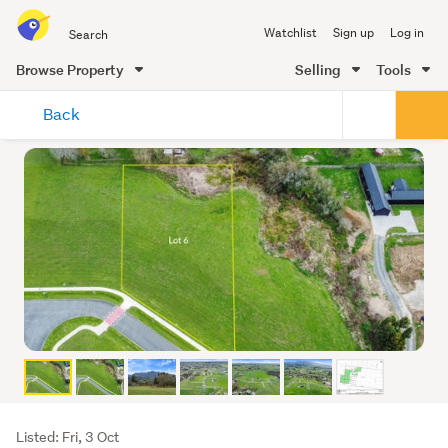
Search
Watchlist
Sign up
Log in
all
of
Browse Property
Selling
Tools
Trade
main
Me
Back
content
Listing
Listed: Fri, 3 Oct