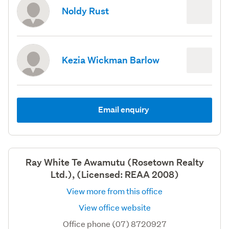
Noldy Rust
Kezia Wickman Barlow
Email enquiry
Ray White Te Awamutu (Rosetown Realty
Ltd.), (Licensed: REAA 2008)
View more from this office
View office website
Office phone (07) 8720927