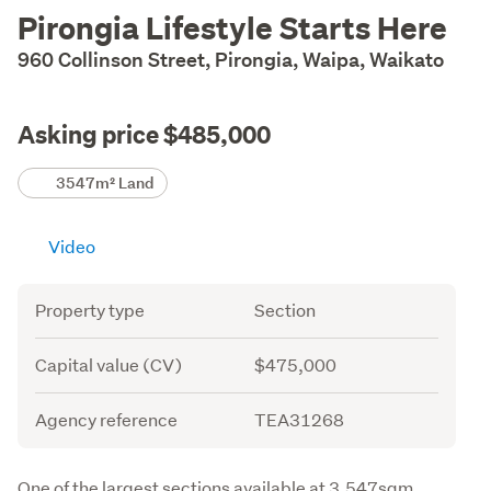
Description
Pirongia Lifestyle Starts Here
960 Collinson Street, Pirongia, Waipa, Waikato
Asking price $485,000
Details
3547m² Land
Video
Attribute
Value
Property type
Section
Capital value (CV)
$475,000
Agency reference
TEA31268
Description
One of the largest sections available at 3,547sqm 