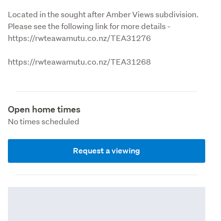
Located in the sought after Amber Views subdivision. 
Please see the following link for more details - 
https://rwteawamutu.co.nz/TEA31276
https://rwteawamutu.co.nz/TEA31268
Open home times
No times scheduled
Request a viewing