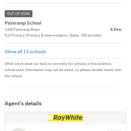
OUT OF ZONE
Paterangi School
1326 Paterangi Road
6.5 km
Full Primary (Primary & Intermediate), State, 100 enrolled
Show all 13 schools
While we've done our best to correctly list schools in this location,
school zone information may not be exact, so please double check with
the school.
Agent's details