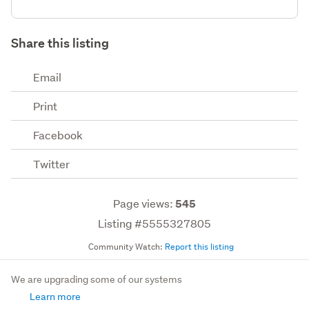
Share this listing
Email
Print
Facebook
Twitter
Page views:
545
Listing #5555327805
Community Watch:
Report this listing
We are upgrading some of our systems
Learn more