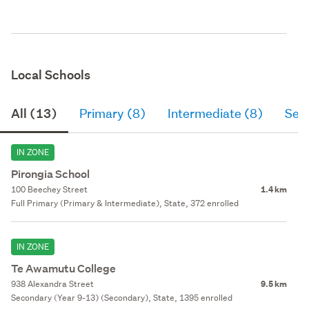
Local Schools
All (13)
Primary (8)
Intermediate (8)
Sec
IN ZONE
Pirongia School
100 Beechey Street
1.4 km
Full Primary (Primary & Intermediate), State, 372 enrolled
IN ZONE
Te Awamutu College
938 Alexandra Street
9.5 km
Secondary (Year 9-13) (Secondary), State, 1395 enrolled