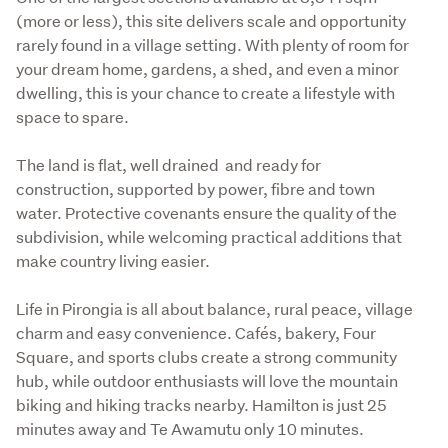
(more or less), this site delivers scale and opportunity 
rarely found in a village setting. With plenty of room for 
your dream home, gardens, a shed, and even a minor 
dwelling, this is your chance to create a lifestyle with 
space to spare.
The land is flat, well drained  and ready for 
construction, supported by power, fibre and town 
water. Protective covenants ensure the quality of the 
subdivision, while welcoming practical additions that 
make country living easier.
Life in Pirongia is all about balance, rural peace, village 
charm and easy convenience. Cafés, bakery, Four 
Square, and sports clubs create a strong community 
hub, while outdoor enthusiasts will love the mountain 
biking and hiking tracks nearby. Hamilton is just 25 
minutes away and Te Awamutu only 10 minutes.