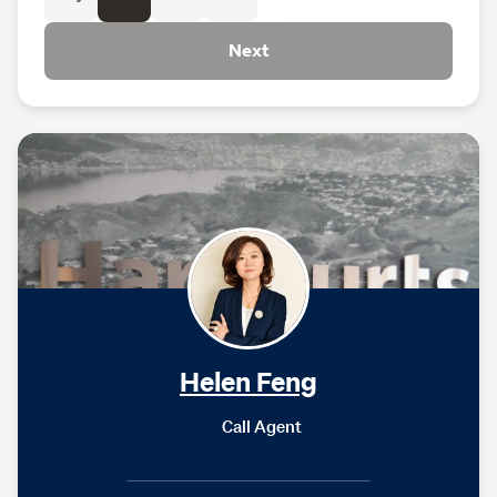
Next
Helen Feng
Call Agent