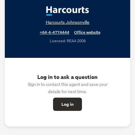
Harcourts Johnsonville
+64-4-4774444
Office website
Licensed: REAA 2008
Log in to ask a question
Sign in to contact this agent and save your
details for next time.
Log in