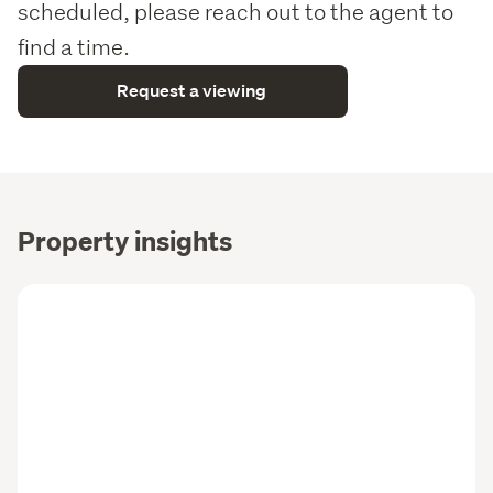
scheduled, please reach out to the agent to
find a time.
Request a viewing
Property insights