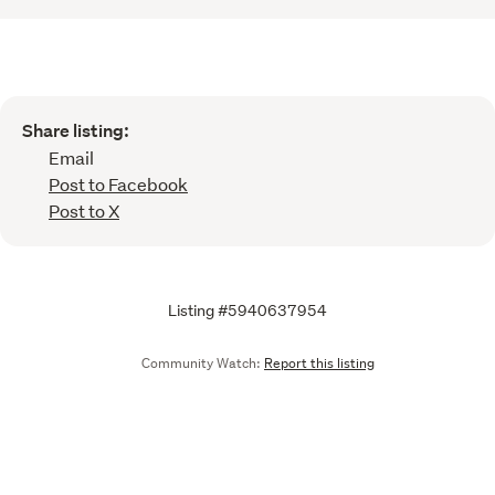
Share listing:
Email
Post to Facebook
Post to X
Listing #5940637954
Community Watch:
Report this listing