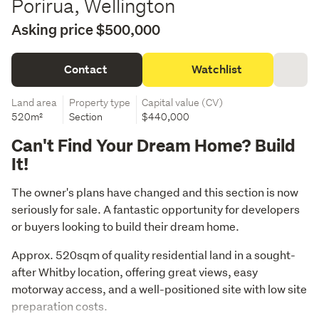
Porirua, Wellington
Asking price $500,000
Contact
Watchlist
Land area
Property type
Capital value (CV)
520m²
Section
$440,000
Can't Find Your Dream Home? Build
It!
The owner's plans have changed and this section is now 
seriously for sale. A fantastic opportunity for developers 
or buyers looking to build their dream home.
Approx. 520sqm of quality residential land in a sought-
after Whitby location, offering great views, easy 
motorway access, and a well-positioned site with low site 
preparation costs.