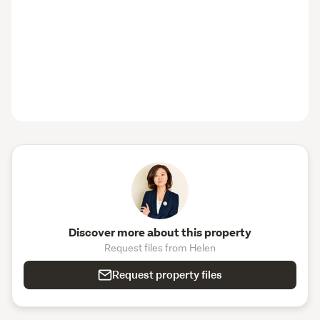
Discover more about this property
Request files from Helen
Request property files