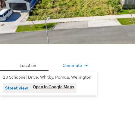
Number 1 Agent - Harcourts Johnsonville / Churton Park
Location
Commute
23 Schooner Drive, Whitby, Porirua, Wellington
Open in Google Maps
Street view