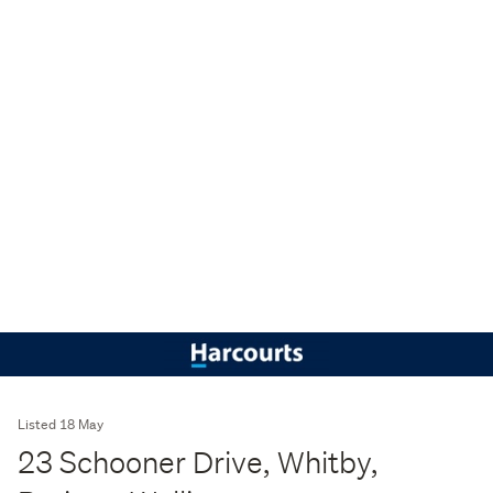
Listed 18 May
23 Schooner Drive, Whitby,