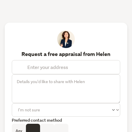
Request a free appraisal from Helen
Preferred contact method
Any