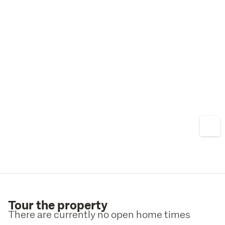
Tour the property
There are currently no open home times