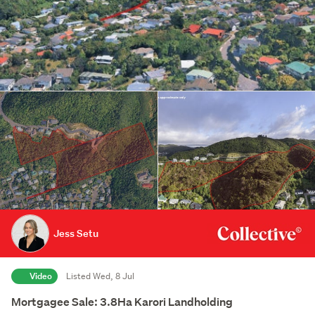
Jess Setu
Video
Listed Wed, 8 Jul
Mortgagee Sale: 3.8Ha Karori Landholding