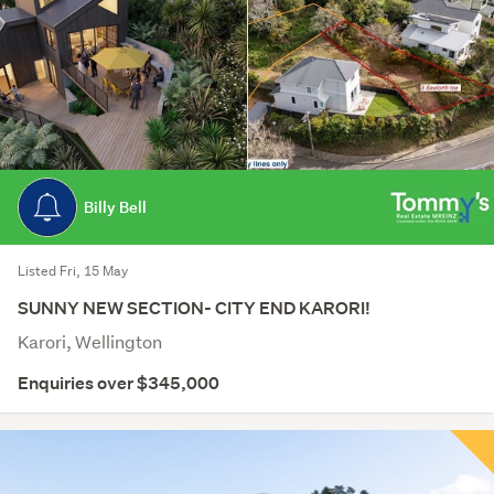
Billy Bell
Listed Fri, 15 May
SUNNY NEW SECTION- CITY END KARORI!
Karori, Wellington
Enquiries over $345,000