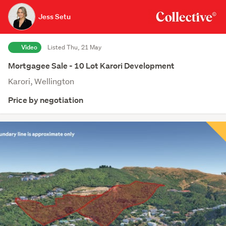
Jess Setu
Video
Listed Thu, 21 May
Mortgagee Sale - 10 Lot Karori Development
Karori, Wellington
Price by negotiation