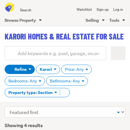
Search
Watchlist
Sign up
Log in
all
of
Browse Property
Selling
Tools
Trade
main
Me
KARORI HOMES & REAL ESTATE FOR SALE
content
Add
Search
keywords
Refine
Karori
Price: Any
(optional)
Bedrooms: Any
Bathrooms: Any
Remove
Property type: Section
tag
content
Sort
order
Showing 4 results