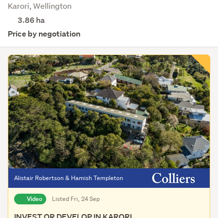
Karori, Wellington
3.86
ha
Price by negotiation
Alistair Robertson & Hamish Templeton
Video
Listed Fri, 24 Sep
INVEST OR DEVELOP IN KARORI