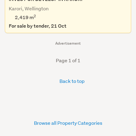
Karori, Wellington
2
2,419
m
For sale by tender, 21 Oct
Advertisement
Page 1 of 1
Back to top
Browse all Property Categories