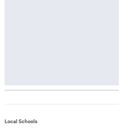
Local Schools