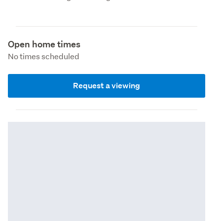
Open home times
No times scheduled
Request a viewing