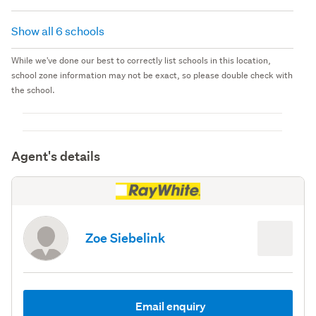
Show all 6 schools
While we've done our best to correctly list schools in this location,
school zone information may not be exact, so please double check with
the school.
Agent's details
Zoe Siebelink
Email enquiry