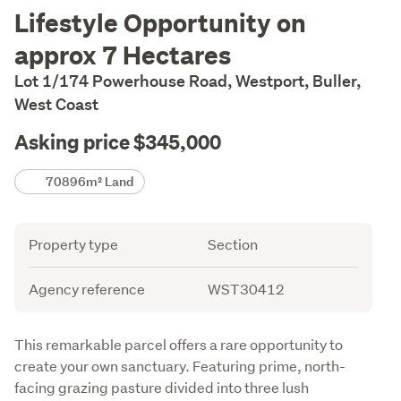
Description
Lifestyle Opportunity on
approx 7 Hectares
Lot 1/174 Powerhouse Road, Westport, Buller,
West Coast
Asking price $345,000
Details
70896m² Land
Attribute
Value
Property type
Section
Agency reference
WST30412
Description
This remarkable parcel offers a rare opportunity to 
create your own sanctuary. Featuring prime, north-
facing grazing pasture divided into three lush 