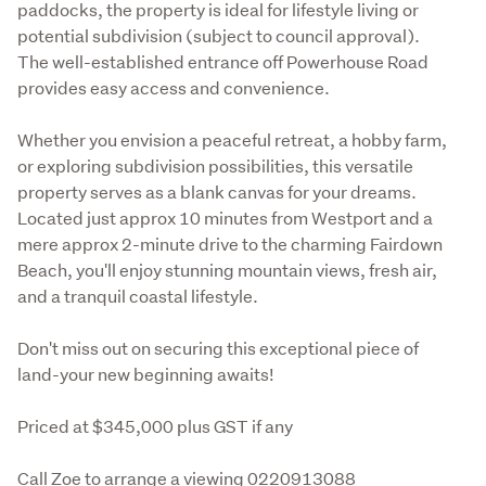
paddocks, the property is ideal for lifestyle living or 
potential subdivision (subject to council approval). 
The well-established entrance off Powerhouse Road 
provides easy access and convenience.
Whether you envision a peaceful retreat, a hobby farm, 
or exploring subdivision possibilities, this versatile 
property serves as a blank canvas for your dreams. 
Located just approx 10 minutes from Westport and a 
mere approx 2-minute drive to the charming Fairdown 
Beach, you'll enjoy stunning mountain views, fresh air, 
and a tranquil coastal lifestyle.
Don't miss out on securing this exceptional piece of 
land-your new beginning awaits!
Priced at $345,000 plus GST if any
Call Zoe to arrange a viewing 0220913088