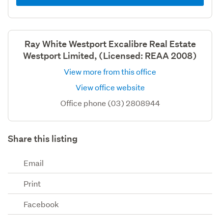
Ray White Westport Excalibre Real Estate
Westport Limited, (Licensed: REAA 2008)
View more from this office
View office website
Office phone (03) 2808944
Share this listing
Email
Print
Facebook