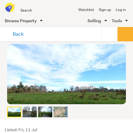
Search
Watchlist
Sign up
Log in
all
of
Browse Property
Selling
Tools
Trade
main
Me
Back
content
Listing
Listed: Fri, 11 Jul