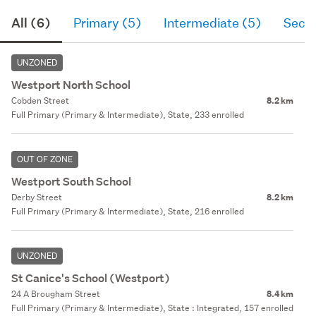
All (6)
Primary (5)
Intermediate (5)
Seco
UNZONED
Westport North School
Cobden Street
8.2 km
Full Primary (Primary & Intermediate), State, 233 enrolled
OUT OF ZONE
Westport South School
Derby Street
8.2 km
Full Primary (Primary & Intermediate), State, 216 enrolled
UNZONED
St Canice's School (Westport)
24 A Brougham Street
8.4 km
Full Primary (Primary & Intermediate), State : Integrated, 157 enrolled