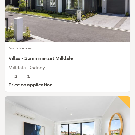
Available now
Villas - Summmerset Milldale
Milldale, Rodney
2
1
Price on application