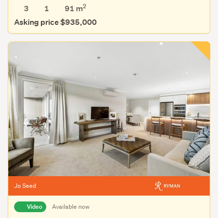
2
3
1
91 m
Asking price $935,000
Jo Seed
Video
Available now