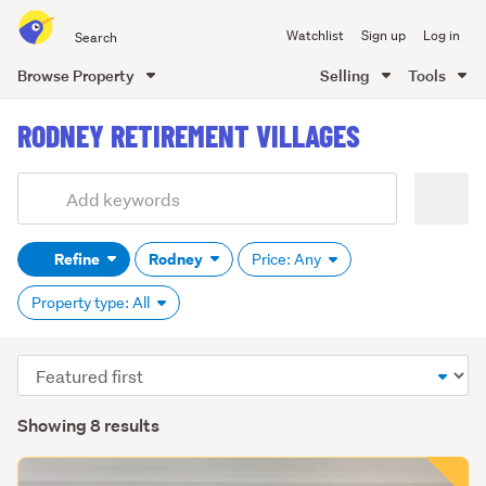
Search
Watchlist
Sign up
Log in
all
of
Browse Property
Selling
Tools
Trade
main
Me
RODNEY RETIREMENT VILLAGES
content
Add
Search
keywords
Refine
Rodney
Price: Any
(optional)
Property type: All
Sort
order
Showing 8 results