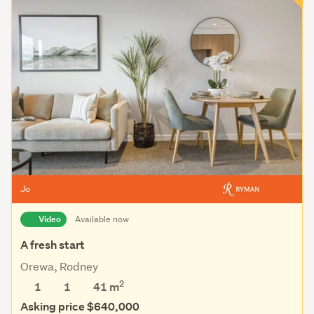
Jo
Video
Available now
A fresh start
Orewa, Rodney
2
1
1
41 m
Asking price $640,000