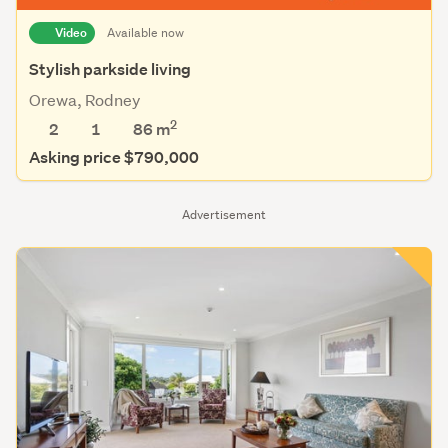
Video
Available now
Stylish parkside living
Orewa, Rodney
2
2
1
86 m
Asking price $790,000
Advertisement