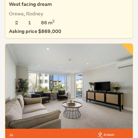
West facing dream
Orewa, Rodney
2
2
1
86 m
Asking price $869,000
Jo