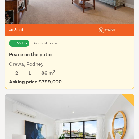
Jo Seed
Video
Available now
Peace on the patio
Orewa, Rodney
2
2
1
86 m
Asking price $799,000