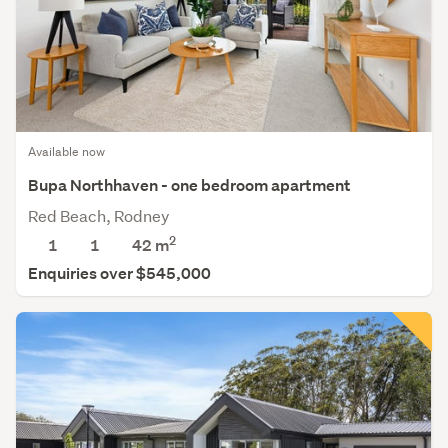
Available now
Bupa Northhaven - one bedroom apartment
Red Beach, Rodney
2
1
1
42 m
Enquiries over $545,000