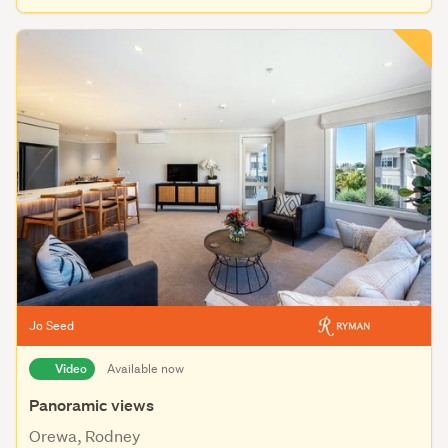
Jo Seed
Video
Available now
Panoramic views
Orewa, Rodney