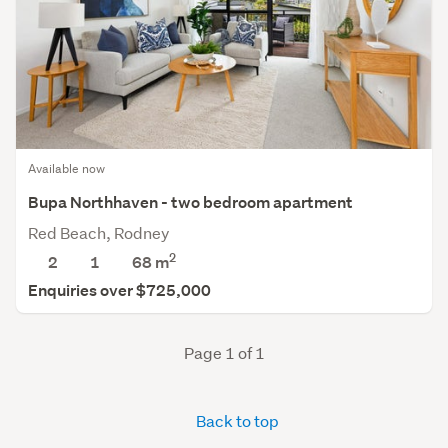
Available now
Bupa Northhaven - two bedroom apartment
Red Beach, Rodney
2
2
1
68 m
Enquiries over $725,000
Page 1 of 1
Back to top