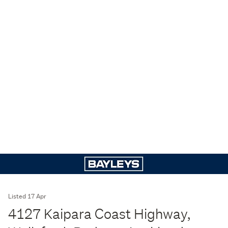
Listed 17 Apr
4127 Kaipara Coast Highway,