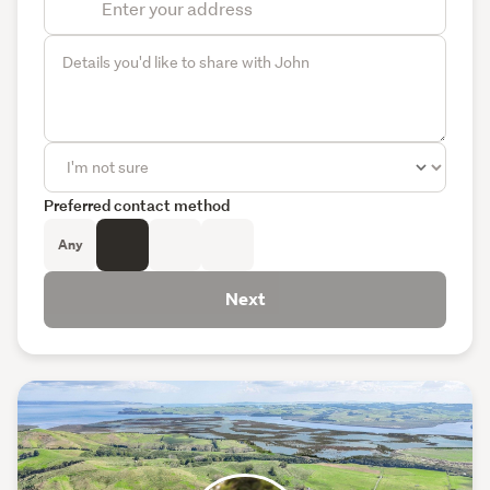
Preferred contact method
Any
Next