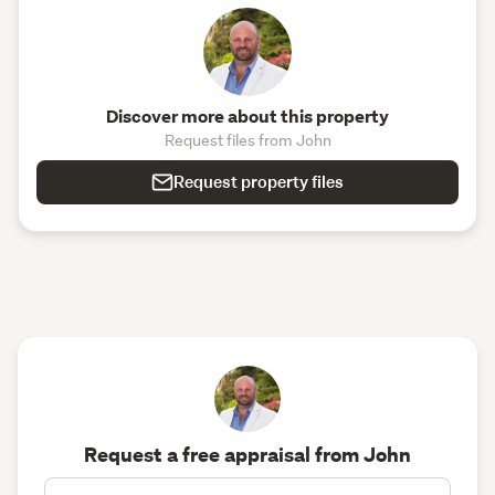
Discover more about this property
Request files from John
Request property files
Request a free appraisal from John