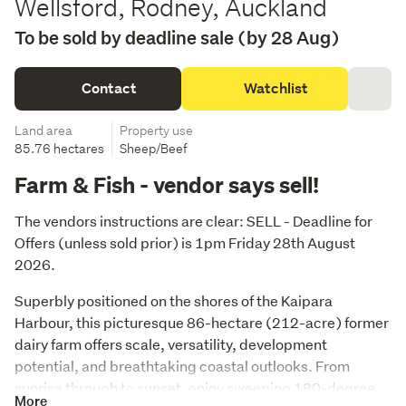
Wellsford, Rodney, Auckland
To be sold by deadline sale (by 28 Aug)
Contact
Watchlist
Land area
Property use
85.76 hectares
Sheep/Beef
Farm & Fish - vendor says sell!
The vendors instructions are clear: SELL - Deadline for 
Offers (unless sold prior) is 1pm Friday 28th August 
2026.
Superbly positioned on the shores of the Kaipara 
Harbour, this picturesque 86-hectare (212-acre) former 
dairy farm offers scale, versatility, development 
potential, and breathtaking coastal outlooks. From 
sunrise through to sunset, enjoy sweeping 180-degree 
More