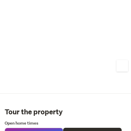
Tour the property
Open home times