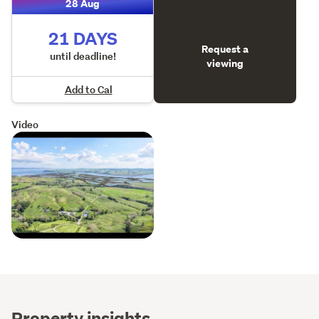
28 Aug
21 DAYS
Request a
until deadline!
viewing
Add to Cal
Video
Property insights