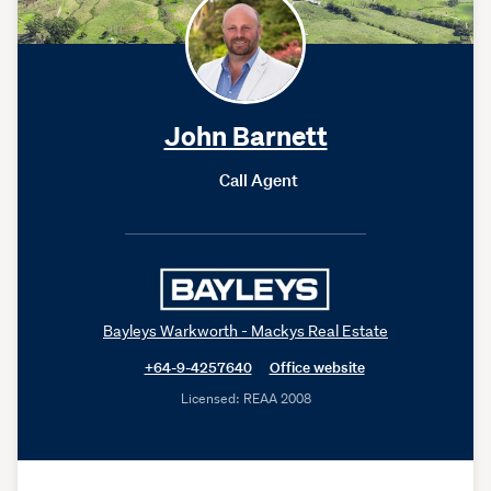
John Barnett
Call Agent
Bayleys Warkworth - Mackys Real Estate
+64-9-4257640
Office website
Licensed: REAA 2008