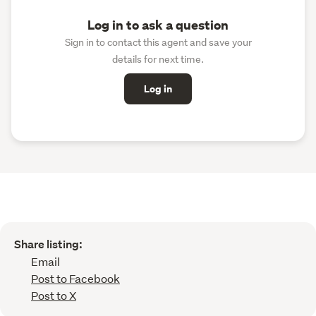
Log in to ask a question
Sign in to contact this agent and save your
details for next time.
Log in
Share listing:
Email
Post to Facebook
Post to X