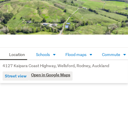
Kaukapakapa and an easy commute to Auckland CBD.

Farmers, lifestylers & waterfront buyers – deadline for 
offers (unless sold prior) 1pm, Fri 28th August 2026. 

Don’t miss this unique opportunity - call John today for 
more details.
Location
Schools
Flood maps
Commute
4127 Kaipara Coast Highway, Wellsford, Rodney, Auckland
Open in Google Maps
Street view