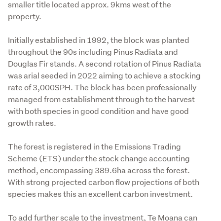
smaller title located approx. 9kms west of the 
property.

Initially established in 1992, the block was planted 
throughout the 90s including Pinus Radiata and 
Douglas Fir stands. A second rotation of Pinus Radiata 
was arial seeded in 2022 aiming to achieve a stocking 
rate of 3,000SPH. The block has been professionally 
managed from establishment through to the harvest 
with both species in good condition and have good 
growth rates.

The forest is registered in the Emissions Trading 
Scheme (ETS) under the stock change accounting 
method, encompassing 389.6ha across the forest. 
With strong projected carbon flow projections of both 
species makes this an excellent carbon investment.

To add further scale to the investment, Te Moana can 