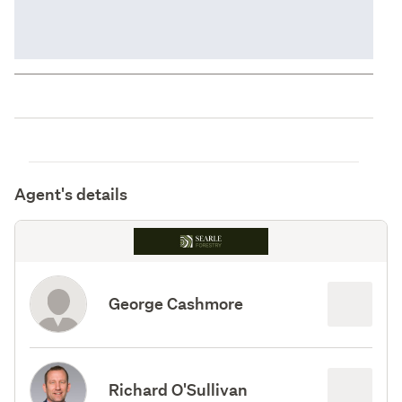
Agent's details
George Cashmore
Richard O'Sullivan