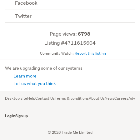
Facebook
Twitter
Page views:
6798
Listing #4711615604
Community Watch:
Report this listing
We are upgrading some of our systems
Learn more
Tell us what you think
Desktop site
Help
Contact Us
Terms & conditions
About Us
News
Careers
Advert
Log in
Sign up
© 2026 Trade Me Limited