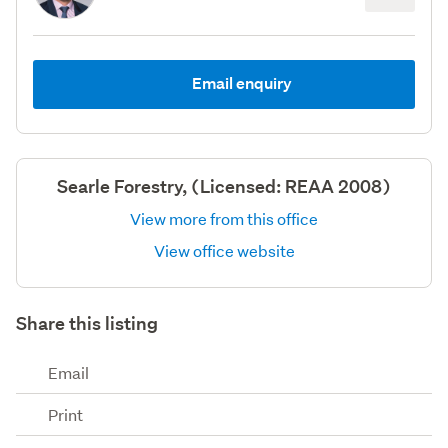
Email enquiry
Searle Forestry, (Licensed: REAA 2008)
View more from this office
View office website
Share this listing
Email
Print