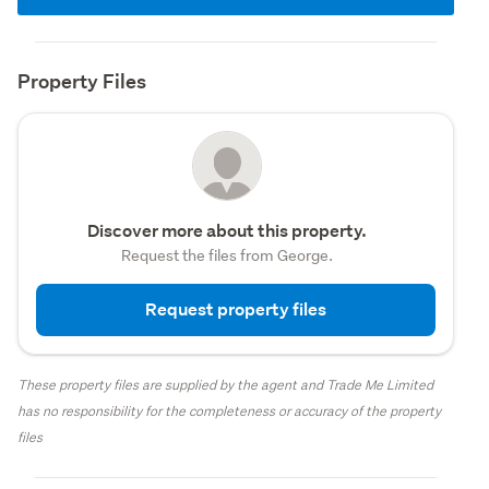
Property Files
Discover more about this property.
Request the files from George.
Request property files
These property files are supplied by the agent and Trade Me Limited
has no responsibility for the completeness or accuracy of the property
files