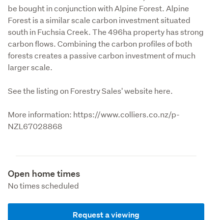
be bought in conjunction with Alpine Forest. Alpine 
Forest is a similar scale carbon investment situated 
south in Fuchsia Creek. The 496ha property has strong 
carbon flows. Combining the carbon profiles of both 
forests creates a passive carbon investment of much 
larger scale.

See the listing on Forestry Sales' website here.
More information: https://www.colliers.co.nz/p-
NZL67028868
Open home times
No times scheduled
Request a viewing