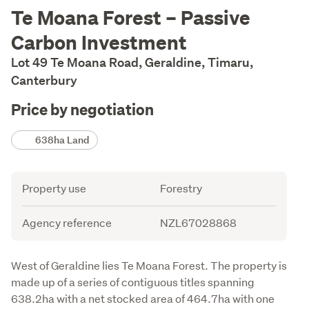
Description
Te Moana Forest – Passive
Carbon Investment
Lot 49 Te Moana Road, Geraldine, Timaru,
Canterbury
Price by negotiation
Details
638ha Land
Attribute
Value
Property use
Forestry
Agency reference
NZL67028868
Description
West of Geraldine lies Te Moana Forest. The property is 
made up of a series of contiguous titles spanning 
638.2ha with a net stocked area of 464.7ha with one 