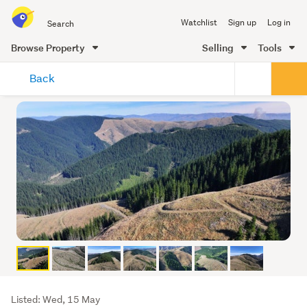
Search
Watchlist
Sign up
Log in
all
of
Browse Property
Selling
Tools
Trade
main
Me
Back
content
Listing
Listed: Wed, 15 May