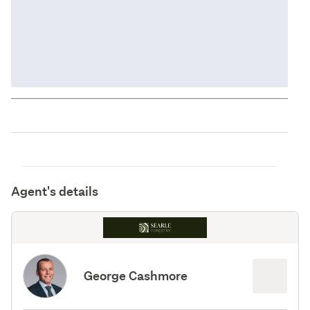
Agent's details
George Cashmore