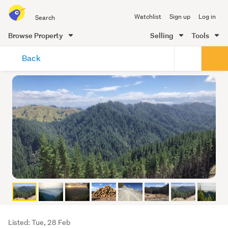
Search
Watchlist
Sign up
Log in
all
of
Browse Property
Selling
Tools
Trade
main
Me
Back
content
Listing
Listed: Tue, 28 Feb