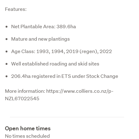
Features:
Net Plantable Area: 389.6ha
Mature and new plantings
Age Class: 1993, 1994, 2019 (regen), 2022
Well established roading and skid sites
206.4ha registered in ETS under Stock Change
More information: https://www.colliers.co.nz/p-
NZL67022545
Open home times
No times scheduled