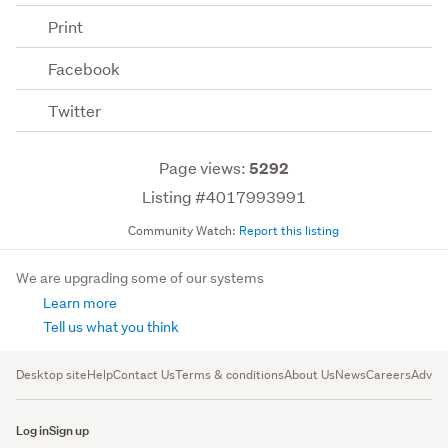
Print
Facebook
Twitter
Page views:
5292
Listing #4017993991
Community Watch:
Report this listing
We are upgrading some of our systems
Learn more
Tell us what you think
Desktop site
Help
Contact Us
Terms & conditions
About Us
News
Careers
Advert
Log in
Sign up