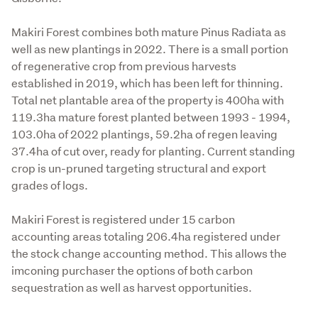
Makiri Forest combines both mature Pinus Radiata as 
well as new plantings in 2022. There is a small portion 
of regenerative crop from previous harvests 
established in 2019, which has been left for thinning. 
Total net plantable area of the property is 400ha with 
119.3ha mature forest planted between 1993 - 1994, 
103.0ha of 2022 plantings, 59.2ha of regen leaving 
37.4ha of cut over, ready for planting. Current standing 
crop is un-pruned targeting structural and export 
grades of logs.

Makiri Forest is registered under 15 carbon 
accounting areas totaling 206.4ha registered under 
the stock change accounting method. This allows the 
imconing purchaser the options of both carbon 
sequestration as well as harvest opportunities. 
