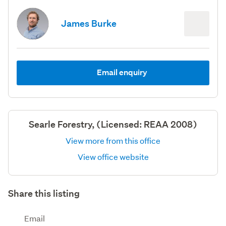
James Burke
Email enquiry
Searle Forestry, (Licensed: REAA 2008)
View more from this office
View office website
Share this listing
Email