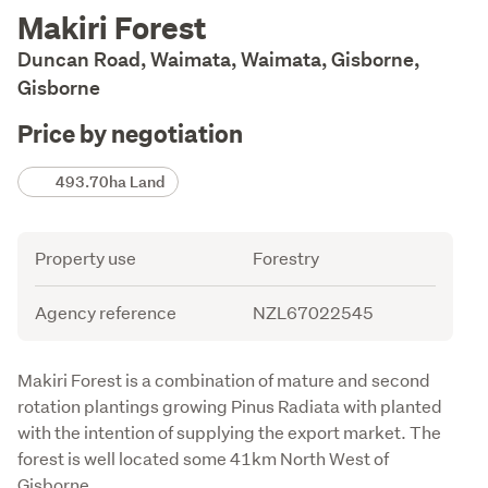
Description
Makiri Forest
Duncan Road, Waimata, Waimata, Gisborne,
Gisborne
Price by negotiation
Details
493.70ha Land
Attribute
Value
Property use
Forestry
Agency reference
NZL67022545
Description
Makiri Forest is a combination of mature and second 
rotation plantings growing Pinus Radiata with planted 
with the intention of supplying the export market. The 
forest is well located some 41km North West of 
Gisborne.
