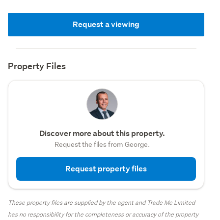
Request a viewing
Property Files
Discover more about this property.
Request the files from George.
Request property files
These property files are supplied by the agent and Trade Me Limited
has no responsibility for the completeness or accuracy of the property