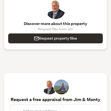
Discover more about this property
Request files from Jim
Request property files
Request a free appraisal from Jim & Monty