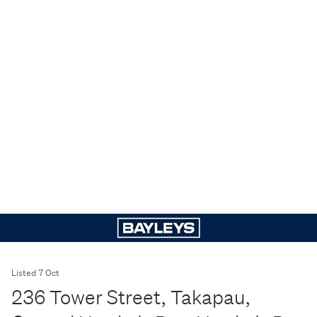
Listed 7 Oct
236 Tower Street, Takapau,