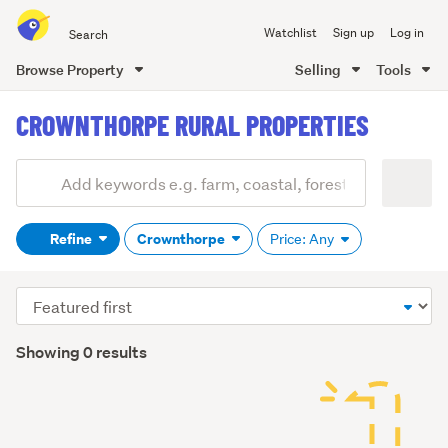
Search
Watchlist
Sign up
Log in
all
of
Browse Property
Selling
Tools
Trade
main
Me
CROWNTHORPE RURAL PROPERTIES
content
Add
Search
keywords
Refine
Crownthorpe
Price: Any
(optional)
Sort
order
Showing 0 results