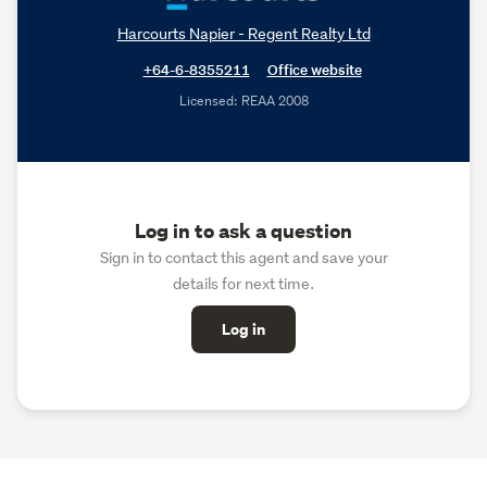
Harcourts Napier - Regent Realty Ltd
+64-6-8355211
Office website
Licensed: REAA 2008
Log in to ask a question
Sign in to contact this agent and save your
details for next time.
Log in