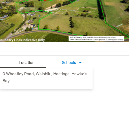
Option 3: Purchase both titles
Contact Murray today to arrange a viewing!
Copy Link to house: 
https://harcourts.net/nz/office/napier/listing/l39964944-
40-wheatley-road-waiohiki-nz-4183
Location
Schools
0 Wheatley Road, Waiohiki, Hastings, Hawke's
Bay