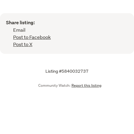
Share listing:
Email
Post to Facebook
Post to X
Listing #5840032737
Community Watch:
Report this listing
Call
Email