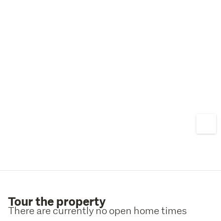
Tour the property
There are currently no open home times