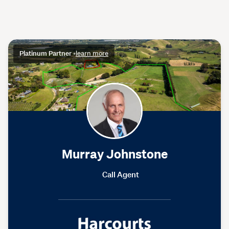
Platinum Partner
•
learn more
Murray Johnstone
Call Agent