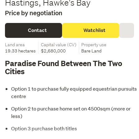
Hastings, Hawke's Bay
Price by negotiation
Contact
Watchlist
Land area
Capital value (CV)
Property use
19.33 hectares
$2,680,000
Bare Land
Paradise Found Between The Two
Cities
Option 1 to purchase fully equipped equestrian pursuits
centre
Option 2 to purchase home set on 4500sqm (more or
less)
Option 3 purchase both titles