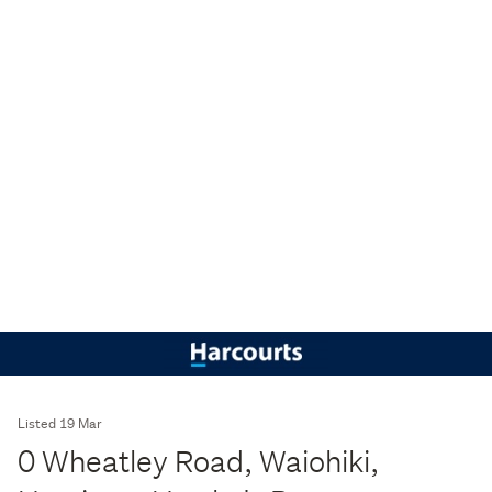
Listed 19 Mar
0 Wheatley Road, Waiohiki,