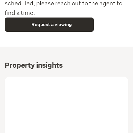
scheduled, please reach out to the agent to
find a time.
Request a viewing
Property insights