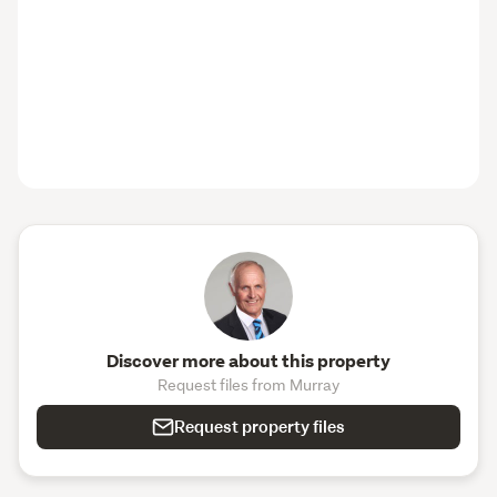
Discover more about this property
Request files from Murray
Request property files