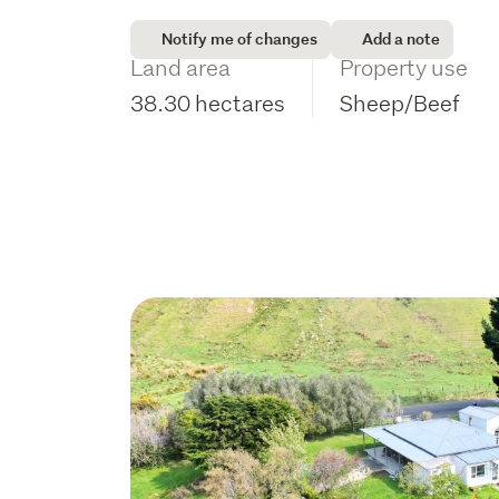
Notify me of changes
Add a note
Land area
Property use
38.30 hectares
Sheep/Beef