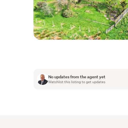
No updates from the agent yet
Watchlist this listing to get updates