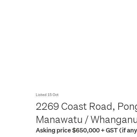
Listed 15 Oct
2269 Coast Road, Pong
Manawatu / Whangan
Asking price $650,000 + GST (if an