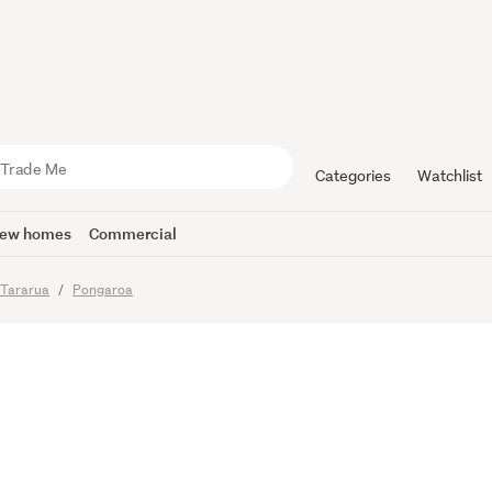
d farm clos
beach!
Categories
Watchlist
ew homes
Commercial
Tararua
Pongaroa