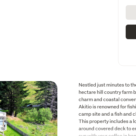
Nestled just minutes to the
hectare hill country farm b
charm and coastal conveni
Akitio is renowned for fish
camp site and a fish and c
This property includes a l
around covered deck to en
sun with your coffee in ha