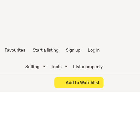
e to
Favourites
Start a listing
Sign up
Log in
Selling
Tools
List a property
Add to Watchlist