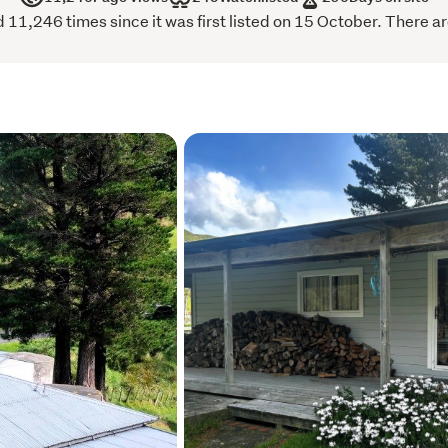
1,246 times since it was first listed on 15 October. There ar