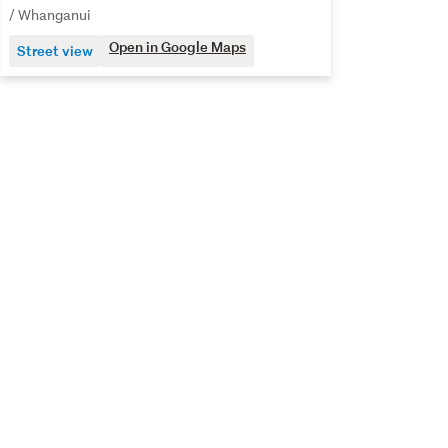
/ Whanganui
Open in Google Maps
Street view