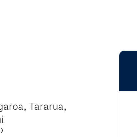
aroa, Tararua,
ui
y)