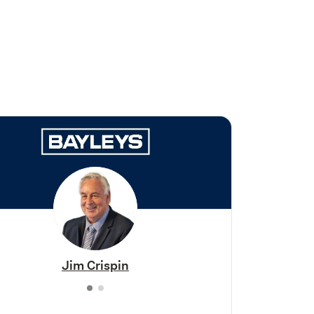
Jim Crispin