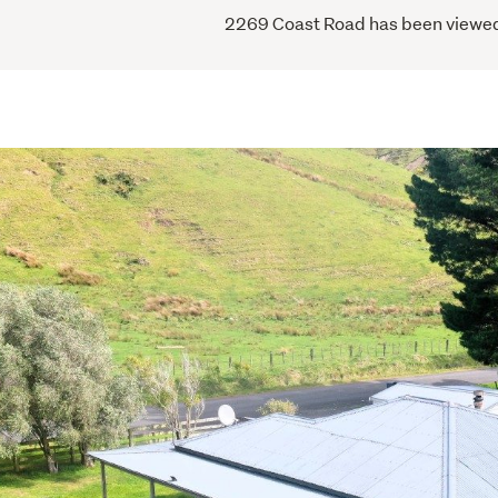
2269 Coast Road has been viewed 1