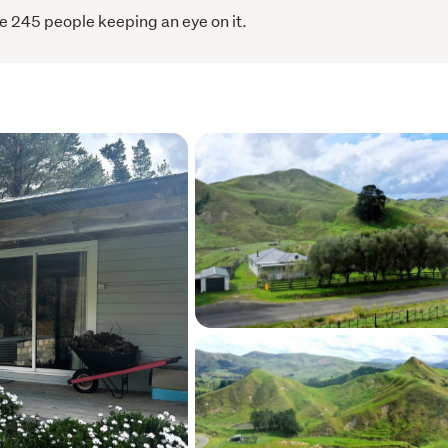
e 245 people keeping an eye on it.