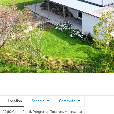
Location
Schools
Commute
2269 Coast Road, Pongaroa, Tararua, Manawatu