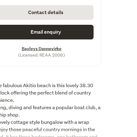
Contact details
Email enquiry
Bayleys Dannevirke
(Licensed: REAA 2008)
 fabulous Akitio beach is this lovely 38.30 
lock offering the perfect blend of country 
ence. 

ing, diving and features a popular boat club, a 
hip shop.

ovely cottage style bungalow with a wrap 
joy those peaceful country mornings in the 
nd. It has three bedrooms, one bathroom and 