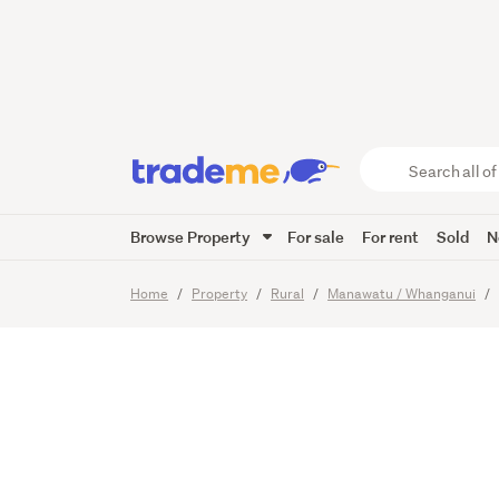
Live an
Akitio 
Search
all
of
Browse Property
For sale
For rent
Sold
N
Trade
25
Images
Me
main
Home
Property
Rural
Manawatu / Whanganui
content