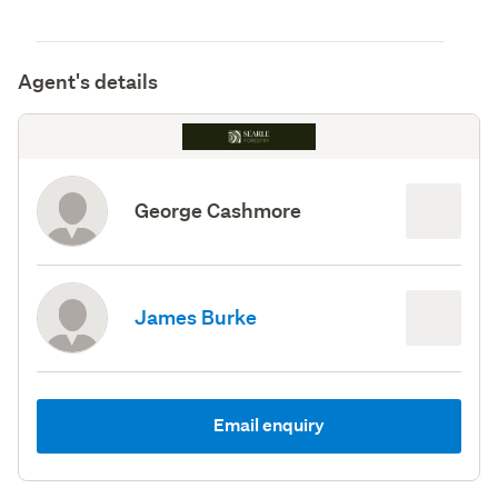
Agent's details
George Cashmore
James Burke
Email enquiry