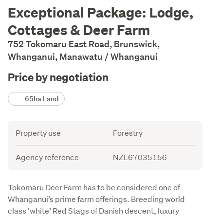
Description
Exceptional Package: Lodge,
Cottages & Deer Farm
752 Tokomaru East Road, Brunswick,
Whanganui, Manawatu / Whanganui
Price by negotiation
Details
65ha Land
Attribute
Value
Property use
Forestry
Agency reference
NZL67035156
Description
Tokomaru Deer Farm has to be considered one of 
Whanganui’s prime farm offerings. Breeding world 
class ‘white’ Red Stags of Danish descent, luxury 