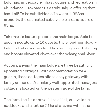
lodgings, impeccable infrastructure and recreation in 
abundance – Tokomaru is a truly unique offering that 
has it all! To be subdivided off a wider 1,328ha 
property, the estimated subdivisible area is approx. 
65ha. 

Tokomaru’s feature piece is the main lodge. Able to 
accommodate up to 10 guests, the 5-bedroom luxury 
lodge is truly spectacular. The dwelling is north facing 
and boasts elevated views over the Whanganui River. 

Accompanying the main lodge are three beautifully 
appointed cottages. With accommodation for 4 
guests, these cottages offer a cosy getaway with 
family or friends. A similarly well-appointed managers 
cottage is located on the western side of the farm. 

The farm itself is approx. 41ha of flat, cultivatable 
paddocks and a further 21ha of grazing within the 