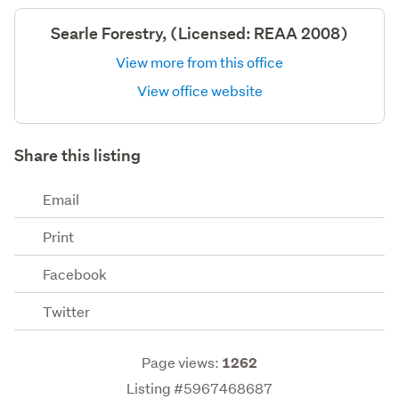
Searle Forestry, (Licensed: REAA 2008)
View more from this office
View office website
Share this listing
Email
Print
Facebook
Twitter
Page views:
1262
Listing #5967468687