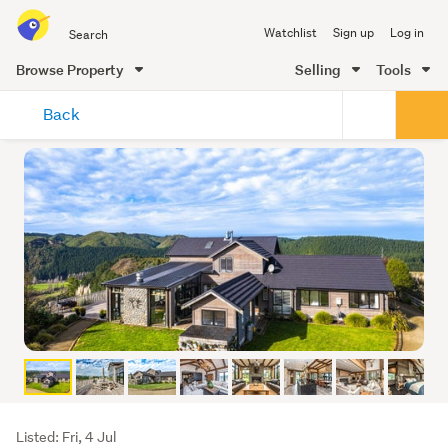
Search
Watchlist
Sign up
Log in
all
of
Browse Property
Selling
Tools
Trade
main
Me
Back
content
Listing
Listed: Fri, 4 Jul