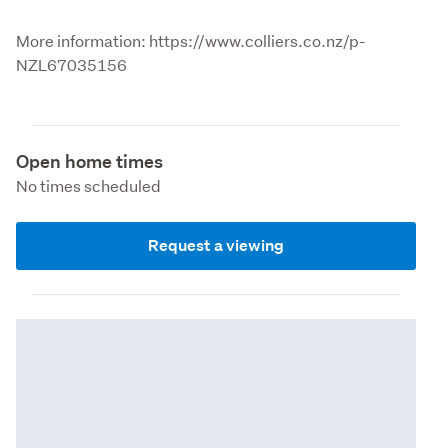
More information: https://www.colliers.co.nz/p-
NZL67035156
Open home times
No times scheduled
Request a viewing