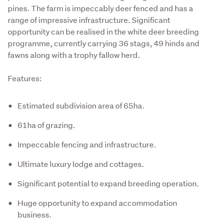
pines. The farm is impeccably deer fenced and has a 
range of impressive infrastructure. Significant 
opportunity can be realised in the white deer breeding 
programme, currently carrying 36 stags, 49 hinds and 
fawns along with a trophy fallow herd.  
Features:
Estimated subdivision area of 65ha.
61ha of grazing.
Impeccable fencing and infrastructure.
Ultimate luxury lodge and cottages.
Significant potential to expand breeding operation.
Huge opportunity to expand accommodation
business.