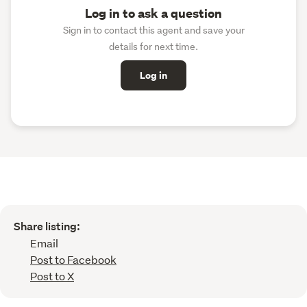
Log in to ask a question
Sign in to contact this agent and save your
details for next time.
Log in
Share listing:
Email
Post to Facebook
Post to X