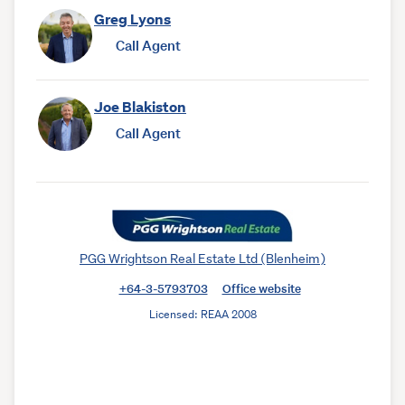
Greg Lyons
Call Agent
Joe Blakiston
Call Agent
PGG Wrightson Real Estate Ltd (Blenheim)
+64-3-5793703
Office website
Licensed: REAA 2008