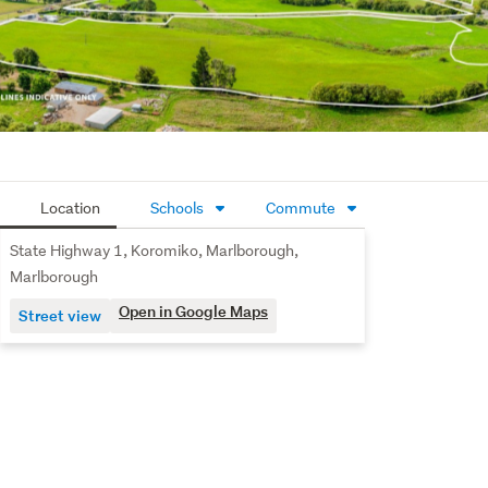
Our vendors have new plans and welcome your enquiry. 
Please contact the sole agents to arrange a viewing 
today.
Location
Schools
Commute
State Highway 1, Koromiko, Marlborough,
Marlborough
Open in Google Maps
Street view