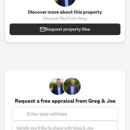
Discover more about this property
Request files from Greg
Request property files
Request a free appraisal from Greg & Joe