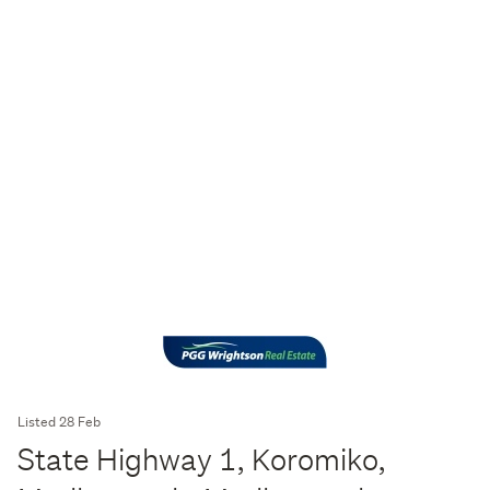
Listed 28 Feb
State Highway 1, Koromiko,