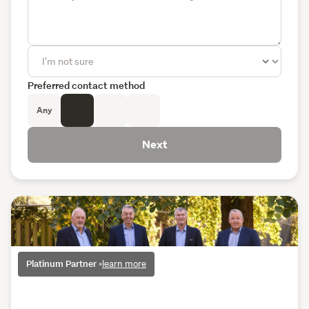
Preferred contact method
Any
Next
Platinum Partner
•
learn more