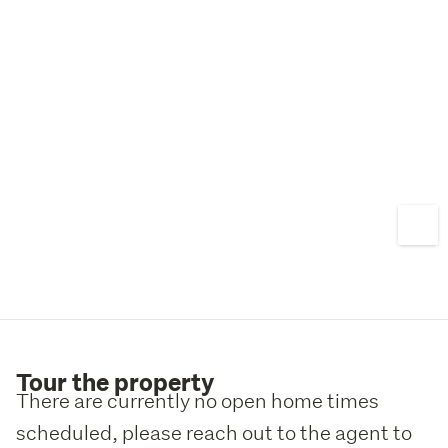
Tour the property
There are currently no open home times
scheduled, please reach out to the agent to