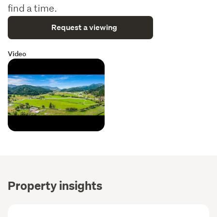
find a time.
Request a viewing
Video
Property insights