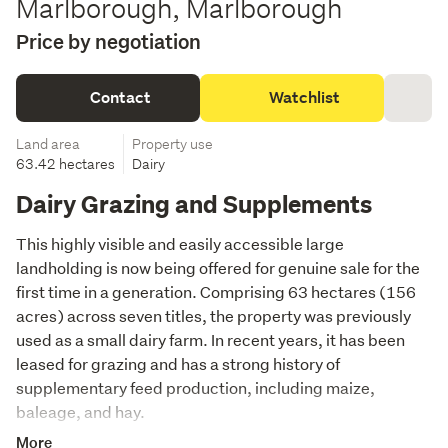
Marlborough, Marlborough
Price by negotiation
Contact
Watchlist
Land area
Property use
63.42 hectares
Dairy
Dairy Grazing and Supplements
This highly visible and easily accessible large 
landholding is now being offered for genuine sale for the 
first time in a generation. Comprising 63 hectares (156 
acres) across seven titles, the property was previously 
used as a small dairy farm. In recent years, it has been 
leased for grazing and has a strong history of 
supplementary feed production, including maize, 
baleage, and hay.
More