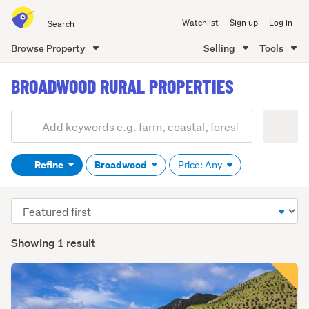
Search
Watchlist
Sign up
Log in
all
of
Browse Property
Selling
Tools
Trade
main
Me
BROADWOOD RURAL PROPERTIES
content
Add
Search
keywords
Refine
Broadwood
Price: Any
(optional)
Sort
order
Showing 1 result