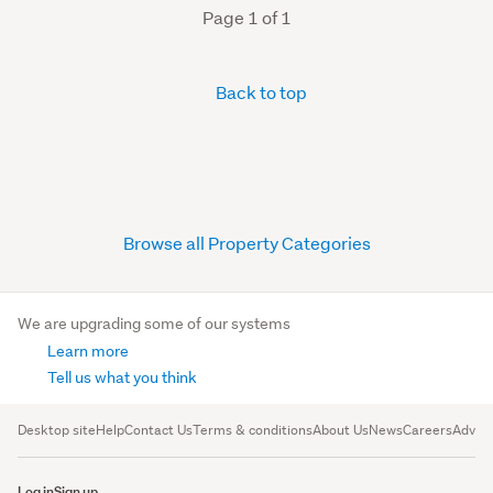
Page 1 of 1
Back to top
Browse all Property Categories
We are upgrading some of our systems
Learn more
Tell us what you think
Desktop site
Help
Contact Us
Terms & conditions
About Us
News
Careers
Advert
Log in
Sign up