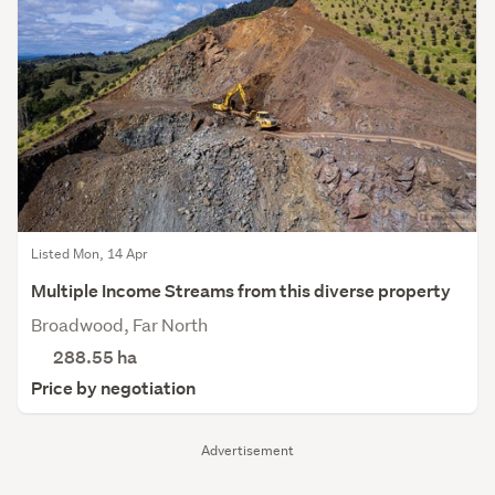
Listed Mon, 14 Apr
Multiple Income Streams from this diverse property
Broadwood, Far North
288.55
ha
Price by negotiation
Advertisement