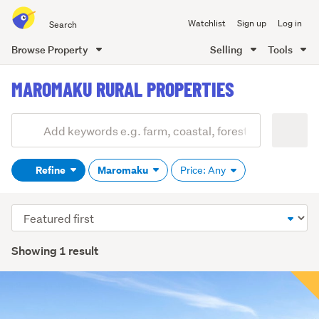
Search
Watchlist
Sign up
Log in
all
of
Browse Property
Selling
Tools
Trade
main
Me
MAROMAKU RURAL PROPERTIES
content
Add
Search
keywords
Refine
Maromaku
Price: Any
(optional)
Sort
order
Showing 1 result