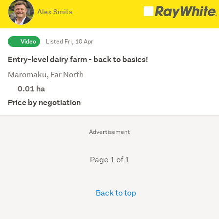
Alex Smits
Video
Listed Fri, 10 Apr
Entry-level dairy farm - back to basics!
Maromaku, Far North
0.01
ha
Price by negotiation
Advertisement
Page 1 of 1
Back to top