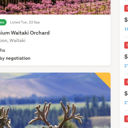
$
deo
Listed Tue, 23 Sep
1
ium Waitaki Orchard
oon, Waitaki
4
ha
$
 by negotiation
$