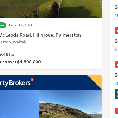
$
1
deo
Listed Fri, 10 Oct
McLeods Road, Hillgrove, Palmerston
$
rston, Waitaki
8
9.49
ha
ries over $4,800,000
$