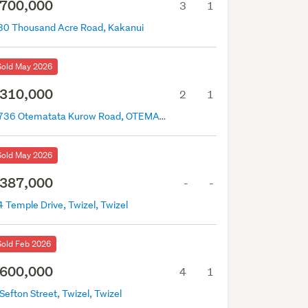
700,000
3
1
30 Thousand Acre Road, Kakanui
Sold May 2026
310,000
2
1
2736 Otematata Kurow Road, OTEMATATA, Otematata
Sold May 2026
387,000
-
-
 Temple Drive, Twizel, Twizel
Sold Feb 2026
600,000
4
1
Sefton Street, Twizel, Twizel