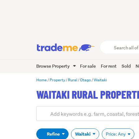
Search
all
of
Browse Property
For sale
For rent
Sold
N
Trade
Me
main
Home
Property
Rural
Otago
Waitaki
content
WAITAKI RURAL PROPERT
Add
Search
keywords
(optional)
Refine
Waitaki
Price: Any