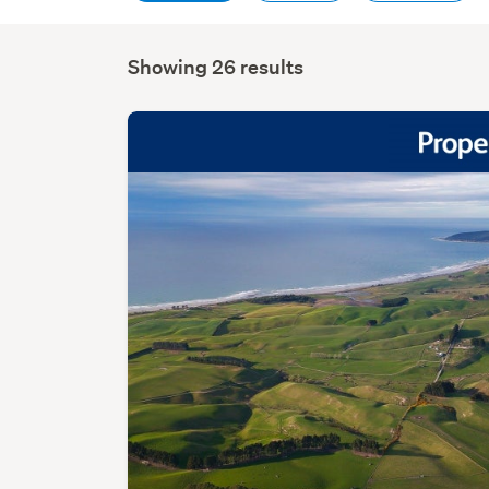
Showing 26 results