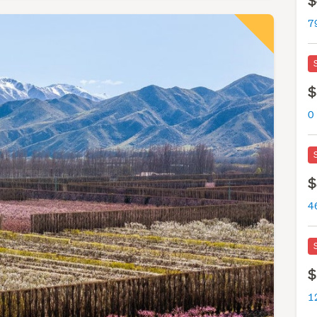
$
7
$
0
$
4
$
12