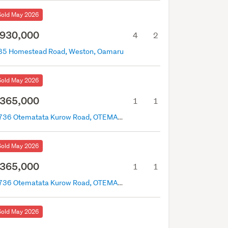
Sold May 2026
930,000
4
2
85 Homestead Road, Weston, Oamaru
Sold May 2026
365,000
1
1
2736 Otematata Kurow Road, OTEMATATA, Otematata
Sold May 2026
365,000
1
1
2736 Otematata Kurow Road, OTEMATATA, Otematata
Sold May 2026