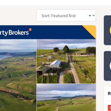
Sort
order
R