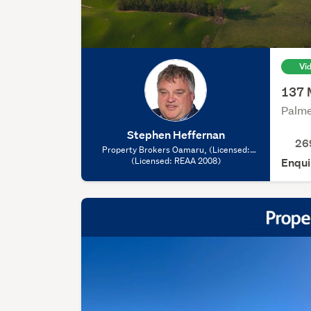
Vi
137 
Palme
Stephen Heffernan
26
Property Brokers Oamaru, (Licensed:
(Licensed: REAA 2008)
REAA 2008)
Enqui