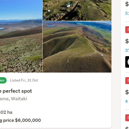
$
5
$
3
deo
Listed Fri, 31 Oct
e perfect spot
$
ma, Waitaki
4
802
ha
g price $6,000,000