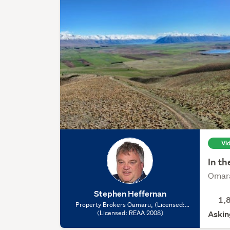
Vi
In th
Omara
Stephen Heffernan
1,
Property Brokers Oamaru, (Licensed:
(Licensed: REAA 2008)
REAA 2008)
Askin