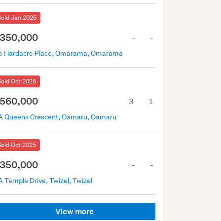
Sold Jan 2026
350,000
-
-
5 Hardacre Place, Omarama, Ōmarama
Sold Oct 2025
560,000
3
1
A Queens Crescent, Oamaru, Oamaru
Sold Oct 2025
350,000
-
-
 Temple Drive, Twizel, Twizel
View more