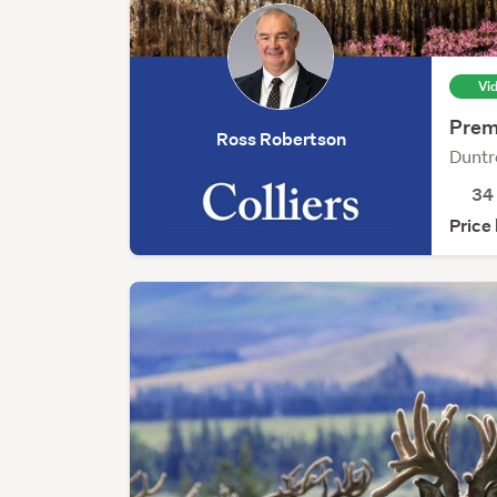
Vi
Prem
Ross Robertson
Duntr
3
Price