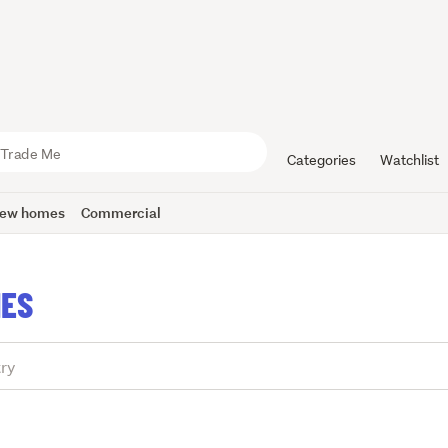
Categories
Watchlist
ew homes
Commercial
IES