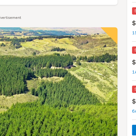
vertisement
$
1
$
1
$
6A