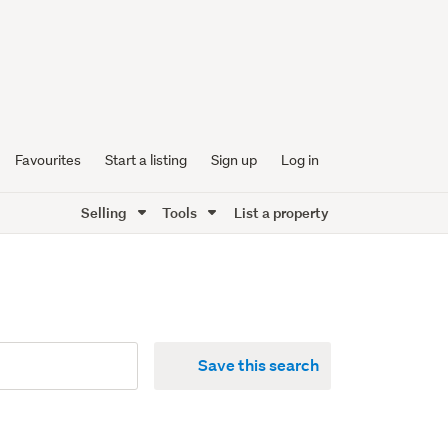
Favourites
Start a listing
Sign up
Log in
Selling
Tools
List a property
Save this search