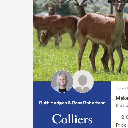
Listed 
Make
Ruth Hodges & Ross Robertson
Kurow
2,
Price