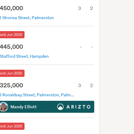
450,000
3
2
8 Stronsa Street, Palmerston
Sold Jun 2026
445,000
-
-
 Stafford Street, Hampden
Sold Jun 2026
325,000
3
2
78 Ronaldsay Street, Palmerston, Palmerston
Mandy Elliott
Sold Jun 2026