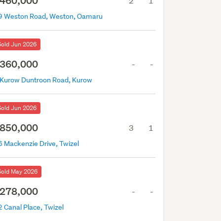
460,000
2
1
9 Weston Road, Weston, Oamaru
Sold Jun 2026
360,000
-
-
 Kurow Duntroon Road, Kurow
Sold Jun 2026
850,000
3
1
6 Mackenzie Drive, Twizel
Sold May 2026
278,000
-
-
 Canal Place, Twizel