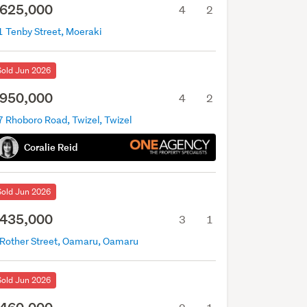
625,000
4
2
1 Tenby Street, Moeraki
Sold Jun 2026
950,000
4
2
7 Rhoboro Road, Twizel, Twizel
Coralie Reid
Sold Jun 2026
435,000
3
1
 Rother Street, Oamaru, Oamaru
Sold Jun 2026