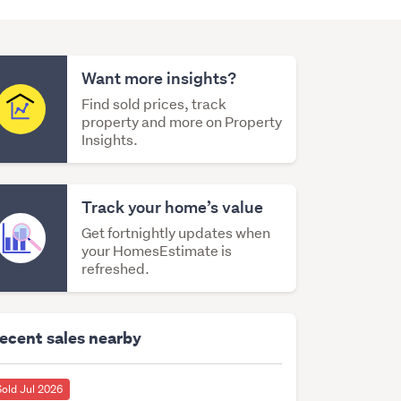
Want more insights?
Find sold prices, track
property and more on Property
Insights.
Track your home’s value
Get fortnightly updates when
your HomesEstimate is
refreshed.
ecent sales nearby
Sold Jul 2026