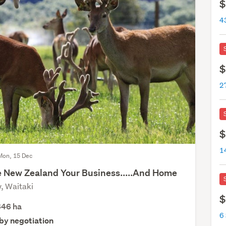
$
4
$
$
14
Mon, 15 Dec
 New Zealand Your Business.....And Home
, Waitaki
$
646
ha
6 
 by negotiation