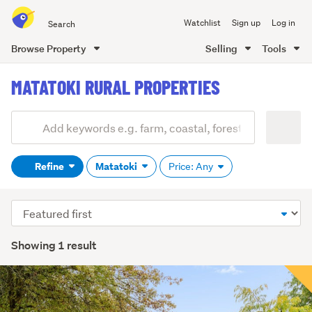
Search
Watchlist
Sign up
Log in
all
of
Browse Property
Selling
Tools
Trade
main
Me
MATATOKI RURAL PROPERTIES
content
Add
Search
keywords
Refine
Matatoki
Price: Any
(optional)
Sort
order
Showing 1 result