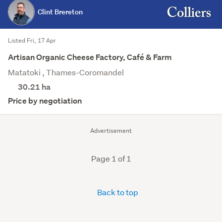
Clint Brereton
Listed Fri, 17 Apr
Artisan Organic Cheese Factory, Café & Farm
Matatoki , Thames-Coromandel
30.21
ha
Price by negotiation
Advertisement
Page 1 of 1
Back to top