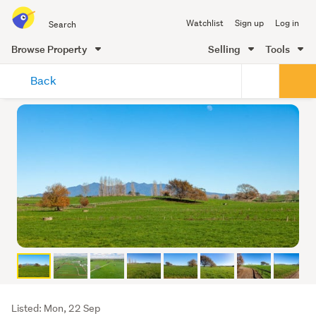
Search
Watchlist
Sign up
Log in
all
of
Browse Property
Selling
Tools
Trade
main
Me
Back
content
Listing
Listed: Mon, 22 Sep