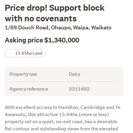
Description
Price drop! Support block
with no covenants
1/69 Douch Road, Ohaupo, Waipa, Waikato
Asking price $1,340,000
Details
15.65ha Land
Attribute
Value
Property use
Dairy
Agency reference
2311482
Description
With excellent access to Hamilton, Cambridge and Te 
Awamutu, this attractive 15.64ha (more or less) 
property set on a quiet, no-exit road, has a desirable 
flat contour and outstanding views from the elevated 