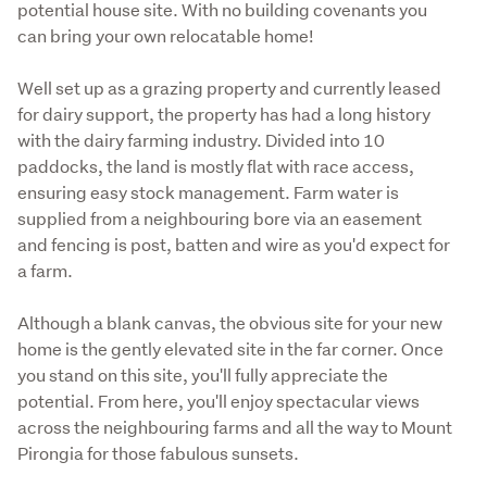
potential house site. With no building covenants you 
can bring your own relocatable home!
Well set up as a grazing property and currently leased 
for dairy support, the property has had a long history 
with the dairy farming industry. Divided into 10 
paddocks, the land is mostly flat with race access, 
ensuring easy stock management. Farm water is 
supplied from a neighbouring bore via an easement 
and fencing is post, batten and wire as you'd expect for 
a farm.
Although a blank canvas, the obvious site for your new 
home is the gently elevated site in the far corner. Once 
you stand on this site, you'll fully appreciate the 
potential. From here, you'll enjoy spectacular views 
across the neighbouring farms and all the way to Mount 
Pirongia for those fabulous sunsets. 