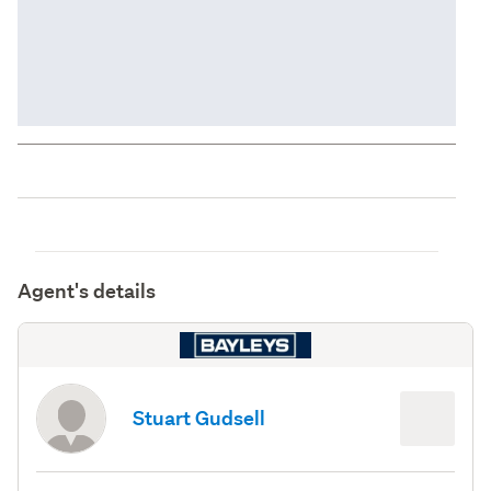
Agent's details
Stuart Gudsell