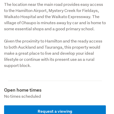
The location near the main road provides easy access 
to the Hamilton Airport, Mystery Creek for Fieldays, 
Waikato Hospital and the Waikato Expressway. The 
village of Ohaupo is minutes away by car and is home to 
some essential shops and a good primary school.
Given the proximity to Hamilton and the ready access 
to both Auckland and Tauranga, this property would 
make a great place to live and develop your ideal 
lifestyle or continue with its present use as a rural 
support block.
Open home times
No times scheduled
Request a viewing