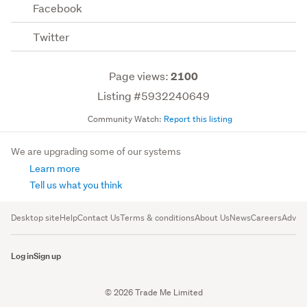
Facebook
Twitter
Page views:
2100
Listing #5932240649
Community Watch:
Report this listing
We are upgrading some of our systems
Learn more
Tell us what you think
Desktop site
Help
Contact Us
Terms & conditions
About Us
News
Careers
Advert
Log in
Sign up
© 2026 Trade Me Limited