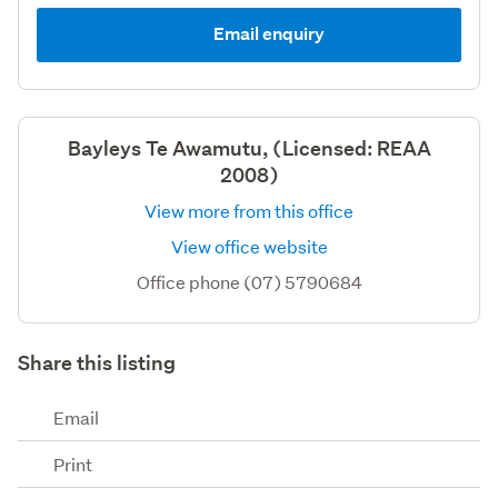
Email enquiry
Bayleys Te Awamutu, (Licensed: REAA
2008)
View more from this office
View office website
Office phone (07) 5790684
Share this listing
Email
Print